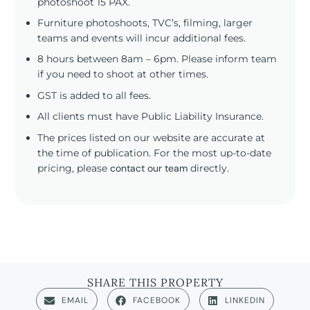
photoshoot 15 PAX.
Furniture photoshoots, TVC’s, filming, larger
teams and events will incur additional fees.
8 hours between 8am – 6pm. Please inform team
if you need to shoot at other times.
GST is added to all fees.
All clients must have Public Liability Insurance.
The prices listed on our website are accurate at
the time of publication. For the most up-to-date
pricing, please
contact our team
directly.
SHARE THIS PROPERTY
EMAIL
FACEBOOK
LINKEDIN