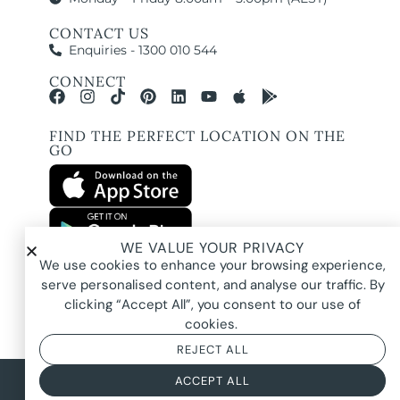
CONTACT US
Enquiries - 1300 010 544
CONNECT
FIND THE PERFECT LOCATION ON THE
GO
WE VALUE YOUR PRIVACY
All images and property photography on this website are protected by copyright
We use cookies to enhance your browsing experience,
and may be owned by Pure Locations Pty Ltd, homeowners, photographers, or
other third-party rights holders. Images are displayed by Pure Locations with
serve personalised content, and analyse our traffic. By
permission to promote listed properties only. They may not be copied,
downloaded, altered, used in AI tools, used to create composites, or used
clicking “Accept All”, you consent to our use of
commercially without prior written permission.
cookies.
REJECT ALL
© 2026 Pure Locations
Privacy Policy
|
Terms & Conditions
ACCEPT ALL
Powered by
NOYTECH