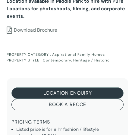
Location available in Middle Park to hire with Pure
Locations for photoshoots, filming, and corporate
events.
Download Brochure
PROPERTY CATEGORY :
Aspirational Family Homes
PROPERTY STYLE :
Contemporary
,
Heritage / Historic
LOCATION ENQUIRY
BOOK A RECCE
PRICING TERMS
Listed price is for 8 hr fashion / lifestyle