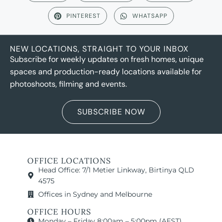
PINTEREST
WHATSAPP
NEW LOCATIONS, STRAIGHT TO YOUR INBOX
Subscribe for weekly updates on fresh homes, unique
spaces and production-ready locations available for
photoshoots, filming and events.
SUBSCRIBE NOW
OFFICE LOCATIONS
Head Office: 7/1 Metier Linkway, Birtinya QLD
4575
Offices in Sydney and Melbourne
OFFICE HOURS
Monday – Friday 8:00am – 5:00pm (AEST)