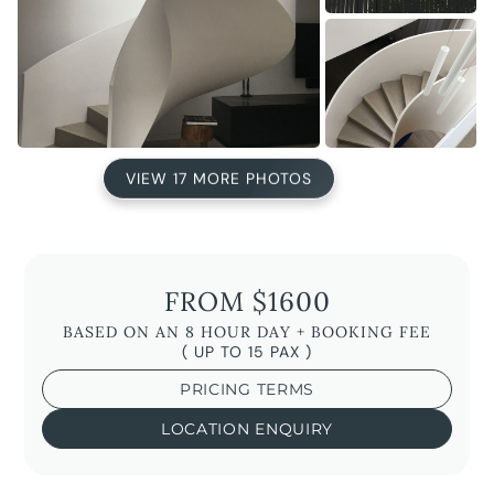
VIEW 17 MORE PHOTOS
FROM $1600
BASED ON AN 8 HOUR DAY + BOOKING FEE
( UP TO 15 PAX )
PRICING TERMS
LOCATION ENQUIRY