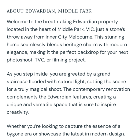
ABOUT EDWARDIAN, MIDDLE PARK
Welcome to the breathtaking Edwardian property
located in the heart of Middle Park, VIC, just a stone’s
throw away from Inner City Melbourne. This stunning
home seamlessly blends heritage charm with modern
elegance, making it the perfect backdrop for your next
photoshoot, TVC, or filming project.
As you step inside, you are greeted by a grand
staircase flooded with natural light, setting the scene
for a truly magical shoot. The contemporary renovation
complements the Edwardian features, creating a
unique and versatile space that is sure to inspire
creativity.
Whether you’re looking to capture the essence of a
bygone era or showcase the latest in modern design,