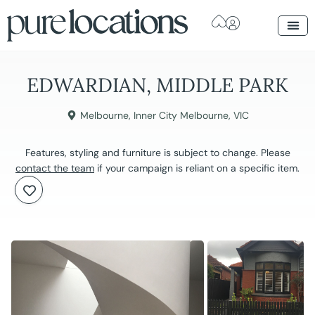
EDWARDIAN, MIDDLE PARK
Melbourne
,
Inner City Melbourne
,
VIC
Features, styling and furniture is subject to change. Please
contact the team
if your campaign is reliant on a specific item.