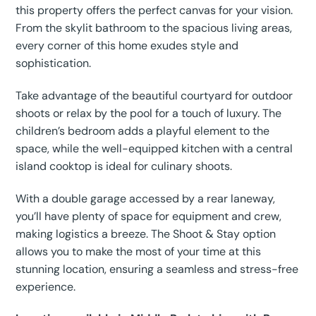
this property offers the perfect canvas for your vision.
From the skylit bathroom to the spacious living areas,
every corner of this home exudes style and
sophistication.
Take advantage of the beautiful courtyard for outdoor
shoots or relax by the pool for a touch of luxury. The
children’s bedroom adds a playful element to the
space, while the well-equipped kitchen with a central
island cooktop is ideal for culinary shoots.
With a double garage accessed by a rear laneway,
you’ll have plenty of space for equipment and crew,
making logistics a breeze. The Shoot & Stay option
allows you to make the most of your time at this
stunning location, ensuring a seamless and stress-free
experience.