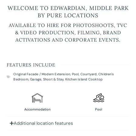
WELCOME TO EDWARDIAN, MIDDLE PARK
BY PURE LOCATIONS
AVAILABLE TO HIRE FOR PHOTOSHOOTS, TVC
& VIDEO PRODUCTION, FILMING, BRAND
ACTIVATIONS AND CORPORATE EVENTS.
FEATURES INCLUDE
Original Facade / Modern Extension
,
Pool
,
Courtyard
,
Children's
Bedroom
,
Garage
,
Shoot & Stay
,
Kitchen Island Cooktop
Accommodation
Pool
Additional location features