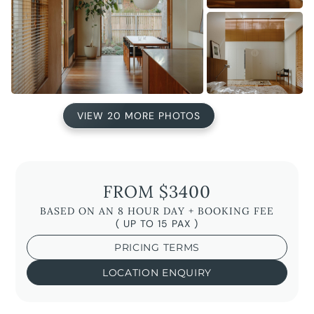
VIEW 20 MORE PHOTOS
FROM $3400
BASED ON AN 8 HOUR DAY + BOOKING FEE
( UP TO 15 PAX )
PRICING TERMS
LOCATION ENQUIRY