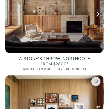
A STONE’S THROW, NORTHCOTE
FROM $2800*
BASED ON AN 8 HOUR DAY + BOOKING FEE