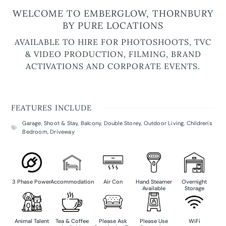
WELCOME TO EMBERGLOW, THORNBURY
BY PURE LOCATIONS
AVAILABLE TO HIRE FOR PHOTOSHOOTS, TVC
& VIDEO PRODUCTION, FILMING, BRAND
ACTIVATIONS AND CORPORATE EVENTS.
FEATURES INCLUDE
Garage
,
Shoot & Stay
,
Balcony
,
Double Storey
,
Outdoor Living
,
Children's
Bedroom
,
Driveway
3 Phase Power
Accommodation
Air Con
Hand Steamer
Overnight
Available
Storage
Animal Talent
Tea & Coffee
Please Ask
Please Use
WiFi