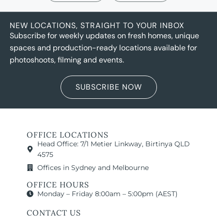
NEW LOCATIONS, STRAIGHT TO YOUR INBOX
Subscribe for weekly updates on fresh homes, unique
spaces and production-ready locations available for
photoshoots, filming and events.
SUBSCRIBE NOW
OFFICE LOCATIONS
Head Office: 7/1 Metier Linkway, Birtinya QLD
4575
Offices in Sydney and Melbourne
OFFICE HOURS
Monday – Friday 8:00am – 5:00pm (AEST)
CONTACT US