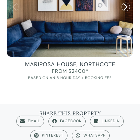
MARIPOSA HOUSE, NORTHCOTE
FROM $2400*
BASED ON AN 8 HOUR DAY + BOOKING FEE
SHARE THIS PROPERTY
EMAIL
FACEBOOK
LINKEDIN
PINTEREST
WHATSAPP