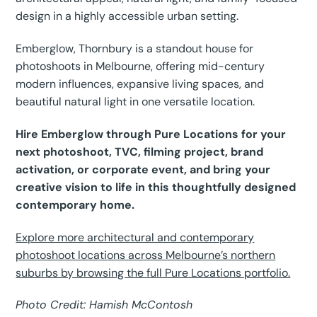
design in a highly accessible urban setting.
Emberglow, Thornbury is a standout house for
photoshoots in Melbourne, offering mid-century
modern influences, expansive living spaces, and
beautiful natural light in one versatile location.
Hire Emberglow through Pure Locations for your
next photoshoot, TVC, filming project, brand
activation, or corporate event, and bring your
creative vision to life in this thoughtfully designed
contemporary home.
Explore more architectural and contemporary
photoshoot locations across Melbourne’s northern
suburbs by browsing the full Pure Locations portfolio.
Photo Credit: Hamish McContosh