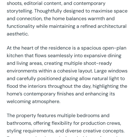
shoots, editorial content, and contemporary
storytelling. Thoughtfully designed to maximise space
and connection, the home balances warmth and
functionality while maintaining a refined architectural
aesthetic.
At the heart of the residence is a spacious open-plan
kitchen that flows seamlessly into expansive dining
and living areas, creating multiple shoot-ready
environments within a cohesive layout. Large windows
and carefully positioned glazing allow natural light to
flood the interiors throughout the day, highlighting the
home’s contemporary finishes and enhancing its
welcoming atmosphere.
The property features multiple bedrooms and
bathrooms, offering flexibility for production crews,
styling requirements, and diverse creative concepts.