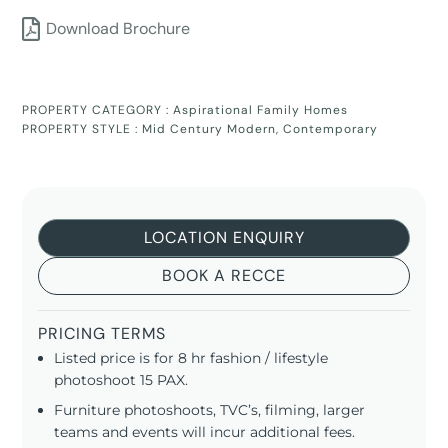
Download Brochure
PROPERTY CATEGORY :
Aspirational Family Homes
PROPERTY STYLE :
Mid Century Modern
,
Contemporary
LOCATION ENQUIRY
BOOK A RECCE
PRICING TERMS
Listed price is for 8 hr fashion / lifestyle
photoshoot 15 PAX.
Furniture photoshoots, TVC’s, filming, larger
teams and events will incur additional fees.