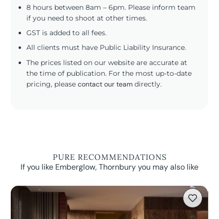
8 hours between 8am – 6pm. Please inform team
if you need to shoot at other times.
GST is added to all fees.
All clients must have Public Liability Insurance.
The prices listed on our website are accurate at
the time of publication. For the most up-to-date
pricing, please
contact our team
directly.
PURE RECOMMENDATIONS
If you like Emberglow, Thornbury you may also like