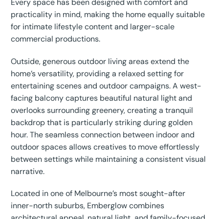
Every space has been designed with comfort and
practicality in mind, making the home equally suitable
for intimate lifestyle content and larger-scale
commercial productions.
Outside, generous outdoor living areas extend the
home’s versatility, providing a relaxed setting for
entertaining scenes and outdoor campaigns. A west-
facing balcony captures beautiful natural light and
overlooks surrounding greenery, creating a tranquil
backdrop that is particularly striking during golden
hour. The seamless connection between indoor and
outdoor spaces allows creatives to move effortlessly
between settings while maintaining a consistent visual
narrative.
Located in one of Melbourne’s most sought-after
inner-north suburbs, Emberglow combines
architectural appeal, natural light, and family-focused