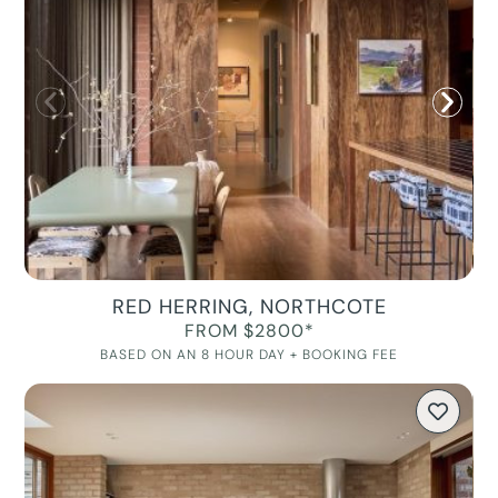
RED HERRING, NORTHCOTE
FROM $2800*
BASED ON AN 8 HOUR DAY + BOOKING FEE