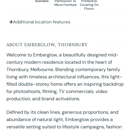
Available
Permission To
Protective
Move Furniture
Covering On
Floors
Additional location features
ABOUT EMBERGLOW, THORNBURY
Welcome to Emberglow, a beautifully designed mid-
century modern residence located in the heart of
Thornbury, Melbourne. Blending contemporary family
living with timeless architectural influences, this light-
filled double-storey home offers an inspiring backdrop
for photoshoots, filming, TV commercials, video
production, and brand activations.
Defined by its clean lines, generous proportions, and
abundance of natural light, Emberglow provides a
versatile setting suited to lifestyle campaigns, fashion