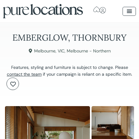
EMBERGLOW, THORNBURY
Melbourne
,
VIC
,
Melbourne - Northern
Features, styling and furniture is subject to change. Please
contact the team
if your campaign is reliant on a specific item.