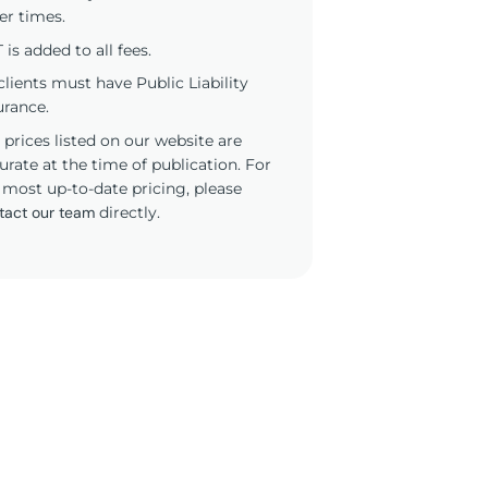
er times.
 is added to all fees.
 clients must have Public Liability
urance.
 prices listed on our website are
urate at the time of publication. For
 most up-to-date pricing, please
tact our team
directly.