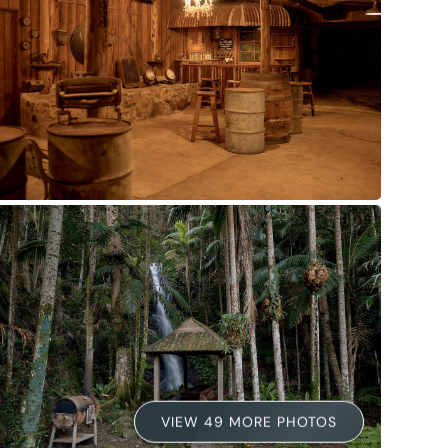
VIEW 49 MORE PHOTOS