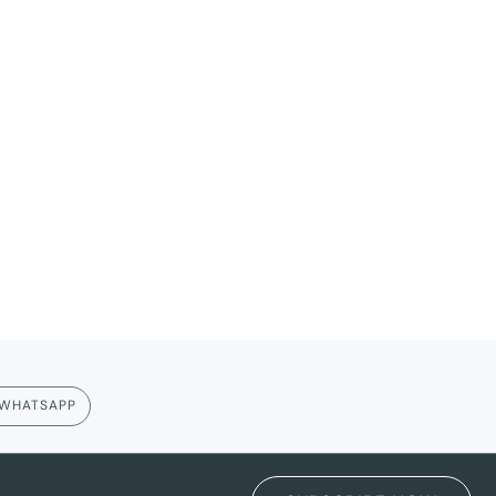
WHATSAPP