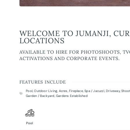
WELCOME TO JUMANJI, CUR
LOCATIONS
AVAILABLE TO HIRE FOR PHOTOSHOOTS, TV
ACTIVATIONS AND CORPORATE EVENTS.
FEATURES INCLUDE
Pool
,
Outdoor Living
,
Acres
,
Fireplace
,
Spa / Jacuzzi
,
Driveway
,
Shoot
Garden / Backyard
,
Gardens Established
Pool