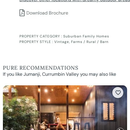
Download Brochure
PROPERTY CATEGORY :
Suburban Family Homes
PROPERTY STYLE :
Vintage
,
Farms / Rural / Barn
PURE RECOMMENDATIONS
If you like Jumanji, Currumbin Valley you may also like