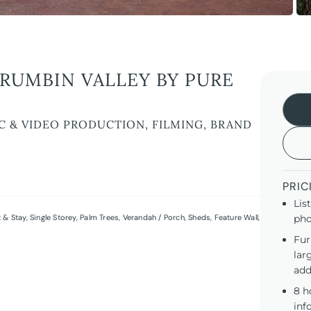
RUMBIN VALLEY BY PURE
C & VIDEO PRODUCTION, FILMING, BRAND
PRIC
Lis
 & Stay
,
Single Storey
,
Palm Trees
,
Verandah / Porch
,
Sheds
,
Feature Wall
,
pho
Fur
lar
add
8 h
inf