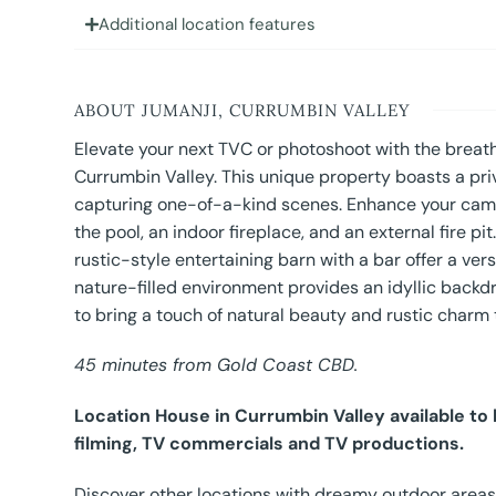
Additional location features
ABOUT JUMANJI, CURRUMBIN VALLEY
Elevate your next TVC or photoshoot with the breath
Currumbin Valley. This unique property boasts a priv
capturing one-of-a-kind scenes. Enhance your campa
the pool, an indoor fireplace, and an external fire p
rustic-style entertaining barn with a bar offer a vers
nature-filled environment provides an idyllic backd
to bring a touch of natural beauty and rustic charm
45 minutes from Gold Coast CBD.
Location House in Currumbin Valley available to
filming, TV commercials and TV productions.
Discover other locations with dreamy outdoor areas