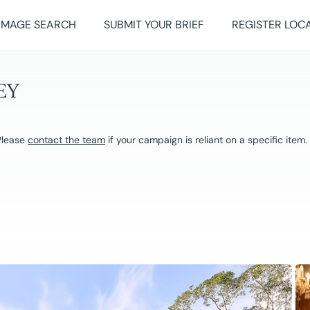
IMAGE SEARCH
SUBMIT YOUR BRIEF
REGISTER LOC
EY
 Please
contact the team
if your campaign is reliant on a specific item.