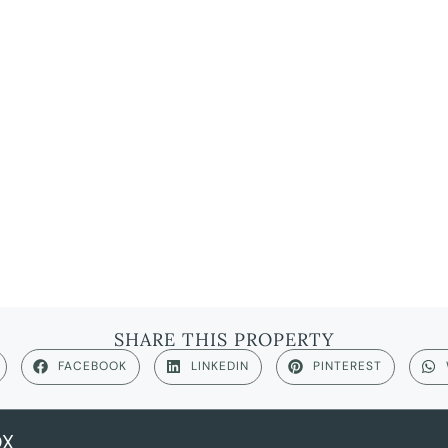
SHARE THIS PROPERTY
FACEBOOK
LINKEDIN
PINTEREST
OX