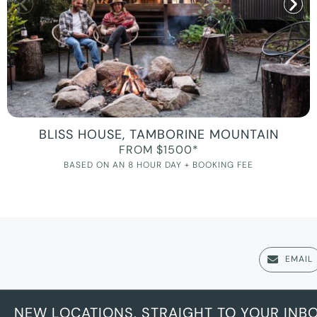
BLISS HOUSE, TAMBORINE MOUNTAIN
FROM $1500*
BASED ON AN 8 HOUR DAY + BOOKING FEE
EMAIL
NEW LOCATIONS, STRAIGHT TO YOUR INB