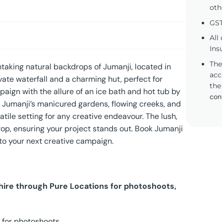
oth
GST
All
Ins
The
taking natural backdrops of Jumanji, located in
acc
ate waterfall and a charming hut, perfect for
the
ign with the allure of an ice bath and hot tub by
con
it. Jumanji’s manicured gardens, flowing creeks, and
atile setting for any creative endeavour. The lush,
rop, ensuring your project stands out. Book Jumanji
 to your next creative campaign.
 hire through Pure Locations for photoshoots,
 for photoshoots.