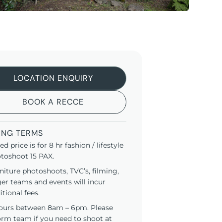
LOCATION ENQUIRY
BOOK A RECCE
ING TERMS
ted price is for 8 hr fashion / lifestyle
toshoot 15 PAX.
niture photoshoots, TVC’s, filming,
ger teams and events will incur
itional fees.
ours between 8am – 6pm. Please
orm team if you need to shoot at