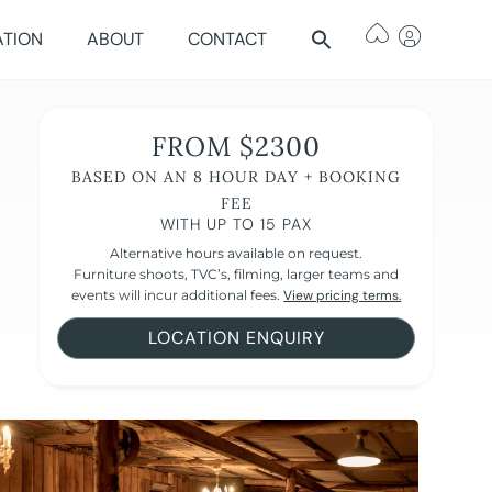
ATION
ABOUT
CONTACT
FROM $2300
BASED ON AN 8 HOUR DAY + BOOKING
FEE
WITH UP TO 15 PAX
Alternative hours available on request.
Furniture shoots, TVC’s, filming, larger teams and
events will incur additional fees.
View pricing terms.
LOCATION ENQUIRY