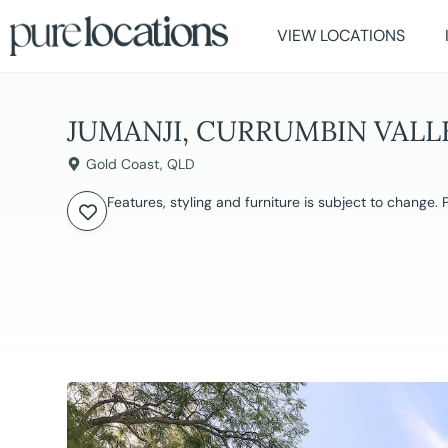
VIEW LOCATIONS
JUMANJI, CURRUMBIN VALL
Gold Coast
,
QLD
Features, styling and furniture is subject to change.