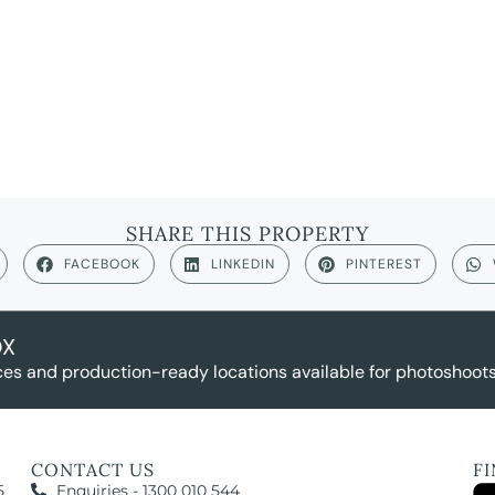
SHARE THIS PROPERTY
FACEBOOK
LINKEDIN
PINTEREST
OX
es and production-ready locations available for photoshoots,
CONTACT US
F
5
Enquiries - 1300 010 544