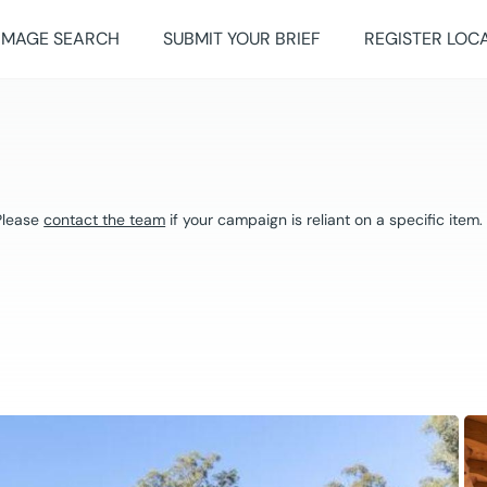
IMAGE SEARCH
SUBMIT YOUR BRIEF
REGISTER LOC
 Please
contact the team
if your campaign is reliant on a specific item.