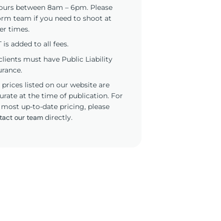
ours between 8am – 6pm. Please
orm team if you need to shoot at
er times.
 is added to all fees.
 clients must have Public Liability
urance.
 prices listed on our website are
urate at the time of publication. For
 most up-to-date pricing, please
tact our team
directly.