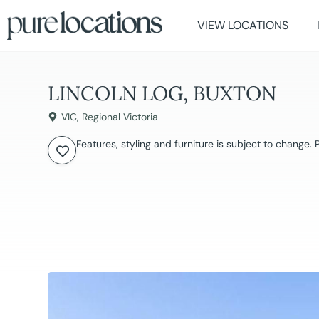
VIEW LOCATIONS
LINCOLN LOG, BUXTON
VIC
,
Regional Victoria
Features, styling and furniture is subject to change.