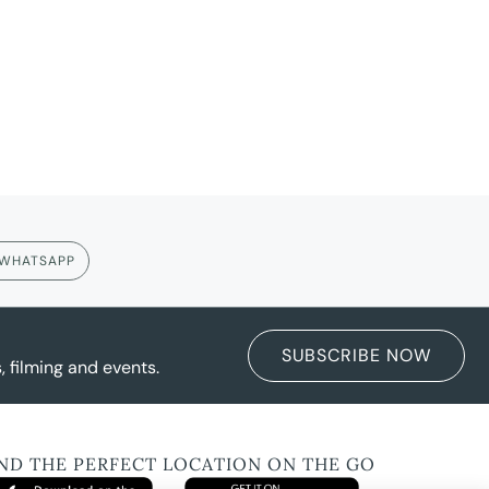
WHATSAPP
SUBSCRIBE NOW
 filming and events.
IND THE PERFECT LOCATION ON THE GO