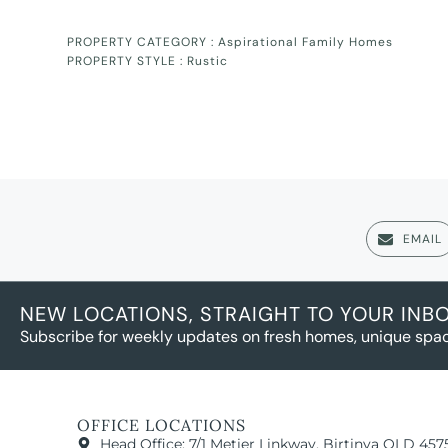
PROPERTY CATEGORY :
Aspirational Family Homes
PROPERTY STYLE :
Rustic
EMAIL
NEW LOCATIONS, STRAIGHT TO YOUR INB
Subscribe for weekly updates on fresh homes, unique spac
OFFICE LOCATIONS
Head Office: 7/1 Metier Linkway, Birtinya QLD 457