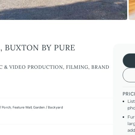
, BUXTON BY PURE
C & VIDEO PRODUCTION, FILMING, BRAND
PRIC
Lis
/ Porch
,
Feature Wall
,
Garden / Backyard
pho
Fur
lar
add