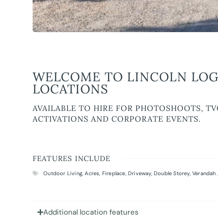
WELCOME TO LINCOLN LOG
LOCATIONS
AVAILABLE TO HIRE FOR PHOTOSHOOTS, TV
ACTIVATIONS AND CORPORATE EVENTS.
FEATURES INCLUDE
Outdoor Living
,
Acres
,
Fireplace
,
Driveway
,
Double Storey
,
Verandah 
Additional location features