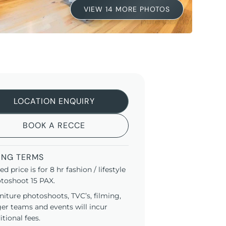
VIEW 14 MORE PHOTOS
LOCATION ENQUIRY
BOOK A RECCE
ING TERMS
ted price is for 8 hr fashion / lifestyle
toshoot 15 PAX.
niture photoshoots, TVC’s, filming,
ger teams and events will incur
itional fees.