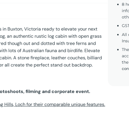
8 h
inf
oth
GST
 in Buxton, Victoria ready to elevate your next
All
og, an authentic rustic log cabin with open grass
Ins
ed though out and dotted with tree ferns and
The
th lots of Australian fauna and birdlife. Elevate
acc
abin. A stone fireplace, leather couches, billiard
the
r all create the perfect stand out backdrop.
con
hotoshoots, filming and corporate event.
ng Hills, Loch for their comparable unique features.