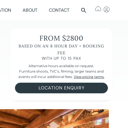
ATION
ABOUT
CONTACT
FROM $2800
BASED ON AN 8 HOUR DAY + BOOKING
FEE
WITH UP TO 15 PAX
Alternative hours available on request.
Furniture shoots, TVC’s, filming, larger teams and
events will incur additional fees.
View pricing terms.
LOCATION ENQUIRY