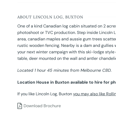
ABOUT LINCOLN LOG, BUXTON
One of a kind Canadian log cabin situated on 2 acres
photoshoot or TVC production. Step inside Lincoln L
area, canadian maples and aussie gum trees scatter
rustic wooden fencing. Nearby is a dam and gullies wi
your next winter campaign with this ski-lodge style c
table, deer mounted on the wall and antler chandelie
Located 1 hour 45 minutes from Melbourne CBD.
Location House in Buxton available to hire for p
If you like Lincoln Log, Buxton
you may also like Rolli
Download Brochure