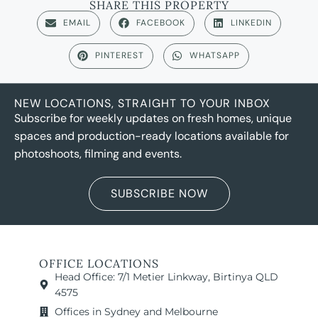
SHARE THIS PROPERTY
EMAIL
FACEBOOK
LINKEDIN
PINTEREST
WHATSAPP
NEW LOCATIONS, STRAIGHT TO YOUR INBOX
Subscribe for weekly updates on fresh homes, unique
spaces and production-ready locations available for
photoshoots, filming and events.
SUBSCRIBE NOW
OFFICE LOCATIONS
Head Office: 7/1 Metier Linkway, Birtinya QLD
4575
Offices in Sydney and Melbourne