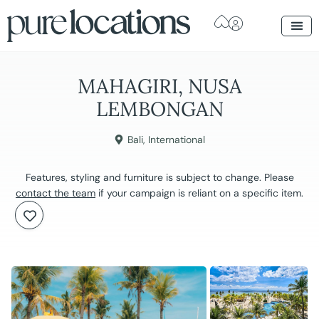
MAHAGIRI, NUSA
LEMBONGAN
Bali
,
International
Features, styling and furniture is subject to change. Please
contact the team
if your campaign is reliant on a specific item.