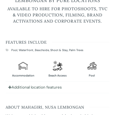
LEMBONGAN BY PURE LOCATIONS
AVAILABLE TO HIRE FOR PHOTOSHOOTS, TVC
& VIDEO PRODUCTION, FILMING, BRAND
ACTIVATIONS AND CORPORATE EVENTS.
FEATURES INCLUDE
Pool
,
Waterfront
,
Beachside
,
Shoot & Stay
,
Palm Trees
Accommodation
Beach Access
Pool
Additional location features
ABOUT MAHAGIRI, NUSA LEMBONGAN