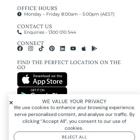
OFFICE HOURS
Monday – Friday 8:00am – 5:00pm (AEST)
CONTACT US
Enquiries - 1300 010 544
CONNECT
FIND THE PERFECT LOCATION ON THE
GO
WE VALUE YOUR PRIVACY
All images and property photography on this website are protected by copyright
We use cookies to enhance your browsing experience,
and may be owned by Pure Locations Pty Ltd, homeowners, photographers, or
other third-party rights holders. Images are displayed by Pure Locations with
serve personalised content, and analyse our traffic. By
permission to promote listed properties only. They may not be copied,
downloaded, altered, used in AI tools, used to create composites, or used
clicking “Accept All”, you consent to our use of
commercially without prior written permission.
cookies.
REJECT ALL