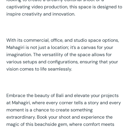
captivating video production, this space is designed to
inspire creativity and innovation.
With its commercial, office, and studio space options,
Mahagiri is not just a location; it’s a canvas for your
imagination. The versatility of the space allows for
various setups and configurations, ensuring that your
vision comes to life seamlessly.
Embrace the beauty of Bali and elevate your projects
at Mahagiri, where every corner tells a story and every
moment is a chance to create something
extraordinary. Book your shoot and experience the
magic of this beachside gem, where comfort meets