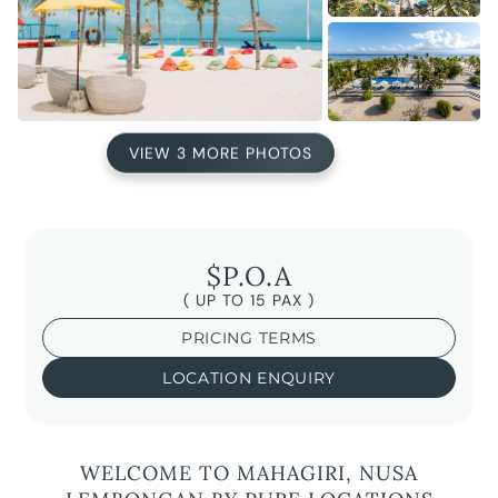
VIEW 3 MORE PHOTOS
$P.O.A
( UP TO 15 PAX )
PRICING TERMS
LOCATION ENQUIRY
WELCOME TO MAHAGIRI, NUSA