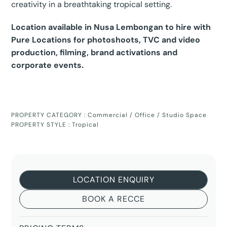
creativity in a breathtaking tropical setting.
Location available in Nusa Lembongan to hire with
Pure Locations for photoshoots, TVC and video
production, filming, brand activations and
corporate events.
PROPERTY CATEGORY :
Commercial / Office / Studio Space
PROPERTY STYLE :
Tropical
LOCATION ENQUIRY
BOOK A RECCE