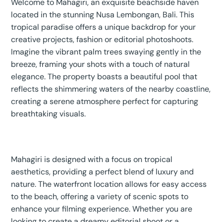
Welcome to Mahagiri, an exquisite beachside haven
located in the stunning Nusa Lembongan, Bali. This
tropical paradise offers a unique backdrop for your
creative projects, fashion or editorial photoshoots.
Imagine the vibrant palm trees swaying gently in the
breeze, framing your shots with a touch of natural
elegance. The property boasts a beautiful pool that
reflects the shimmering waters of the nearby coastline,
creating a serene atmosphere perfect for capturing
breathtaking visuals.
Mahagiri is designed with a focus on tropical
aesthetics, providing a perfect blend of luxury and
nature. The waterfront location allows for easy access
to the beach, offering a variety of scenic spots to
enhance your filming experience. Whether you are
looking to create a dreamy editorial shoot or a