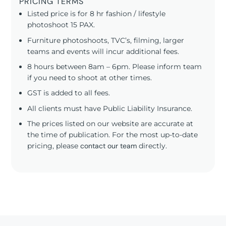
PRICING TERMS
Listed price is for 8 hr fashion / lifestyle
photoshoot 15 PAX.
Furniture photoshoots, TVC’s, filming, larger
teams and events will incur additional fees.
8 hours between 8am – 6pm. Please inform team
if you need to shoot at other times.
GST is added to all fees.
All clients must have Public Liability Insurance.
The prices listed on our website are accurate at
the time of publication. For the most up-to-date
pricing, please
contact our team
directly.