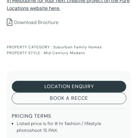
in Melbourne for your next creative project on the Pure
Locations website here.
Download Brochure
PROPERTY CATEGORY :
Suburban Family Homes
PROPERTY STYLE :
Mid Century Modern
LOCATION ENQUIRY
BOOK A RECCE
PRICING TERMS
Listed price is for 8 hr fashion / lifestyle
photoshoot 15 PAX.