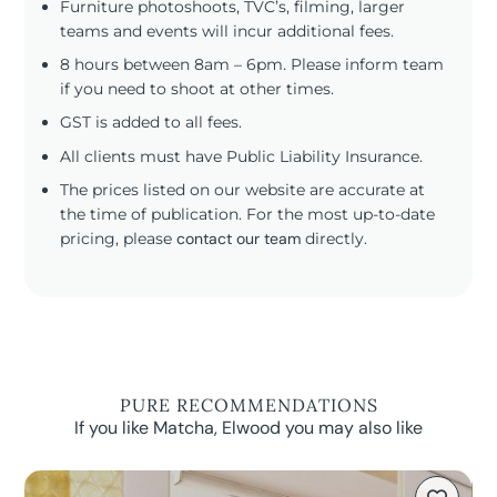
Furniture photoshoots, TVC’s, filming, larger
teams and events will incur additional fees.
8 hours between 8am – 6pm. Please inform team
if you need to shoot at other times.
GST is added to all fees.
All clients must have Public Liability Insurance.
The prices listed on our website are accurate at
the time of publication. For the most up-to-date
pricing, please
contact our team
directly.
PURE RECOMMENDATIONS
If you like Matcha, Elwood you may also like