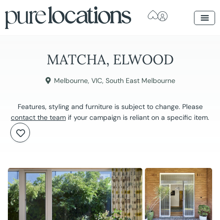
MATCHA, ELWOOD
Melbourne
,
VIC
,
South East Melbourne
Features, styling and furniture is subject to change. Please
contact the team
if your campaign is reliant on a specific item.