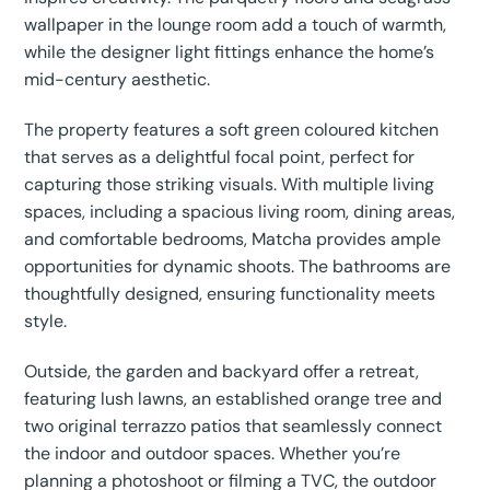
wallpaper in the lounge room add a touch of warmth,
while the designer light fittings enhance the home’s
mid-century aesthetic.
The property features a soft green coloured kitchen
that serves as a delightful focal point, perfect for
capturing those striking visuals. With multiple living
spaces, including a spacious living room, dining areas,
and comfortable bedrooms, Matcha provides ample
opportunities for dynamic shoots. The bathrooms are
thoughtfully designed, ensuring functionality meets
style.
Outside, the garden and backyard offer a retreat,
featuring lush lawns, an established orange tree and
two original terrazzo patios that seamlessly connect
the indoor and outdoor spaces. Whether you’re
planning a photoshoot or filming a TVC, the outdoor