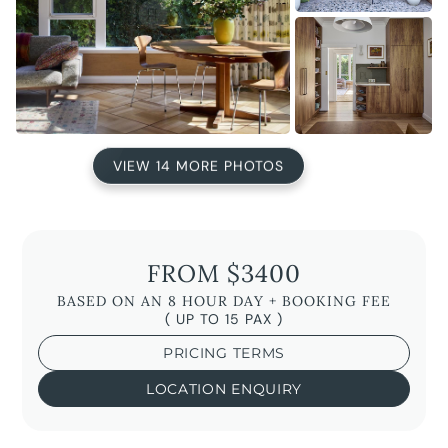
VIEW 14 MORE PHOTOS
FROM $3400
BASED ON AN 8 HOUR DAY + BOOKING FEE
( UP TO 15 PAX )
PRICING TERMS
LOCATION ENQUIRY