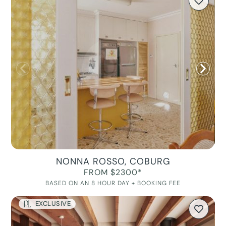
NONNA ROSSO, COBURG
FROM $2300*
BASED ON AN 8 HOUR DAY + BOOKING FEE
EXCLUSIVE