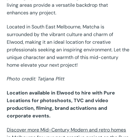
living areas provide a versatile backdrop that
enhances any project.
Located in South East Melbourne, Matcha is
surrounded by the vibrant culture and charm of
Elwood, making it an ideal location for creative
professionals seeking an inspiring environment. Let the
unique character and warmth of this mid-century
home elevate your next project!
Photo credit: Tatjana Plitt
Location available in Elwood to hire with Pure
Locations for photoshoots, TVC and video
production, filming, brand activations and
corporate events.
Discover more Mid-Century Modern and retro homes