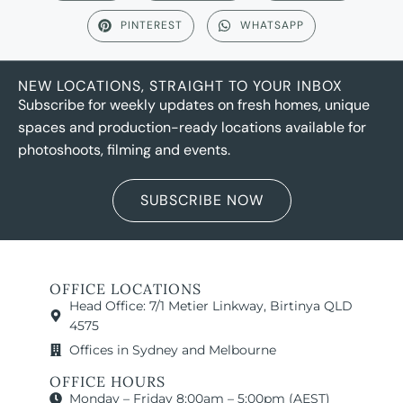
PINTEREST
WHATSAPP
NEW LOCATIONS, STRAIGHT TO YOUR INBOX
Subscribe for weekly updates on fresh homes, unique
spaces and production-ready locations available for
photoshoots, filming and events.
SUBSCRIBE NOW
OFFICE LOCATIONS
Head Office: 7/1 Metier Linkway, Birtinya QLD
4575
Offices in Sydney and Melbourne
OFFICE HOURS
Monday – Friday 8:00am – 5:00pm (AEST)