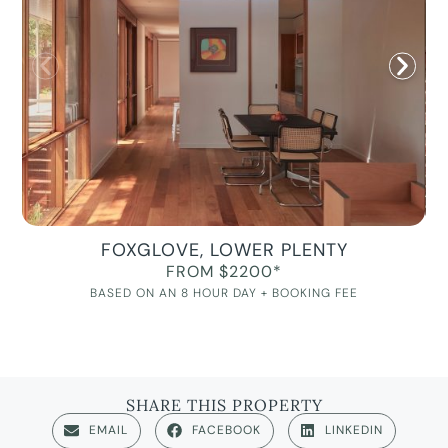
FOXGLOVE, LOWER PLENTY
FROM $2200*
BASED ON AN 8 HOUR DAY + BOOKING FEE
SHARE THIS PROPERTY
EMAIL
FACEBOOK
LINKEDIN