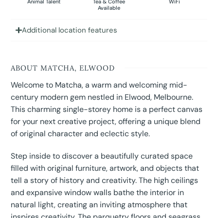
Animal Talent
Tea & Coffee
WiFi
Available
Additional location features
ABOUT MATCHA, ELWOOD
Welcome to Matcha, a warm and welcoming mid-
century modern gem nestled in Elwood, Melbourne.
This charming single-storey home is a perfect canvas
for your next creative project, offering a unique blend
of original character and eclectic style.
Step inside to discover a beautifully curated space
filled with original furniture, artwork, and objects that
tell a story of history and creativity. The high ceilings
and expansive window walls bathe the interior in
natural light, creating an inviting atmosphere that
inspires creativity. The parquetry floors and seagrass