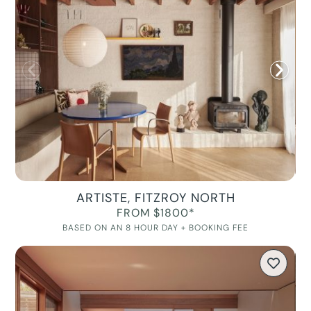
ARTISTE, FITZROY NORTH
FROM $1800*
BASED ON AN 8 HOUR DAY + BOOKING FEE