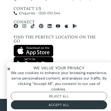
CONTACT US
Enquiries - 1300 010 544
CONNECT
FIND THE PERFECT LOCATION ON THE
GO
WE VALUE YOUR PRIVACY
All images and property photography on this website are protected by copyright
We use cookies to enhance your browsing experience,
and may be owned by Pure Locations Pty Ltd, homeowners, photographers, or
other third-party rights holders. Images are displayed by Pure Locations with
serve personalised content, and analyse our traffic. By
permission to promote listed properties only. They may not be copied,
downloaded, altered, used in AI tools, used to create composites, or used
clicking “Accept All”, you consent to our use of
commercially without prior written permission.
cookies.
REJECT ALL
© 2026 Pure Locations
Privacy Policy
|
Terms & Conditions
ACCEPT ALL
Powered by
NOYTECH