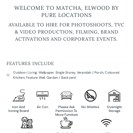
WELCOME TO MATCHA, ELWOOD BY
PURE LOCATIONS
AVAILABLE TO HIRE FOR PHOTOSHOOTS, TVC
& VIDEO PRODUCTION, FILMING, BRAND
ACTIVATIONS AND CORPORATE EVENTS.
FEATURES INCLUDE
Outdoor Living
,
Wallpaper
,
Single Storey
,
Verandah / Porch
,
Coloured
Kitchen
,
Feature Wall
,
Garden / Backyard
Iron And
Air Con
Please Ask
No Stilettos
Overnight
Ironing Board
Permission To
Storage
Move Furniture