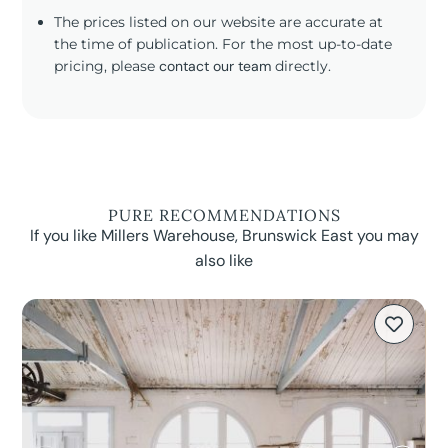
The prices listed on our website are accurate at
the time of publication. For the most up-to-date
pricing, please
contact our team
directly.
PURE RECOMMENDATIONS
If you like Millers Warehouse, Brunswick East you may
also like