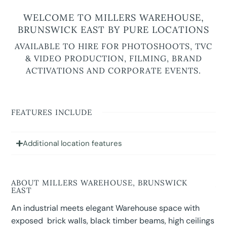
WELCOME TO MILLERS WAREHOUSE,
BRUNSWICK EAST BY PURE LOCATIONS
AVAILABLE TO HIRE FOR PHOTOSHOOTS, TVC
& VIDEO PRODUCTION, FILMING, BRAND
ACTIVATIONS AND CORPORATE EVENTS.
FEATURES INCLUDE
Additional location features
ABOUT MILLERS WAREHOUSE, BRUNSWICK
EAST
An industrial meets elegant Warehouse space with
exposed brick walls, black timber beams, high ceilings