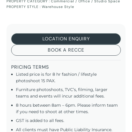
PROPERTY CATEGORY :
Commercial / Office / Studio Space
PROPERTY STYLE :
Warehouse Style
LOCATION ENQUIRY
BOOK A RECCE
PRICING TERMS
Listed price is for 8 hr fashion / lifestyle
photoshoot 15 PAX.
Furniture photoshoots, TVC’s, filming, larger
teams and events will incur additional fees.
8 hours between 8am – 6pm. Please inform team
if you need to shoot at other times.
GST is added to all fees.
All clients must have Public Liability Insurance.