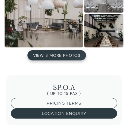
VIEW 3 MORE PHOTOS
$P.O.A
( UP TO 15 PAX )
PRICING TERMS
LOCATION ENQUIRY