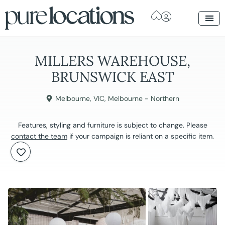
MILLERS WAREHOUSE,
BRUNSWICK EAST
Melbourne
,
VIC
,
Melbourne - Northern
Features, styling and furniture is subject to change. Please
contact the team
if your campaign is reliant on a specific item.