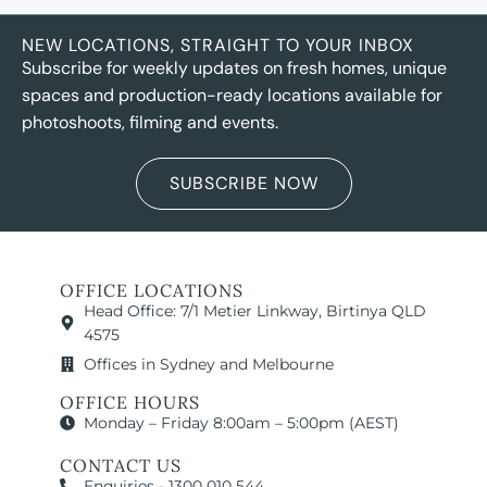
NEW LOCATIONS, STRAIGHT TO YOUR INBOX
Subscribe for weekly updates on fresh homes, unique
spaces and production-ready locations available for
photoshoots, filming and events.
SUBSCRIBE NOW
OFFICE LOCATIONS
Head Office: 7/1 Metier Linkway, Birtinya QLD
4575
Offices in Sydney and Melbourne
OFFICE HOURS
Monday – Friday 8:00am – 5:00pm (AEST)
CONTACT US
Enquiries - 1300 010 544