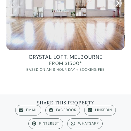
CRYSTAL LOFT, MELBOURNE
FROM $1500*
BASED ON AN 8 HOUR DAY + BOOKING FEE
SHARE THIS PROPERTY
EMAIL
FACEBOOK
LINKEDIN
PINTEREST
WHATSAPP