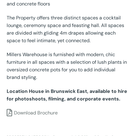
and concrete floors
The Property offers three distinct spaces a cocktail
lounge, ceremony space and feasting hall. All spaces
are divided with gliding 4m drapes allowing each
space to feel intimate, yet connected.
Millers Warehouse is furnished with modern, chic
furniture in all spaces with a selection of lush plants in
oversized concrete pots for you to add individual
brand styling.
Location House in Brunswick East, available to hire
for photoshoots, filming, and corporate events.
Download Brochure