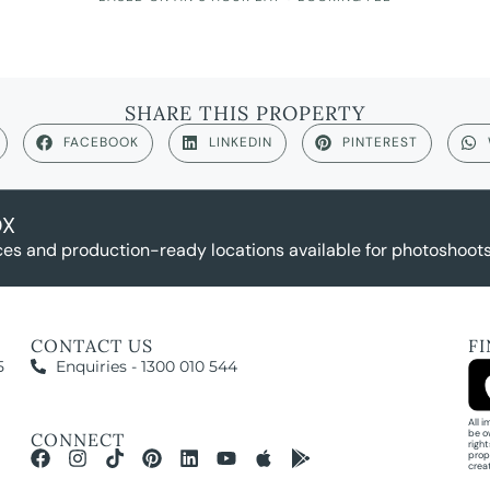
SHARE THIS PROPERTY
FACEBOOK
LINKEDIN
PINTEREST
OX
es and production-ready locations available for photoshoots,
CONTACT US
F
5
Enquiries - 1300 010 544
All 
be o
CONNECT
righ
prop
crea