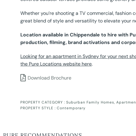
Whether you’re shooting a TV commercial, fashion con
great blend of style and versatility to elevate your n
Location available in Chippendale to hire with 
production, filming, brand activations and corpo
Looking for an apartment in Sydney for your next sho
the Pure Locations website here
.
Download Brochure
PROPERTY CATEGORY :
Suburban Family Homes
,
Apartmen
PROPERTY STYLE :
Contemporary
PURE RECOMMENDATIONS