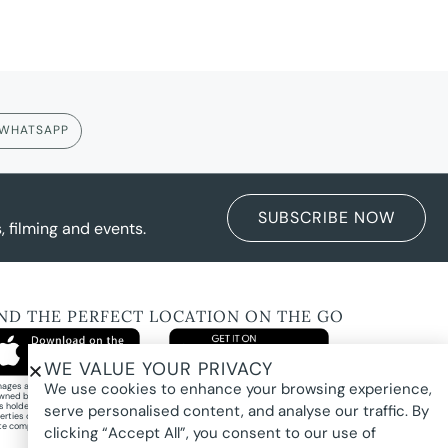
WHATSAPP
SUBSCRIBE NOW
 filming and events.
IND THE PERFECT LOCATION ON THE GO
WE VALUE YOUR PRIVACY
We use cookies to enhance your browsing experience,
images and property photography on this website are protected by copyright and may
wned by Pure Locations Pty Ltd, homeowners, photographers, or other third-party
ts holders. Images are displayed by Pure Locations with permission to promote listed
serve personalised content, and analyse our traffic. By
erties only. They may not be copied, downloaded, altered, used in AI tools, used to
te composites, or used commercially without prior written permission.
clicking “Accept All”, you consent to our use of