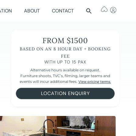
ATION
ABOUT
CONTACT
FROM $1500
BASED ON AN 8 HOUR DAY + BOOKING
FEE
WITH UP TO 15 PAX
Alternative hours available on request.
Furniture shoots, TVC’s, filming, larger teams and
events will incur additional fees.
View pricing terms.
LOCATION ENQUIRY