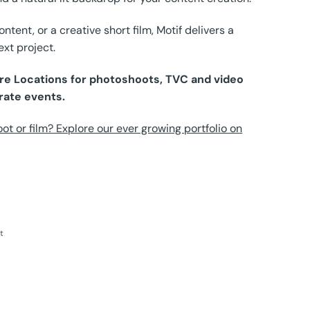
tent, or a creative short film, Motif delivers a
ext project.
Pure Locations for photoshoots, TVC and video
rate events.
ot or film? Explore our ever growing portfolio on
t