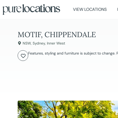
VIEW LOCATIONS
MOTIF, CHIPPENDALE
NSW
,
Sydney
,
Inner West
Features, styling and furniture is subject to change.