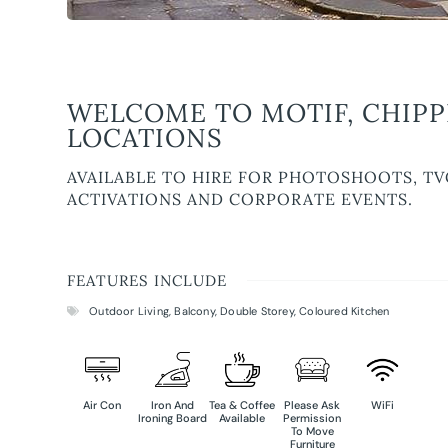
WELCOME TO MOTIF, CHIPP
LOCATIONS
AVAILABLE TO HIRE FOR PHOTOSHOOTS, TV
ACTIVATIONS AND CORPORATE EVENTS.
FEATURES INCLUDE
Outdoor Living
,
Balcony
,
Double Storey
,
Coloured Kitchen
Air Con
Iron And
Tea & Coffee
Please Ask
WiFi
Ironing Board
Available
Permission
To Move
Furniture