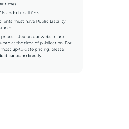
er times.
 is added to all fees.
 clients must have Public Liability
urance.
 prices listed on our website are
urate at the time of publication. For
 most up-to-date pricing, please
tact our team
directly.