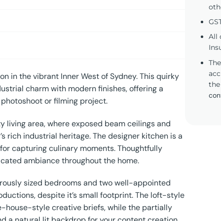
oth
GST
All
Ins
The
acc
n in the vibrant Inner West of Sydney. This quirky
the
strial charm with modern finishes, offering a
con
 photoshoot or filming project.
fty living area, where exposed beam ceilings and
rich industrial heritage. The designer kitchen is a
 for capturing culinary moments. Thoughtfully
ticated ambiance throughout the home.
enerously sized bedrooms and two well-appointed
uctions, despite it’s small footprint. The loft-style
-house-style creative briefs, while the partially
a natural lit backdrop for your content creation.