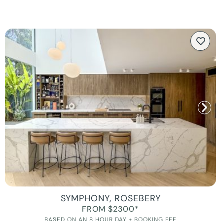
SYMPHONY, ROSEBERY
FROM $2300*
BASED ON AN 8 HOUR DAY + BOOKING FEE