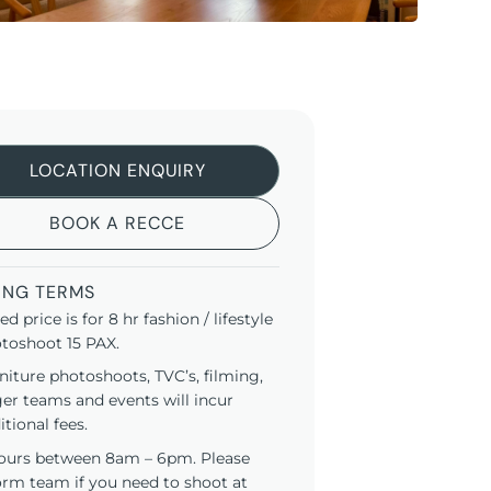
LOCATION ENQUIRY
BOOK A RECCE
ING TERMS
ted price is for 8 hr fashion / lifestyle
toshoot 15 PAX.
niture photoshoots, TVC’s, filming,
ger teams and events will incur
itional fees.
ours between 8am – 6pm. Please
orm team if you need to shoot at