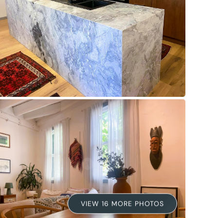
VIEW 16 MORE PHOTOS