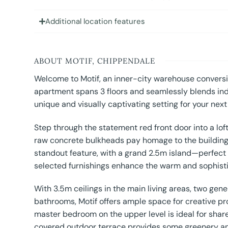
Additional location features
ABOUT MOTIF, CHIPPENDALE
Welcome to Motif, an inner-city warehouse conversio
apartment spans 3 floors and seamlessly blends indu
unique and visually captivating setting for your next
Step through the statement red front door into a lo
raw concrete bulkheads pay homage to the building’s 
standout feature, with a grand 2.5m island—perfect
selected furnishings enhance the warm and sophis
With 3.5m ceilings in the main living areas, two g
bathrooms, Motif offers ample space for creative prod
master bedroom on the upper level is ideal for share
covered outdoor terrace provides some greenery and 