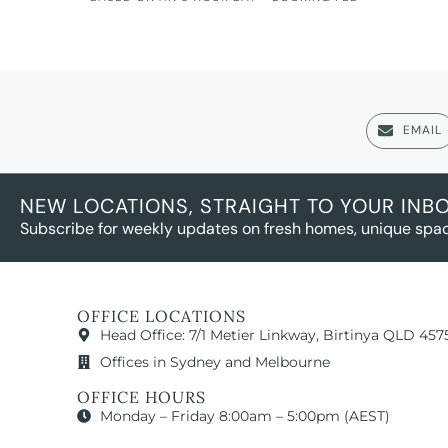
EMAIL
NEW LOCATIONS, STRAIGHT TO YOUR INB
Subscribe for weekly updates on fresh homes, unique spac
OFFICE LOCATIONS
Head Office: 7/1 Metier Linkway, Birtinya QLD 457
Offices in Sydney and Melbourne
OFFICE HOURS
Monday – Friday 8:00am – 5:00pm (AEST)