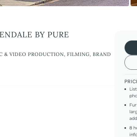
ENDALE BY PURE
C & VIDEO PRODUCTION, FILMING, BRAND
PRIC
Lis
pho
Fur
lar
add
8 h
inf