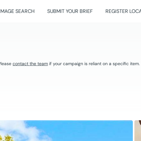
IMAGE SEARCH
SUBMIT YOUR BRIEF
REGISTER LOC
 Please
contact the team
if your campaign is reliant on a specific item.