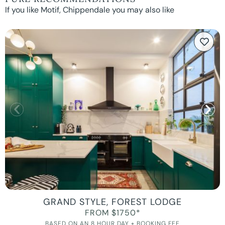
If you like Motif, Chippendale you may also like
GRAND STYLE, FOREST LODGE
FROM $1750*
BASED ON AN 8 HOUR DAY + BOOKING FEE