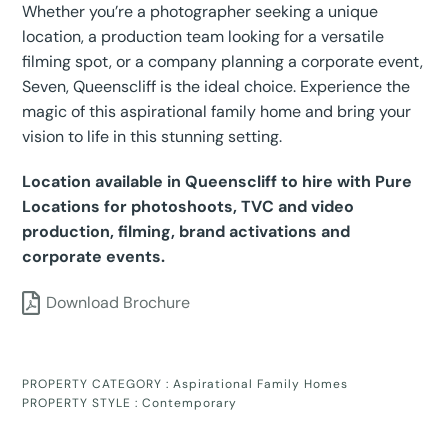
Whether you’re a photographer seeking a unique
location, a production team looking for a versatile
filming spot, or a company planning a corporate event,
Seven, Queenscliff is the ideal choice. Experience the
magic of this aspirational family home and bring your
vision to life in this stunning setting.
Location available in Queenscliff to hire with Pure
Locations for photoshoots, TVC and video
production, filming, brand activations and
corporate events.
Download Brochure
PROPERTY CATEGORY :
Aspirational Family Homes
PROPERTY STYLE :
Contemporary