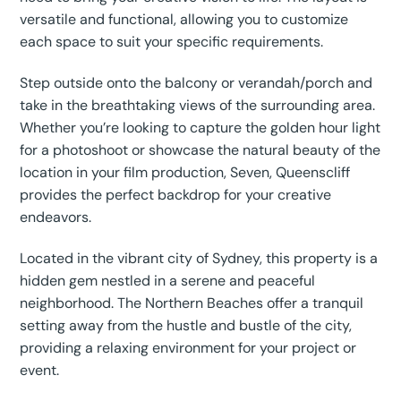
versatile and functional, allowing you to customize
each space to suit your specific requirements.
Step outside onto the balcony or verandah/porch and
take in the breathtaking views of the surrounding area.
Whether you’re looking to capture the golden hour light
for a photoshoot or showcase the natural beauty of the
location in your film production, Seven, Queenscliff
provides the perfect backdrop for your creative
endeavors.
Located in the vibrant city of Sydney, this property is a
hidden gem nestled in a serene and peaceful
neighborhood. The Northern Beaches offer a tranquil
setting away from the hustle and bustle of the city,
providing a relaxing environment for your project or
event.