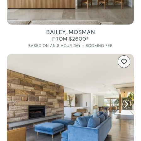
BAILEY, MOSMAN
FROM $2600*
BASED ON AN 8 HOUR DAY + BOOKING FEE