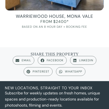
WARRIEWOOD HOUSE, MONA VALE
FROM $2400*
BASED ON AN 8 HOUR DAY + BOOKING FEE
SHARE THIS PROPERTY
EMAIL
FACEBOOK
LINKEDIN
PINTEREST
WHATSAPP
NEW LOCATIONS, STRAIGHT TO YOUR INBOX
Subscribe for weekly updates on fresh homes, unique
spaces and production-ready locations available for
photoshoots, filming and events.