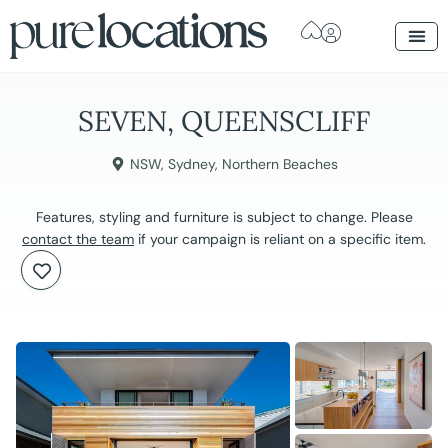
SEVEN, QUEENSCLIFF
NSW
,
Sydney
,
Northern Beaches
Features, styling and furniture is subject to change. Please
contact the team
if your campaign is reliant on a specific item.