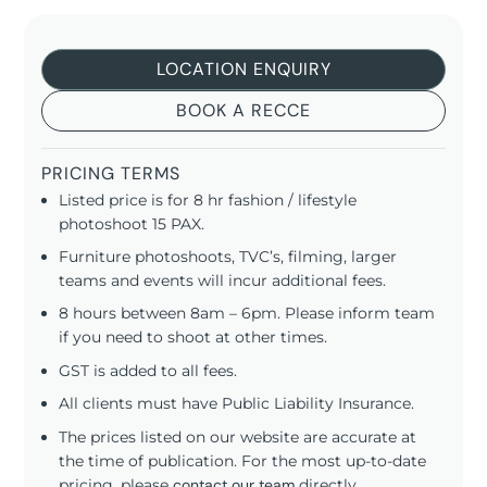
LOCATION ENQUIRY
BOOK A RECCE
PRICING TERMS
Listed price is for 8 hr fashion / lifestyle
photoshoot 15 PAX.
Furniture photoshoots, TVC’s, filming, larger
teams and events will incur additional fees.
8 hours between 8am – 6pm. Please inform team
if you need to shoot at other times.
GST is added to all fees.
All clients must have Public Liability Insurance.
The prices listed on our website are accurate at
the time of publication. For the most up-to-date
pricing, please
contact our team
directly.