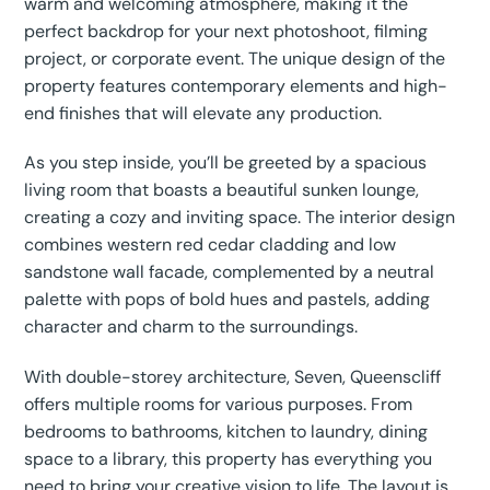
warm and welcoming atmosphere, making it the
perfect backdrop for your next photoshoot, filming
project, or corporate event. The unique design of the
property features contemporary elements and high-
end finishes that will elevate any production.
As you step inside, you’ll be greeted by a spacious
living room that boasts a beautiful sunken lounge,
creating a cozy and inviting space. The interior design
combines western red cedar cladding and low
sandstone wall facade, complemented by a neutral
palette with pops of bold hues and pastels, adding
character and charm to the surroundings.
With double-storey architecture, Seven, Queenscliff
offers multiple rooms for various purposes. From
bedrooms to bathrooms, kitchen to laundry, dining
space to a library, this property has everything you
need to bring your creative vision to life. The layout is