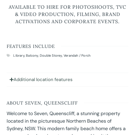
AVAILABLE TO HIRE FOR PHOTOSHOOTS, TVC
& VIDEO PRODUCTION, FILMING, BRAND
ACTIVATIONS AND CORPORATE EVENTS.
FEATURES INCLUDE
Library
,
Balcony
,
Double Storey
,
Verandah / Porch
Additional location features
ABOUT SEVEN, QUEENSCLIFF
Welcome to Seven, Queenscliff, a stunning property
located in the picturesque Northern Beaches of
Sydney, NSW. This modern family beach home offers a