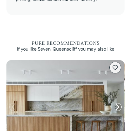
PURE RECOMMENDATIONS
If you like Seven, Queenscliff you may also like