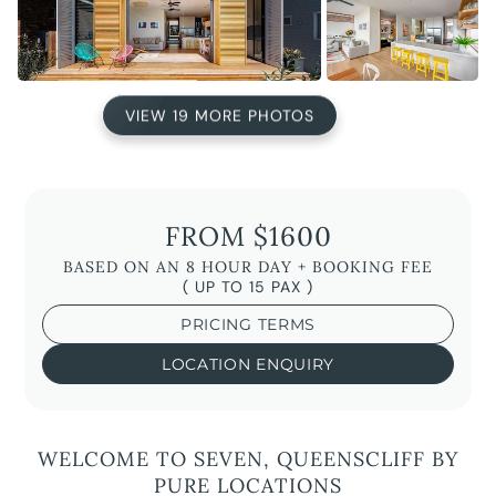
VIEW 19 MORE PHOTOS
FROM $1600
BASED ON AN 8 HOUR DAY + BOOKING FEE
( UP TO 15 PAX )
PRICING TERMS
LOCATION ENQUIRY
WELCOME TO SEVEN, QUEENSCLIFF BY
PURE LOCATIONS