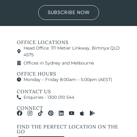
SUBSCRIBE NOW
OFFICE LOCATIONS
Head Office: 7/1 Metier Linkway, Birtinya QLD
4575
Offices in Sydney and Melbourne
OFFICE HOURS
Monday – Friday 8:00am – 5:00pm (AEST)
CONTACT US
Enquiries - 1300 010 544
CONNECT
FIND THE PERFECT LOCATION ON THE
GO