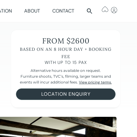
ATION
ABOUT
CONTACT
FROM $2600
BASED ON AN 8 HOUR DAY + BOOKING
FEE
WITH UP TO 15 PAX
Alternative hours available on request.
Furniture shoots, TVC’s, filming, larger teams and
events will incur additional fees.
View pricing terms.
LOCATION ENQUIRY