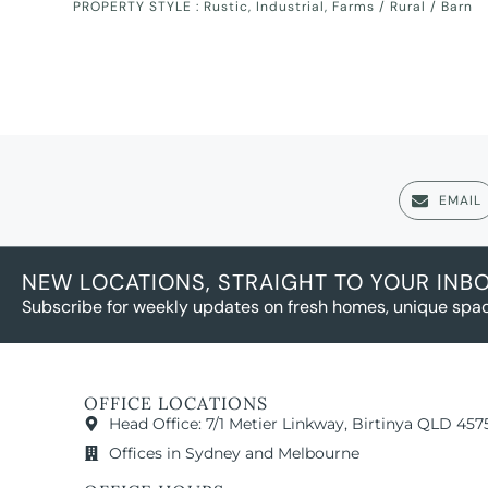
PROPERTY STYLE :
Rustic
,
Industrial
,
Farms / Rural / Barn
EMAIL
NEW LOCATIONS, STRAIGHT TO YOUR INB
Subscribe for weekly updates on fresh homes, unique spac
OFFICE LOCATIONS
Head Office: 7/1 Metier Linkway, Birtinya QLD 457
Offices in Sydney and Melbourne