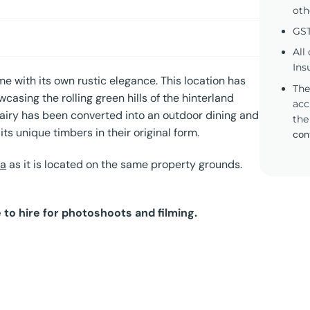
oth
GST
All
Ins
me with its own rustic elegance. This location has
The
asing the rolling green hills of the hinterland
acc
l dairy has been converted into an outdoor dining and
the
ts unique timbers in their original form.
con
la
as it is located on the same property grounds.
 to hire for photoshoots and filming.