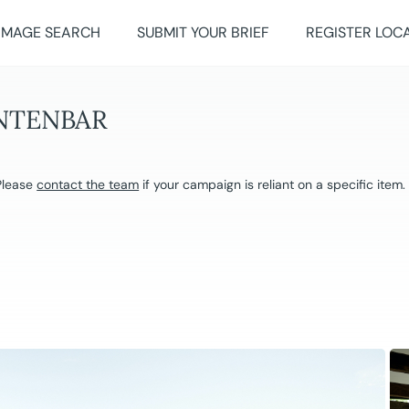
IMAGE SEARCH
SUBMIT YOUR BRIEF
REGISTER LOC
INTENBAR
 Please
contact the team
if your campaign is reliant on a specific item.