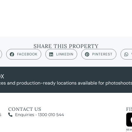
SHARE THIS PROPERTY
FACEBOOK
LINKEDIN
PINTEREST
OX
es and production-ready locations available for photoshoots,
CONTACT US
F
5
Enquiries - 1300 010 544
All 