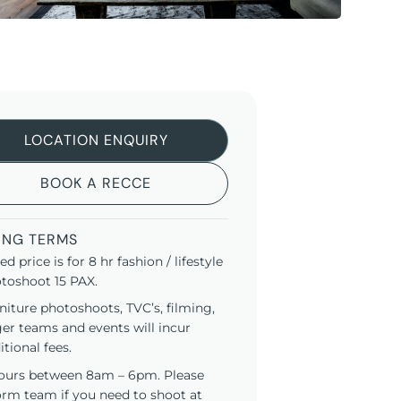
LOCATION ENQUIRY
BOOK A RECCE
ING TERMS
ted price is for 8 hr fashion / lifestyle
toshoot 15 PAX.
niture photoshoots, TVC’s, filming,
ger teams and events will incur
itional fees.
ours between 8am – 6pm. Please
orm team if you need to shoot at