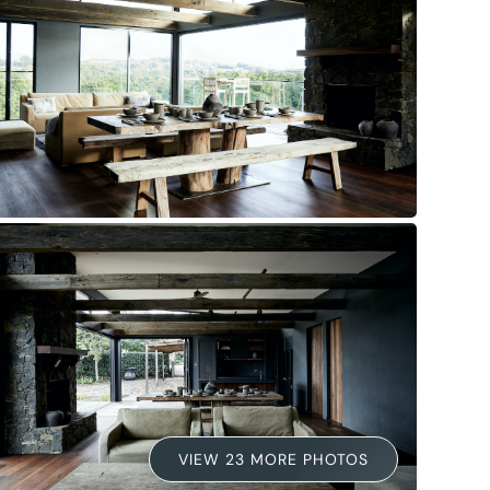
VIEW 23 MORE PHOTOS