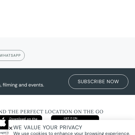
WHATSAPP
SUBSCRIBE NOW
 filming and events.
IND THE PERFECT LOCATION ON THE GO
WE VALUE YOUR PRIVACY
We use cookies to enhance your browsing experience,
images and property photography on this website are protected by copyright and may