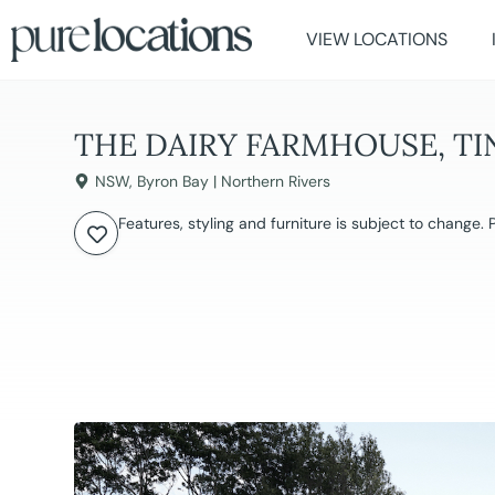
VIEW LOCATIONS
THE DAIRY FARMHOUSE, T
NSW
,
Byron Bay | Northern Rivers
Features, styling and furniture is subject to change.