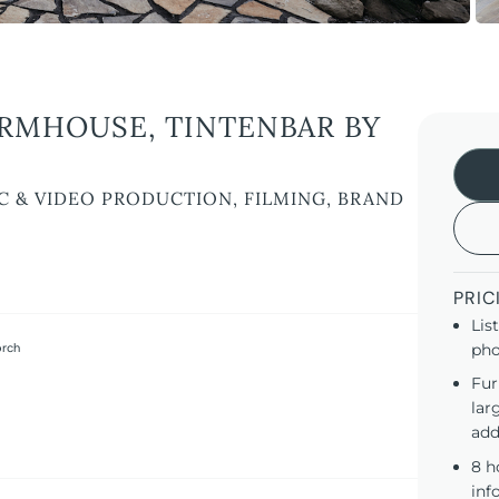
RMHOUSE, TINTENBAR BY
C & VIDEO PRODUCTION, FILMING, BRAND
PRIC
Lis
orch
pho
Fur
lar
add
8 h
inf