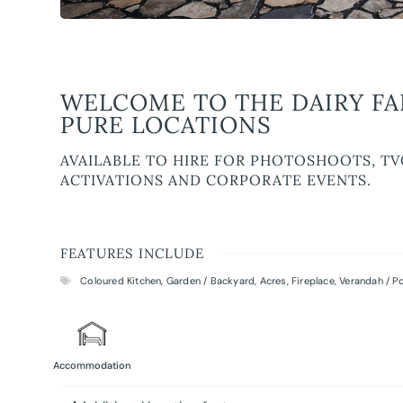
WELCOME TO THE DAIRY FA
PURE LOCATIONS
AVAILABLE TO HIRE FOR PHOTOSHOOTS, TV
ACTIVATIONS AND CORPORATE EVENTS.
FEATURES INCLUDE
Coloured Kitchen
,
Garden / Backyard
,
Acres
,
Fireplace
,
Verandah / P
Accommodation