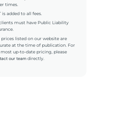
er times.
 is added to all fees.
 clients must have Public Liability
urance.
 prices listed on our website are
urate at the time of publication. For
 most up-to-date pricing, please
tact our team
directly.