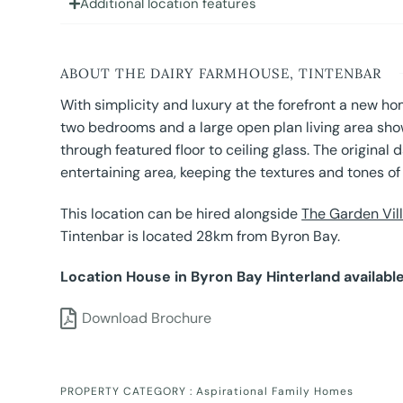
Additional location features
ABOUT THE DAIRY FARMHOUSE, TINTENBAR
With simplicity and luxury at the forefront a new ho
two bedrooms and a large open plan living area showc
through featured floor to ceiling glass. The origina
entertaining area, keeping the textures and tones of i
This location can be hired alongside
The Garden Vil
Tintenbar is located 28km from Byron Bay.
Location House in Byron Bay Hinterland available
Download Brochure
PROPERTY CATEGORY :
Aspirational Family Homes