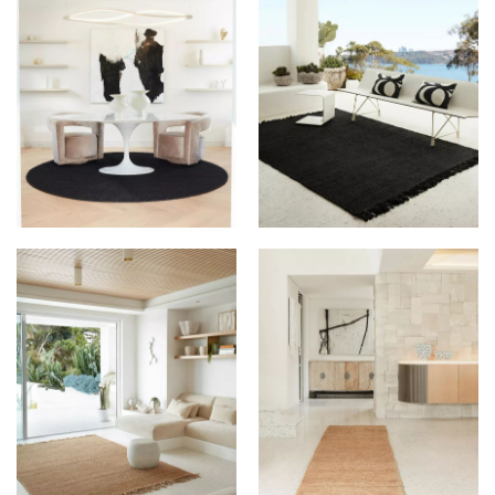
GROUNDED RUGS AT
GROUNDED RUGS AT
PALMS HOUSE
PALMS HOUSE
GROUNDED RUGS AT
GROUNDED RUGS AT
PALMS HOUSE
PALMS HOUSE