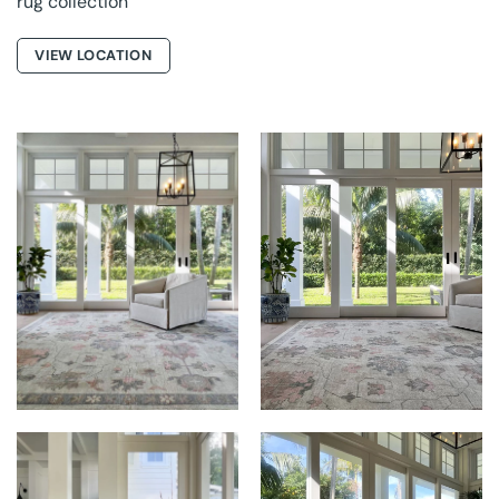
rug collection
VIEW LOCATION
THE RUG
THE RUG
ESTABLISHMENT AT
ESTABLISHMENT AT
EMELIA
EMELIA