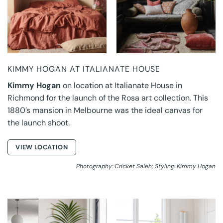
KIMMY HOGAN AT ITALIANATE HOUSE
Kimmy Hogan
on location at Italianate House in
Richmond for the launch of the Rosa art collection. This
1880’s mansion in Melbourne was the ideal canvas for
the launch shoot.
VIEW LOCATION
Photography: Cricket Saleh; Styling: Kimmy Hogan