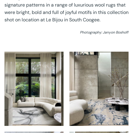
signature patterns in a range of luxurious wool rugs that
were bright, bold and full of joyful motifs in this collection
shot on location at Le Bijou in South Coogee.
Photography: Janyon Boshoff
THE RUG
THE RUG
ESTABLISHMENT AT
ESTABLISHMENT AT
DAVIN
DAVIN