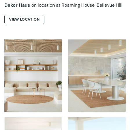
Dekor Haus
on location at Roaming House, Bellevue Hill
VIEW LOCATION
GROUNDED RUGS AT
GROUNDED RUGS AT
PALMS HOUSE
PALMS HOUSE