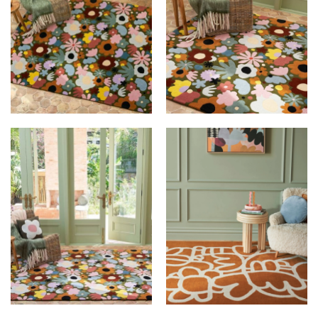
DESIGNER RUGS X
DESIGNER RUGS X
RACHEL CASTLE AT
RACHEL CASTLE AT
LE BIJOU
LE BIJOU
DESIGNER RUGS X
DESIGNER RUGS X
RACHEL CASTLE AT
RACHEL CASTLE AT
LE BIJOU
LE BIJOU