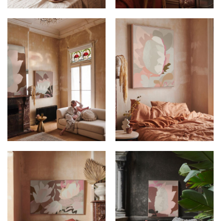
KIMMY HOGAN AT
KIMMY HOGAN AT
ITALIANATE HOUSE
ITALIANATE HOUSE
KIMMY HOGAN AT
KIMMY HOGAN AT
ITALIANATE HOUSE
ITALIANATE HOUSE