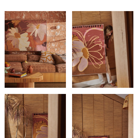
KIMMY HOGAN AT
KIMMY HOGAN AT
ALEXTON HOUSE
ALEXTON HOUSE
KIMMY HOGAN AT
KIMMY HOGAN AT
ALEXTON HOUSE
ALEXTON HOUSE