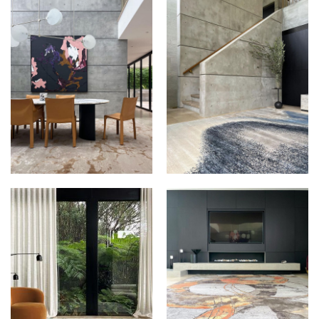
THE RUG
THE RUG
ESTABLISHMENT AT
ESTABLISHMENT AT
DAVIN
DAVIN
THE RUG
THE RUG
ESTABLISHMENT AT
ESTABLISHMENT AT
DAVIN
DAVIN