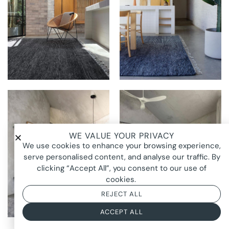
THE RUG
THE RUG
ESTABLISHMENT AT
ESTABLISHMENT AT
ARLA HOUSE
ARLA HOUSE
WE VALUE YOUR PRIVACY
We use cookies to enhance your browsing experience,
THE RUG
THE RUG
ESTABLISHMENT AT
ESTABLISHMENT AT
serve personalised content, and analyse our traffic. By
ARLA HOUSE
ARLA HOUSE
clicking “Accept All”, you consent to our use of
cookies.
REJECT ALL
ACCEPT ALL