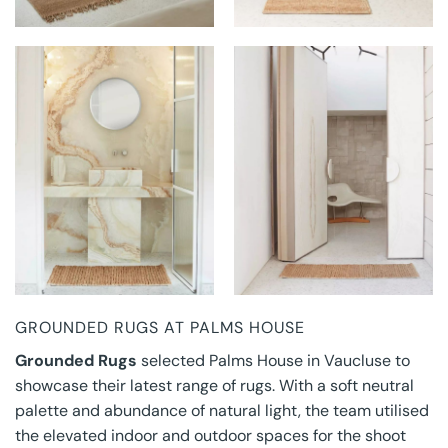
GROUNDED RUGS AT
GROUNDED RUGS AT
PALMS HOUSE
PALMS HOUSE
GROUNDED RUGS AT PALMS HOUSE
Grounded Rugs
selected Palms House in Vaucluse to
showcase their latest range of rugs. With a soft neutral
palette and abundance of natural light, the team utilised
the elevated indoor and outdoor spaces for the shoot