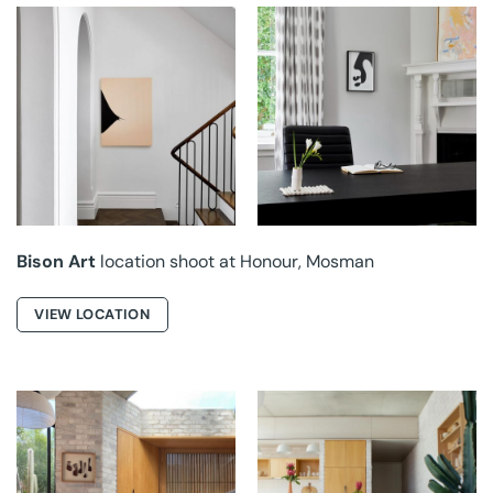
BISON ART AT
BISON ART AT
HONOUR
HONOUR
Bison Art
location shoot at Honour, Mosman
VIEW LOCATION