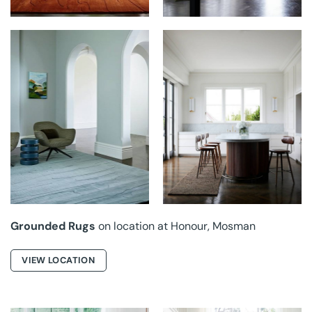
GROUNDED RUGS AT
GROUNDED RUGS AT
HONOUR
HONOUR
Grounded Rugs
on location at Honour, Mosman
VIEW LOCATION