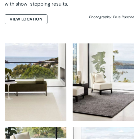
with show-stopping results.
Photography: Prue Ruscoe
VIEW LOCATION
GROUNDED RUGS AT
GROUNDED RUGS AT
ARTEMIS
ARTEMIS