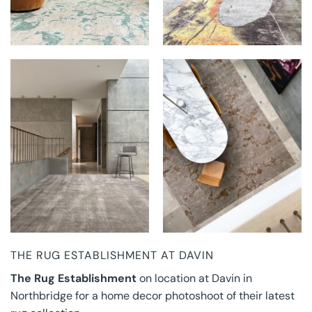
THE RUG
THE RUG
ESTABLISHMENT AT
ESTABLISHMENT AT
DAVIN
DAVIN
THE RUG ESTABLISHMENT AT DAVIN
The Rug Establishment
on location at Davin in
Northbridge for a home decor photoshoot of their latest