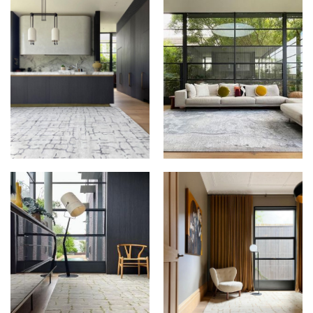
THE RUG
THE RUG
ESTABLISHMENT AT
ESTABLISHMENT AT
FLORIAN HOUSE
FLORIAN HOUSE
THE RUG
THE RUG
ESTABLISHMENT AT
ESTABLISHMENT AT
FLORIAN HOUSE
FLORIAN HOUSE