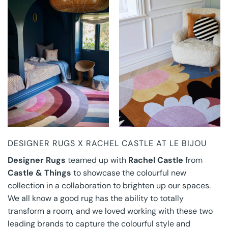
DESIGNER RUGS X
DESIGNER RUGS X
RACHEL CASTLE AT
RACHEL CASTLE AT
LE BIJOU
LE BIJOU
DESIGNER RUGS X RACHEL CASTLE AT LE BIJOU
Designer Rugs
teamed up with
Rachel Castle
from
Castle & Things
to showcase the colourful new
collection in a collaboration to brighten up our spaces.
We all know a good rug has the ability to totally
transform a room, and we loved working with these two
leading brands to capture the colourful style and