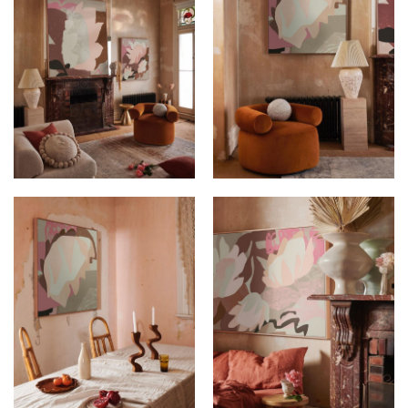
KIMMY HOGAN AT
KIMMY HOGAN AT
ITALIANATE HOUSE
ITALIANATE HOUSE
KIMMY HOGAN AT
KIMMY HOGAN AT
ITALIANATE HOUSE
ITALIANATE HOUSE