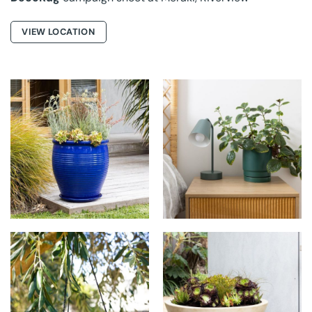
VIEW LOCATION
NORTHCOTE
NORTHCOTE
POTTERY AT THE
POTTERY AT THE
MAPLETON
MAPLETON
NORTHCOTE
NORTHCOTE
POTTERY AT THE
POTTERY AT THE