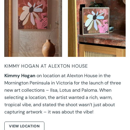
KIMMY HOGAN AT
KIMMY HOGAN AT
ALEXTON HOUSE
ALEXTON HOUSE
KIMMY HOGAN AT ALEXTON HOUSE
Kimmy Hogan
on location at Alexton House in the
Mornington Peninsula in Victoria for the launch of three
new art collections – Ilsa, Lotus and Paloma. When
selecting a location, the artist wanted a rich, warm,
tropical vibe, and stated the shoot wasn’t just about
capturing artwork – it was about the vibe!
VIEW LOCATION