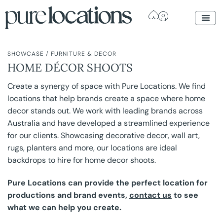
SHOWCASE
/
FURNITURE & DECOR
HOME DÉCOR SHOOTS
Create a synergy of space with Pure Locations. We find
locations that help brands create a space where home
decor stands out. We work with leading brands across
Australia and have developed a streamlined experience
for our clients. Showcasing decorative decor, wall art,
rugs, planters and more, our locations are ideal
backdrops to hire for home decor shoots.
Pure Locations can provide the perfect location for
productions and brand events,
contact us
to see
what we can help you create.