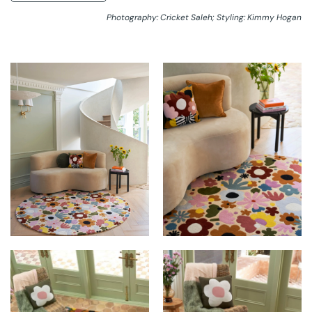
Photography: Cricket Saleh; Styling: Kimmy Hogan
DESIGNER RUGS X
DESIGNER RUGS X
RACHEL CASTLE AT
RACHEL CASTLE AT
LE BIJOU
LE BIJOU