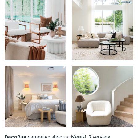
DECORUG AT
DECORUG AT
MERAKI
MERAKI
DECORUG AT
DECORUG AT
MERAKI
MERAKI
DecoRug
campaign shoot at Meraki, Riverview