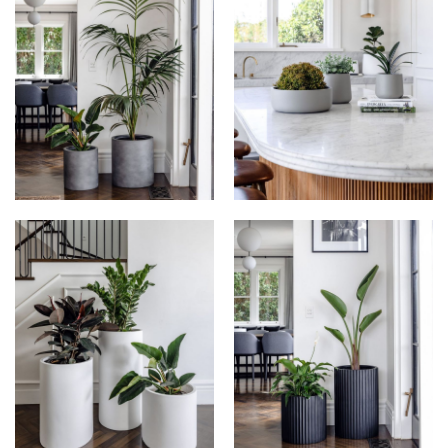
THE BALCONY
THE BALCONY
GARDEN AT
GARDEN AT
HONOUR
HONOUR
THE BALCONY
THE BALCONY
GARDEN AT
GARDEN AT
HONOUR
HONOUR