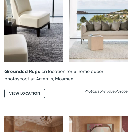
GROUNDED RUGS AT
GROUNDED RUGS AT
ARTEMIS
ARTEMIS
Grounded Rugs
on location for a home decor
photoshoot at Artemis, Mosman
Photography: Prue Ruscoe
VIEW LOCATION