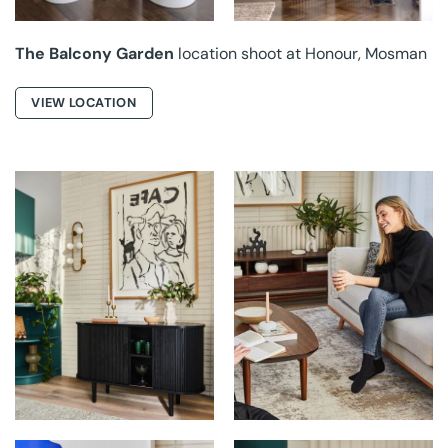
The Balcony Garden
location shoot at Honour, Mosman
VIEW LOCATION
LIFELY HOME AT
LIFELY HOME AT
RUBIX
RUBIX