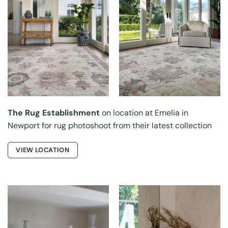
THE RUG
THE RUG
ESTABLISHMENT AT
ESTABLISHMENT AT
EMELIA
EMELIA
The Rug Establishment
on location at Emelia in
Newport for rug photoshoot from their latest collection
VIEW LOCATION