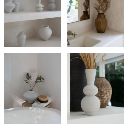
DEKOR HAUS AT
DEKOR HAUS AT
ROAMING HOUSE
ROAMING HOUSE
DEKOR HAUS AT
DEKOR HAUS AT
ROAMING HOUSE
ROAMING HOUSE