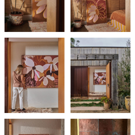
KIMMY HOGAN AT
KIMMY HOGAN AT
ALEXTON HOUSE
ALEXTON HOUSE