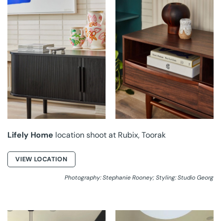
LIFELY HOME AT
LIFELY HOME AT
RUBIX
RUBIX
Lifely Home
location shoot at Rubix, Toorak
VIEW LOCATION
Photography: Stephanie Rooney; Styling: Studio Georg