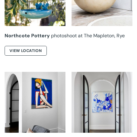
MAPLETON
MAPLETON
Northcote Pottery
photoshoot at The Mapleton, Rye
VIEW LOCATION
BISON ART AT
BISON ART AT
HONOUR
HONOUR