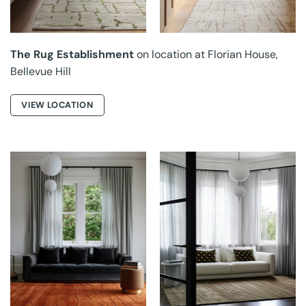
The Rug Establishment
on location at Florian House,
Bellevue Hill
VIEW LOCATION
GROUNDED RUGS AT
GROUNDED RUGS AT
HONOUR
HONOUR