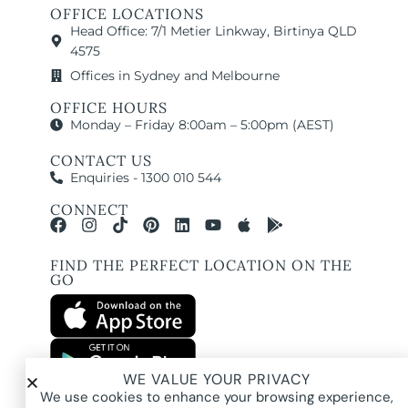
OFFICE LOCATIONS
Head Office: 7/1 Metier Linkway, Birtinya QLD
4575
Offices in Sydney and Melbourne
OFFICE HOURS
Monday – Friday 8:00am – 5:00pm (AEST)
CONTACT US
Enquiries - 1300 010 544
CONNECT
FIND THE PERFECT LOCATION ON THE
GO
WE VALUE YOUR PRIVACY
All images and property photography on this website are protected by copyright
We use cookies to enhance your browsing experience,
and may be owned by Pure Locations Pty Ltd, homeowners, photographers, or