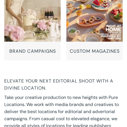
BRAND CAMPAIGNS
CUSTOM MAGAZINES
ELEVATE YOUR NEXT EDITORIAL SHOOT WITH A
DIVINE LOCATION.
Take your creative production to new heights with Pure
Locations. We work with media brands and creatives to
deliver the best locations for editorial and advertorial
campaigns. From casual cool to elevated elegance, we
provide all styles of locations for leading publishers