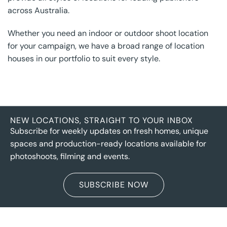
across Australia.
Whether you need an indoor or outdoor shoot location
for your campaign, we have a broad range of location
houses in our portfolio to suit every style.
NEW LOCATIONS, STRAIGHT TO YOUR INBOX
Subscribe for weekly updates on fresh homes, unique
spaces and production-ready locations available for
photoshoots, filming and events.
SUBSCRIBE NOW