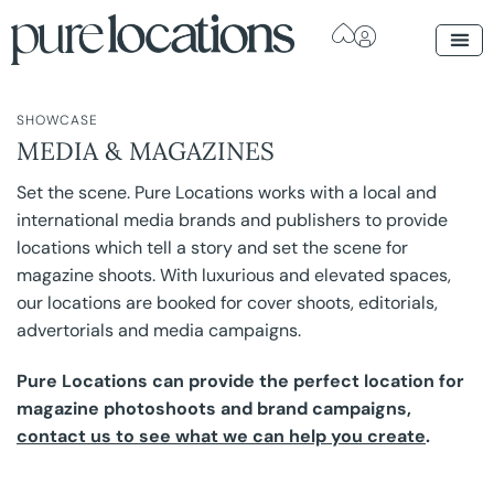
SHOWCASE
MEDIA & MAGAZINES
Set the scene. Pure Locations works with a local and
international media brands and publishers to provide
locations which tell a story and set the scene for
magazine shoots. With luxurious and elevated spaces,
our locations are booked for cover shoots, editorials,
advertorials and media campaigns.
Pure Locations can provide the perfect location for
magazine photoshoots and brand campaigns,
contact us to see what we can help you create
.