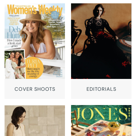
COVER SHOOTS
EDITORIALS