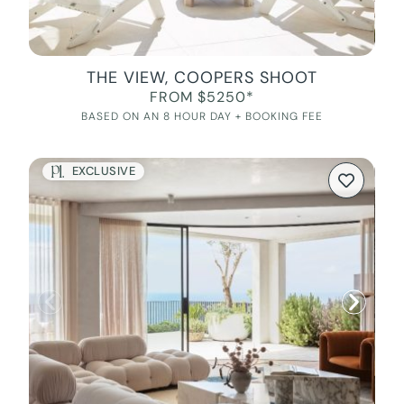
THE VIEW, COOPERS SHOOT
FROM $5250*
BASED ON AN 8 HOUR DAY + BOOKING FEE
EXCLUSIVE