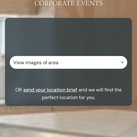
CORPORATE EVENTS
OR
send your location brief
and we will find the
perfect location for you.