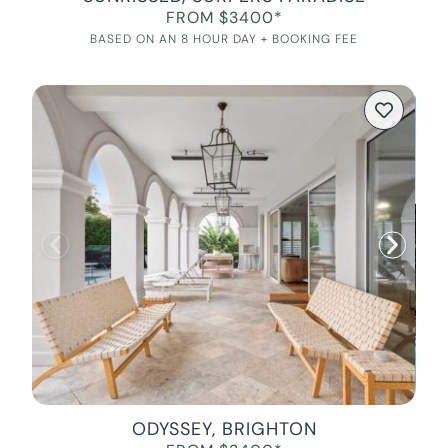
FROM $3400*
BASED ON AN 8 HOUR DAY + BOOKING FEE
ODYSSEY, BRIGHTON