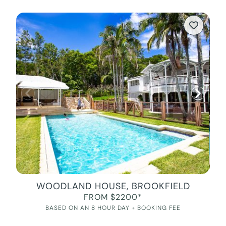
WOODLAND HOUSE, BROOKFIELD
FROM $2200*
BASED ON AN 8 HOUR DAY + BOOKING FEE