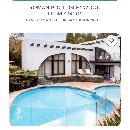
ROMAN POOL, GLENWOOD
FROM $2400*
BASED ON AN 8 HOUR DAY + BOOKING FEE