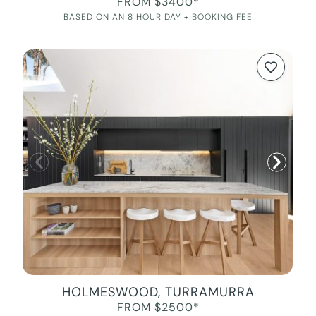
FROM $3400*
BASED ON AN 8 HOUR DAY + BOOKING FEE
HOLMESWOOD, TURRAMURRA
FROM $2500*