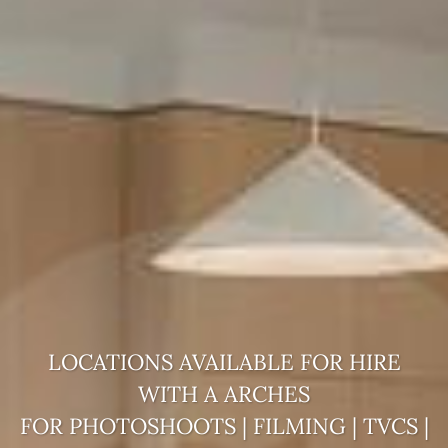
LOCATIONS AVAILABLE FOR HIRE
WITH A
ARCHES
FOR PHOTOSHOOTS | FILMING | TVCS |