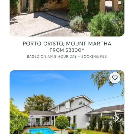
PORTO CRISTO, MOUNT MARTHA
FROM $3300*
BASED ON AN 8 HOUR DAY + BOOKING FEE