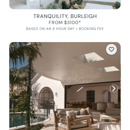
TRANQUILITY, BURLEIGH
FROM $3100*
BASED ON AN 8 HOUR DAY + BOOKING FEE