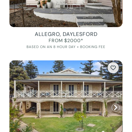
ALLEGRO, DAYLESFORD
FROM $2000*
BASED ON AN 8 HOUR DAY + BOOKING FEE