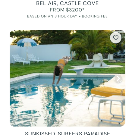
BEL AIR, CASTLE COVE
FROM $3200*
BASED ON AN 8 HOUR DAY + BOOKING FEE
SUNKISSED, SURFERS PARADISE