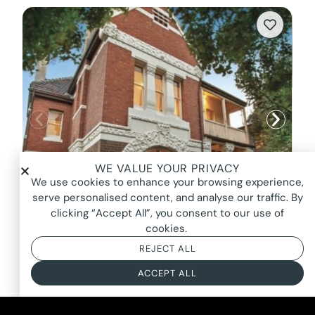
WE VALUE YOUR PRIVACY
We use cookies to enhance your browsing experience,
serve personalised content, and analyse our traffic. By
clicking “Accept All”, you consent to our use of
cookies.
CHAPEL MANOR, ST KILDA
REJECT ALL
FROM $1750*
ACCEPT ALL
BASED ON AN 8 HOUR DAY + BOOKING FEE