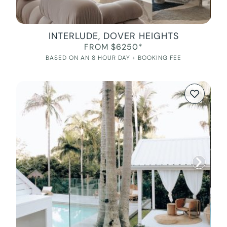
INTERLUDE, DOVER HEIGHTS
FROM $6250*
BASED ON AN 8 HOUR DAY + BOOKING FEE