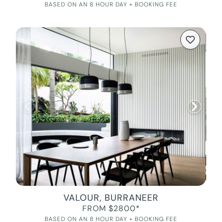
BASED ON AN 8 HOUR DAY + BOOKING FEE
VALOUR, BURRANEER
FROM $2800*
BASED ON AN 8 HOUR DAY + BOOKING FEE