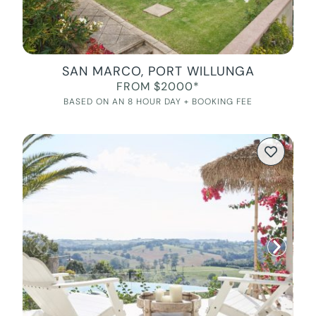
SAN MARCO, PORT WILLUNGA
FROM $2000*
BASED ON AN 8 HOUR DAY + BOOKING FEE