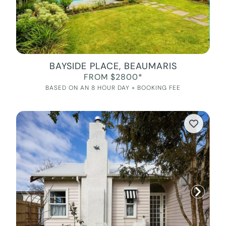
BAYSIDE PLACE, BEAUMARIS
FROM $2800*
BASED ON AN 8 HOUR DAY + BOOKING FEE