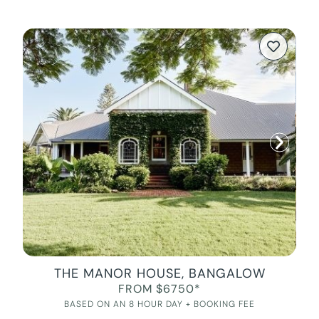
THE MANOR HOUSE, BANGALOW
FROM $6750*
BASED ON AN 8 HOUR DAY + BOOKING FEE