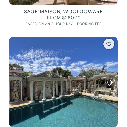
SAGE MAISON, WOOLOOWARE
FROM $2800*
BASED ON AN 8 HOUR DAY + BOOKING FEE