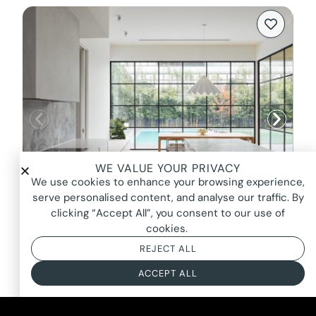
WE VALUE YOUR PRIVACY
We use cookies to enhance your browsing experience,
serve personalised content, and analyse our traffic. By
clicking “Accept All”, you consent to our use of
cookies.
LUELLA, DULWICH
REJECT ALL
FROM $2800*
ACCEPT ALL
BASED ON AN 8 HOUR DAY + BOOKING FEE