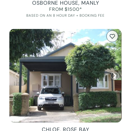
OSBORNE HOUSE, MANLY
FROM $1500*
BASED ON AN 8 HOUR DAY + BOOKING FEE
CHLOE, ROSE BAY