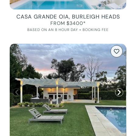
CASA GRANDE OIA, BURLEIGH HEADS
FROM $3400*
BASED ON AN 8 HOUR DAY + BOOKING FEE