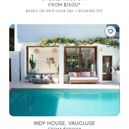
FROM $1500*
BASED ON AN 8 HOUR DAY + BOOKING FEE
INDY HOUSE, VAUCLUSE