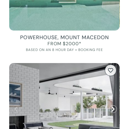
POWERHOUSE, MOUNT MACEDON
FROM $2000*
BASED ON AN 8 HOUR DAY + BOOKING FEE