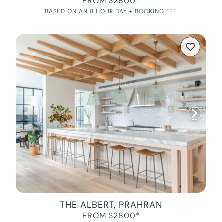
FROM $2800*
BASED ON AN 8 HOUR DAY + BOOKING FEE
THE ALBERT, PRAHRAN
FROM $2800*