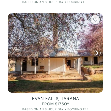
BASED ON AN 8 HOUR DAY + BOOKING FEE
EVAN FALLS, TARANA
FROM $1750*
BASED ON AN 8 HOUR DAY + BOOKING FEE