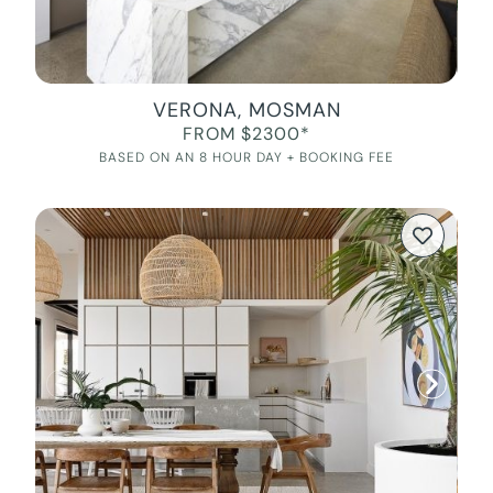
VERONA, MOSMAN
FROM $2300*
BASED ON AN 8 HOUR DAY + BOOKING FEE