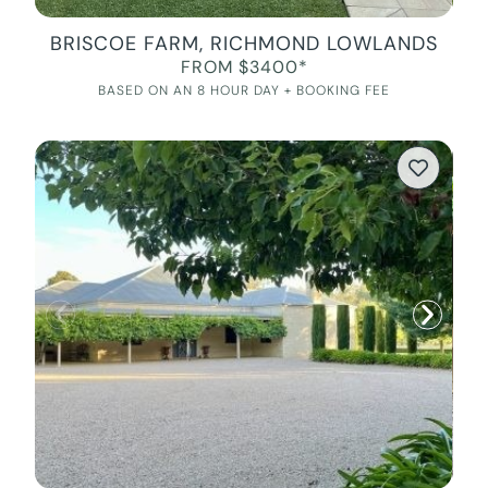
BRISCOE FARM, RICHMOND LOWLANDS
FROM $3400*
BASED ON AN 8 HOUR DAY + BOOKING FEE