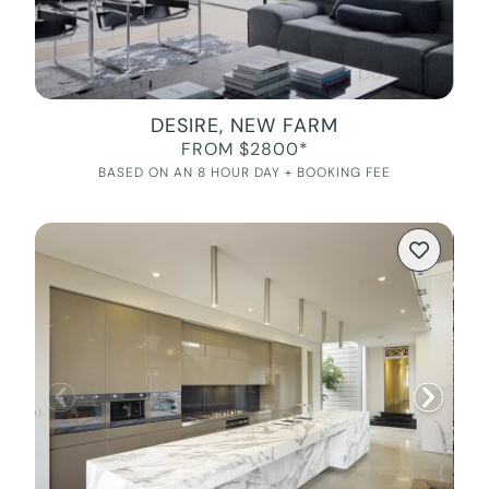
DESIRE, NEW FARM
FROM $2800*
BASED ON AN 8 HOUR DAY + BOOKING FEE