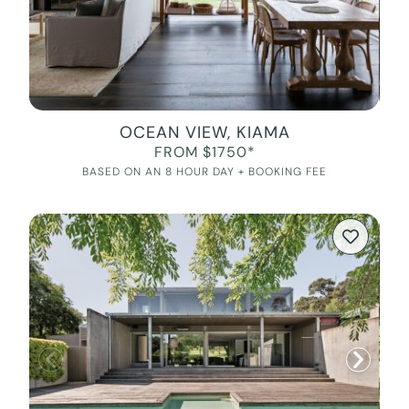
OCEAN VIEW, KIAMA
FROM $1750*
BASED ON AN 8 HOUR DAY + BOOKING FEE