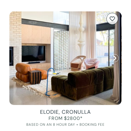
ELODIE, CRONULLA
FROM $2800*
BASED ON AN 8 HOUR DAY + BOOKING FEE