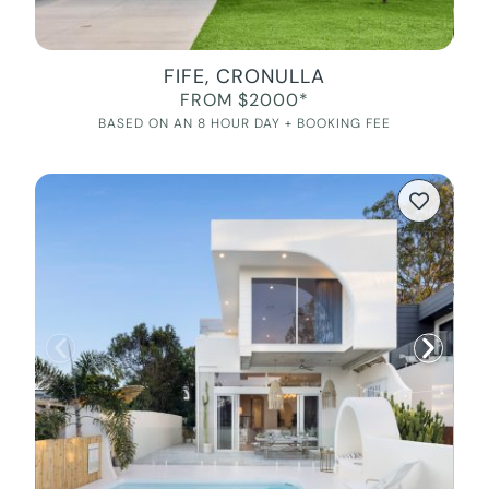
FIFE, CRONULLA
FROM $2000*
BASED ON AN 8 HOUR DAY + BOOKING FEE