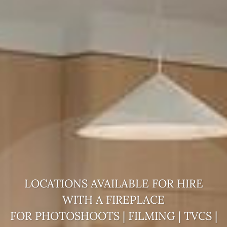
LOCATIONS AVAILABLE FOR HIRE
WITH A
FIREPLACE
FOR PHOTOSHOOTS | FILMING | TVCS |