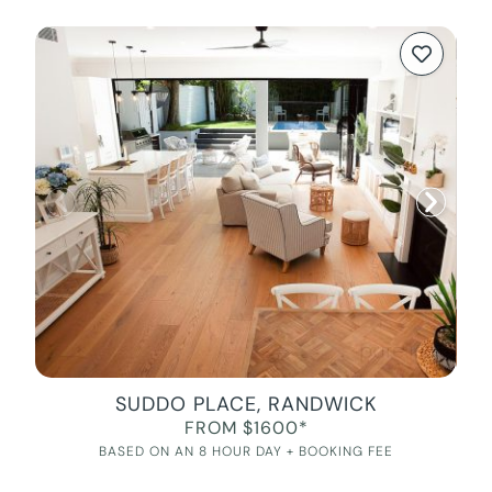
SUDDO PLACE, RANDWICK
FROM $1600*
BASED ON AN 8 HOUR DAY + BOOKING FEE