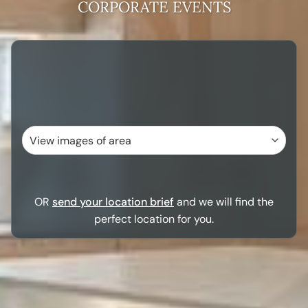
CORPORATE EVENTS
OR
send your location brief
and we will find the
perfect location for you.