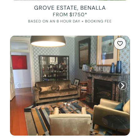
GROVE ESTATE, BENALLA
FROM $1750*
BASED ON AN 8 HOUR DAY + BOOKING FEE