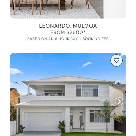
LEONARDO, MULGOA
FROM $2600*
BASED ON AN 8 HOUR DAY + BOOKING FEE