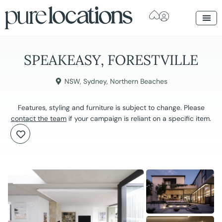
SPEAKEASY, FORESTVILLE
NSW
,
Sydney
,
Northern Beaches
Features, styling and furniture is subject to change. Please
contact the team
if your campaign is reliant on a specific item.