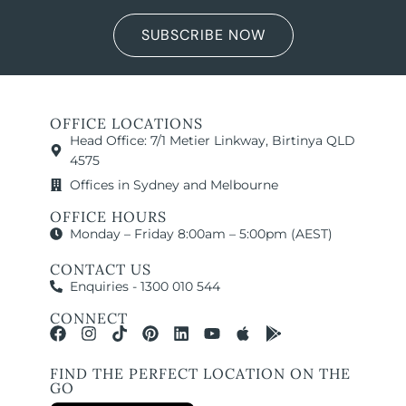
SUBSCRIBE NOW
OFFICE LOCATIONS
Head Office: 7/1 Metier Linkway, Birtinya QLD
4575
Offices in Sydney and Melbourne
OFFICE HOURS
Monday – Friday 8:00am – 5:00pm (AEST)
CONTACT US
Enquiries - 1300 010 544
CONNECT
FIND THE PERFECT LOCATION ON THE
GO