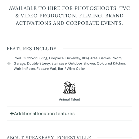
AVAILABLE TO HIRE FOR PHOTOSHOOTS, TVC
& VIDEO PRODUCTION, FILMING, BRAND
ACTIVATIONS AND CORPORATE EVENTS.
FEATURES INCLUDE
Pool
,
Outdoor Living
,
Fireplace
,
Driveway
,
BBQ Area
,
Games Room
,
Garage
,
Double Storey
,
Staircase
,
Outdoor Shower
,
Coloured Kitchen
,
Walk in Robe
,
Feature Wall
,
Bar / Wine Cellar
Animal Talent
Additional location features
ABOUT SPEAKEASY, FORESTVILLE