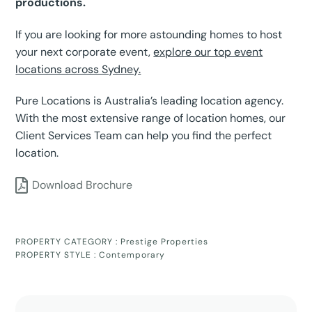
productions.
If you are looking for more astounding homes to host
your next corporate event,
explore our top event
locations across Sydney.
Pure Locations is Australia’s leading location agency.
With the most extensive range of location homes, our
Client Services Team can help you find the perfect
location.
Download Brochure
PROPERTY CATEGORY :
Prestige Properties
PROPERTY STYLE :
Contemporary