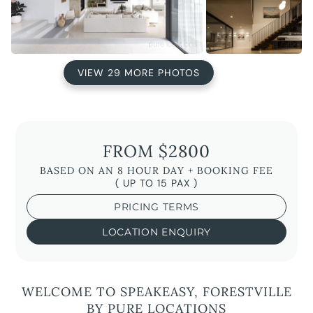
VIEW 29 MORE PHOTOS
FROM $2800
BASED ON AN 8 HOUR DAY + BOOKING FEE
( UP TO 15 PAX )
PRICING TERMS
LOCATION ENQUIRY
WELCOME TO SPEAKEASY, FORESTVILLE
BY PURE LOCATIONS