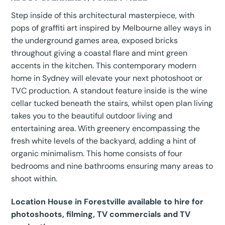
Step inside of this architectural masterpiece, with
pops of graffiti art inspired by Melbourne alley ways in
the underground games area, exposed bricks
throughout giving a coastal flare and mint green
accents in the kitchen. This contemporary modern
home in Sydney will elevate your next photoshoot or
TVC production. A standout feature inside is the wine
cellar tucked beneath the stairs, whilst open plan living
takes you to the beautiful outdoor living and
entertaining area. With greenery encompassing the
fresh white levels of the backyard, adding a hint of
organic minimalism. This home consists of four
bedrooms and nine bathrooms ensuring many areas to
shoot within.
Location House in Forestville available to hire for
photoshoots, filming, TV commercials and TV