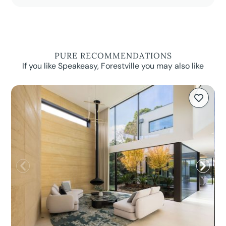
PURE RECOMMENDATIONS
If you like Speakeasy, Forestville you may also like