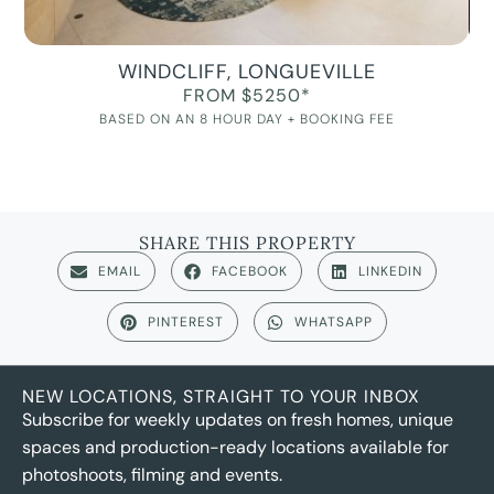
WINDCLIFF, LONGUEVILLE
FROM $5250*
BASED ON AN 8 HOUR DAY + BOOKING FEE
SHARE THIS PROPERTY
EMAIL
FACEBOOK
LINKEDIN
PINTEREST
WHATSAPP
NEW LOCATIONS, STRAIGHT TO YOUR INBOX
Subscribe for weekly updates on fresh homes, unique
spaces and production-ready locations available for
photoshoots, filming and events.