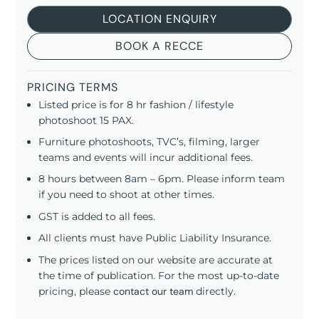
LOCATION ENQUIRY
BOOK A RECCE
PRICING TERMS
Listed price is for 8 hr fashion / lifestyle
photoshoot 15 PAX.
Furniture photoshoots, TVC’s, filming, larger
teams and events will incur additional fees.
8 hours between 8am – 6pm. Please inform team
if you need to shoot at other times.
GST is added to all fees.
All clients must have Public Liability Insurance.
The prices listed on our website are accurate at
the time of publication. For the most up-to-date
pricing, please
contact our team
directly.