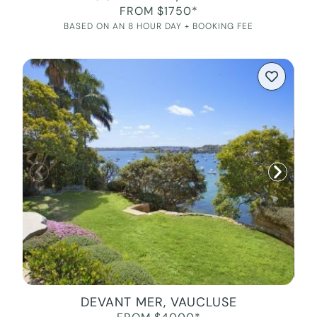
FROM $1750*
BASED ON AN 8 HOUR DAY + BOOKING FEE
DEVANT MER, VAUCLUSE