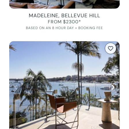
MADELEINE, BELLEVUE HILL
FROM $2300*
BASED ON AN 8 HOUR DAY + BOOKING FEE