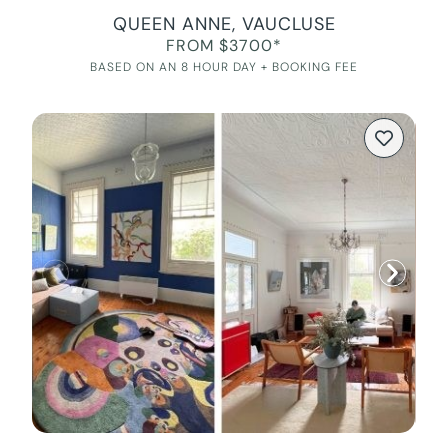
QUEEN ANNE, VAUCLUSE
FROM $3700*
BASED ON AN 8 HOUR DAY + BOOKING FEE