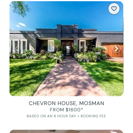
CHEVRON HOUSE, MOSMAN
FROM $1600*
BASED ON AN 8 HOUR DAY + BOOKING FEE