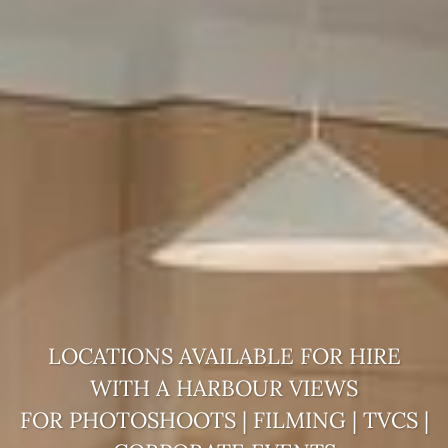
LOCATIONS AVAILABLE FOR HIRE
WITH A
HARBOUR VIEWS
FOR PHOTOSHOOTS | FILMING | TVCS |