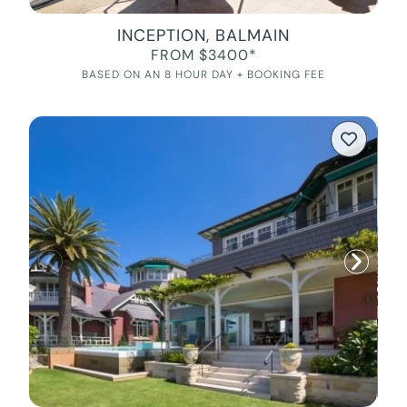
INCEPTION, BALMAIN
FROM $3400*
BASED ON AN 8 HOUR DAY + BOOKING FEE