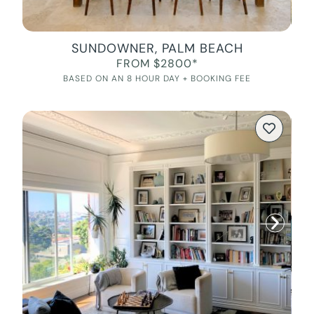
SUNDOWNER, PALM BEACH
FROM $2800*
BASED ON AN 8 HOUR DAY + BOOKING FEE