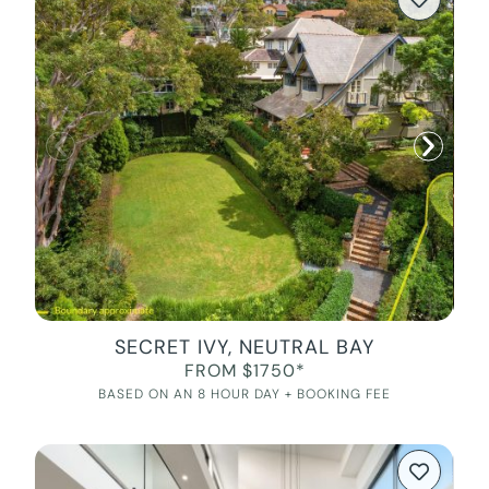
SECRET IVY, NEUTRAL BAY
FROM $1750*
BASED ON AN 8 HOUR DAY + BOOKING FEE