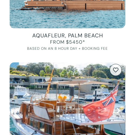
AQUAFLEUR, PALM BEACH
FROM $5450*
BASED ON AN 8 HOUR DAY + BOOKING FEE