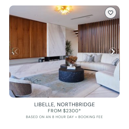
LIBELLE, NORTHBRIDGE
FROM $2300*
BASED ON AN 8 HOUR DAY + BOOKING FEE