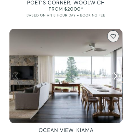
POET’S CORNER, WOOLWICH
FROM $2000*
BASED ON AN 8 HOUR DAY + BOOKING FEE
OCEAN VIEW, KIAMA