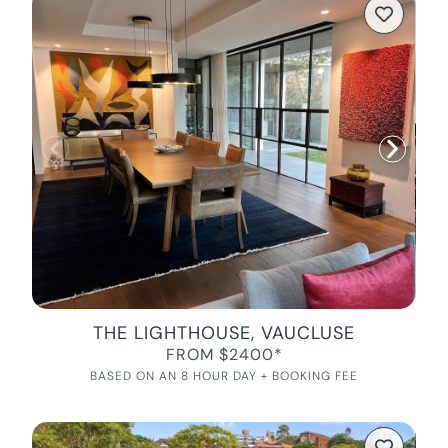
THE LIGHTHOUSE, VAUCLUSE
FROM $2400*
BASED ON AN 8 HOUR DAY + BOOKING FEE