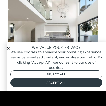
WE VALUE YOUR PRIVACY
We use cookies to enhance your browsing experience,
serve personalised content, and analyse our traffic. By
clicking “Accept All”, you consent to our use of
cookies.
HOLLOW, ERMINGTON
REJECT ALL
FROM $2600*
BASED ON AN 8 HOUR DAY + BOOKING FEE
ACCEPT ALL