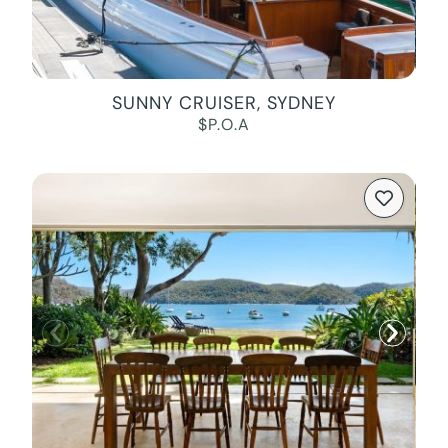
SUNNY CRUISER, SYDNEY
$P.O.A