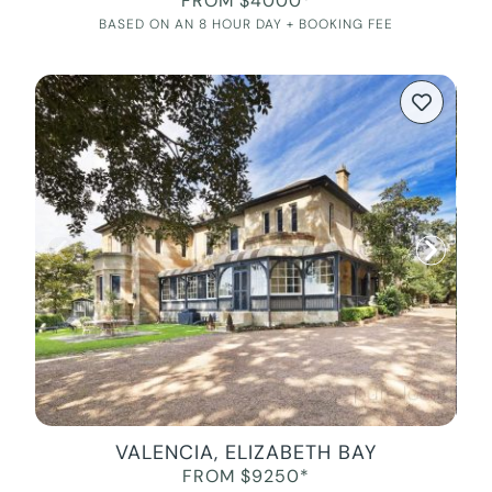
FROM $4000*
BASED ON AN 8 HOUR DAY + BOOKING FEE
VALENCIA, ELIZABETH BAY
FROM $9250*