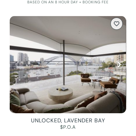
BASED ON AN 8 HOUR DAY + BOOKING FEE
UNLOCKED, LAVENDER BAY
$P.O.A