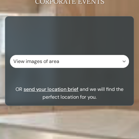
CORPORATE EVENTS
OR
send your location brief
and we will find the
perfect location for you.