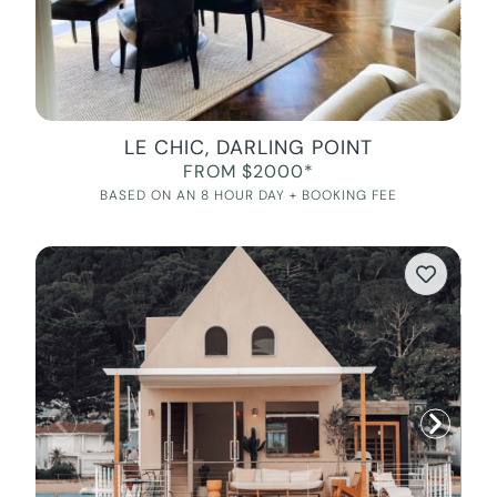
LE CHIC, DARLING POINT
FROM $2000*
BASED ON AN 8 HOUR DAY + BOOKING FEE