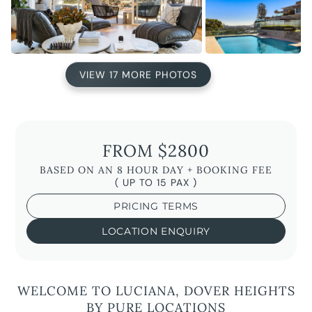
VIEW 17 MORE PHOTOS
FROM $2800
BASED ON AN 8 HOUR DAY + BOOKING FEE
( UP TO 15 PAX )
PRICING TERMS
LOCATION ENQUIRY
WELCOME TO LUCIANA, DOVER HEIGHTS
BY PURE LOCATIONS