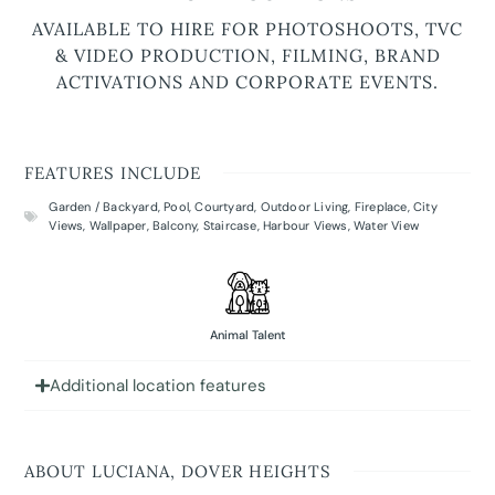
AVAILABLE TO HIRE FOR PHOTOSHOOTS, TVC
& VIDEO PRODUCTION, FILMING, BRAND
ACTIVATIONS AND CORPORATE EVENTS.
FEATURES INCLUDE
Garden / Backyard
,
Pool
,
Courtyard
,
Outdoor Living
,
Fireplace
,
City
Views
,
Wallpaper
,
Balcony
,
Staircase
,
Harbour Views
,
Water View
Animal Talent
Additional location features
ABOUT LUCIANA, DOVER HEIGHTS