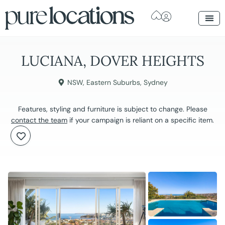
LUCIANA, DOVER HEIGHTS
NSW
,
Eastern Suburbs
,
Sydney
Features, styling and furniture is subject to change. Please
contact the team
if your campaign is reliant on a specific item.