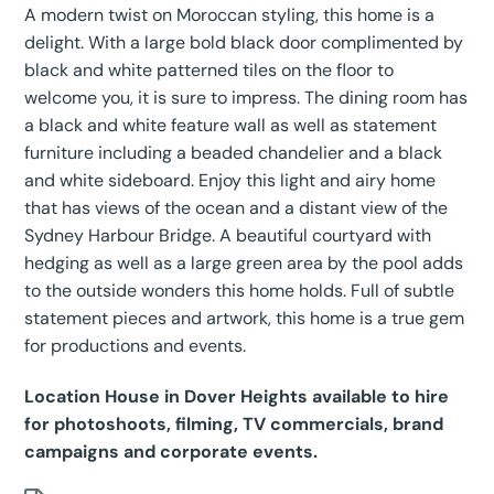
A modern twist on Moroccan styling, this home is a
delight. With a large bold black door complimented by
black and white patterned tiles on the floor to
welcome you, it is sure to impress. The dining room has
a black and white feature wall as well as statement
furniture including a beaded chandelier and a black
and white sideboard. Enjoy this light and airy home
that has views of the ocean and a distant view of the
Sydney Harbour Bridge. A beautiful courtyard with
hedging as well as a large green area by the pool adds
to the outside wonders this home holds. Full of subtle
statement pieces and artwork, this home is a true gem
for productions and events.
Location House in Dover Heights available to hire
for photoshoots, filming, TV commercials, brand
campaigns and corporate events.