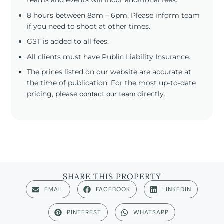
teams and events will incur additional fees.
8 hours between 8am – 6pm. Please inform team
if you need to shoot at other times.
GST is added to all fees.
All clients must have Public Liability Insurance.
The prices listed on our website are accurate at
the time of publication. For the most up-to-date
pricing, please
contact our team
directly.
SHARE THIS PROPERTY
EMAIL
FACEBOOK
LINKEDIN
PINTEREST
WHATSAPP