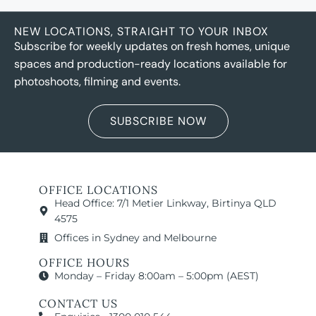
NEW LOCATIONS, STRAIGHT TO YOUR INBOX
Subscribe for weekly updates on fresh homes, unique
spaces and production-ready locations available for
photoshoots, filming and events.
SUBSCRIBE NOW
OFFICE LOCATIONS
Head Office: 7/1 Metier Linkway, Birtinya QLD
4575
Offices in Sydney and Melbourne
OFFICE HOURS
Monday – Friday 8:00am – 5:00pm (AEST)
CONTACT US