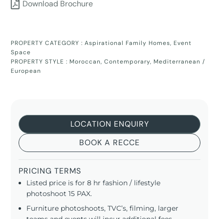
Download Brochure
PROPERTY CATEGORY :
Aspirational Family Homes
,
Event
Space
PROPERTY STYLE :
Moroccan
,
Contemporary
,
Mediterranean /
European
LOCATION ENQUIRY
BOOK A RECCE
PRICING TERMS
Listed price is for 8 hr fashion / lifestyle
photoshoot 15 PAX.
Furniture photoshoots, TVC’s, filming, larger