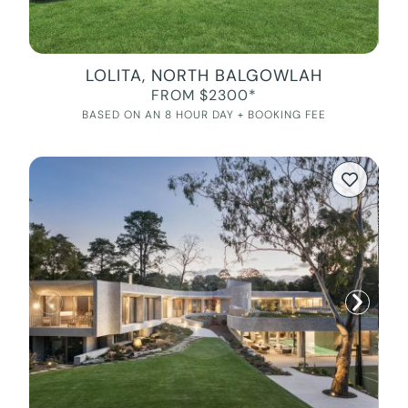
LOLITA, NORTH BALGOWLAH
FROM $2300*
BASED ON AN 8 HOUR DAY + BOOKING FEE