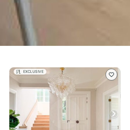
EXCLUSIVE