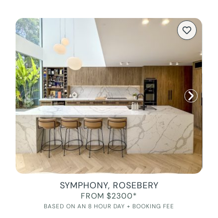
SYMPHONY, ROSEBERY
FROM $2300*
BASED ON AN 8 HOUR DAY + BOOKING FEE