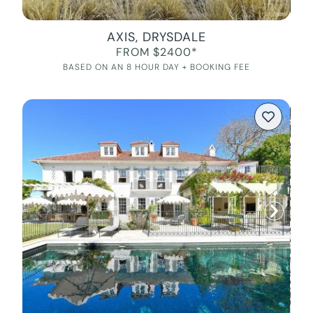
AXIS, DRYSDALE
FROM $2400*
BASED ON AN 8 HOUR DAY + BOOKING FEE