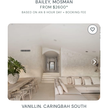
BAILEY, MOSMAN
FROM $2600*
BASED ON AN 8 HOUR DAY + BOOKING FEE
VANILLIN, CARINGBAH SOUTH