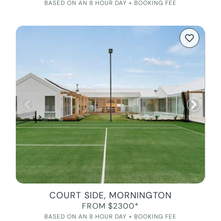
BASED ON AN 8 HOUR DAY + BOOKING FEE
COURT SIDE, MORNINGTON
FROM $2300*
BASED ON AN 8 HOUR DAY + BOOKING FEE