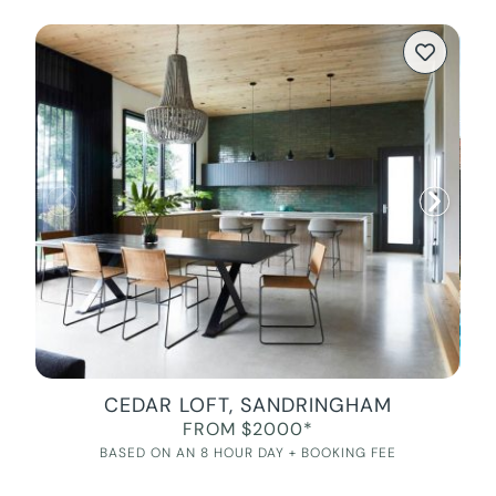
CEDAR LOFT, SANDRINGHAM
FROM $2000*
BASED ON AN 8 HOUR DAY + BOOKING FEE