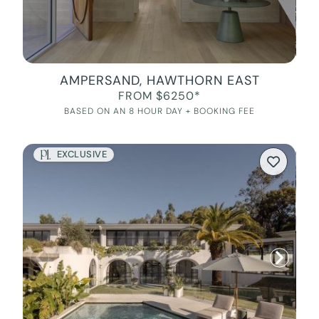
AMPERSAND, HAWTHORN EAST
FROM $6250*
BASED ON AN 8 HOUR DAY + BOOKING FEE
EXCLUSIVE