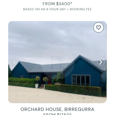
FROM $3400*
BASED ON AN 8 HOUR DAY + BOOKING FEE
ORCHARD HOUSE, BIRREGURRA
FROM $1750*