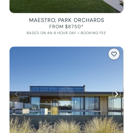
MAESTRO, PARK ORCHARDS
FROM $8750*
BASED ON AN 8 HOUR DAY + BOOKING FEE