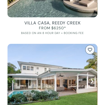
VILLA CASA, REEDY CREEK
FROM $6250*
BASED ON AN 8 HOUR DAY + BOOKING FEE