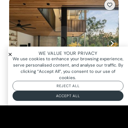
WE VALUE YOUR PRIVACY
We use cookies to enhance your browsing experience,
serve personalised content, and analyse our traffic. By
clicking “Accept All”, you consent to our use of
cookies.
REJECT ALL
HALO HOUSE, WARRANDYTE
ACCEPT ALL
FROM $2600*
BASED ON AN 8 HOUR DAY + BOOKING FEE