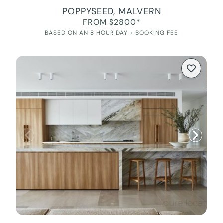
POPPYSEED, MALVERN
FROM $2800*
BASED ON AN 8 HOUR DAY + BOOKING FEE