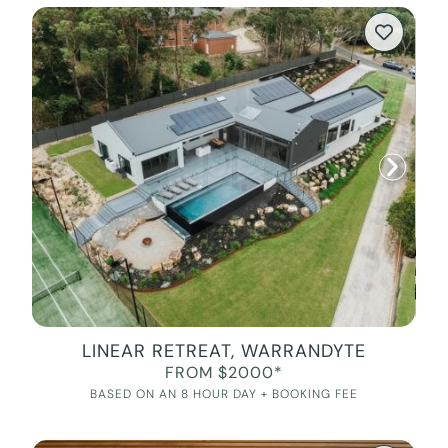
LINEAR RETREAT, WARRANDYTE
FROM $2000*
BASED ON AN 8 HOUR DAY + BOOKING FEE