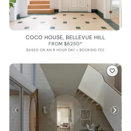
COCO HOUSE, BELLEVUE HILL
FROM $6250*
BASED ON AN 8 HOUR DAY + BOOKING FEE