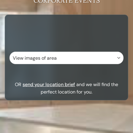
CORPORATE EVENTS
OR
send your location brief
and we will find the
perfect location for you.