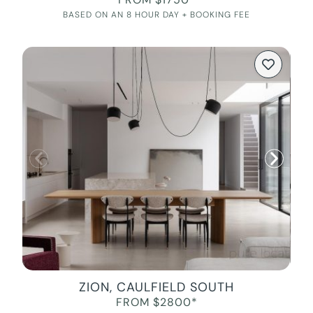
BASED ON AN 8 HOUR DAY + BOOKING FEE
ZION, CAULFIELD SOUTH
FROM $2800*