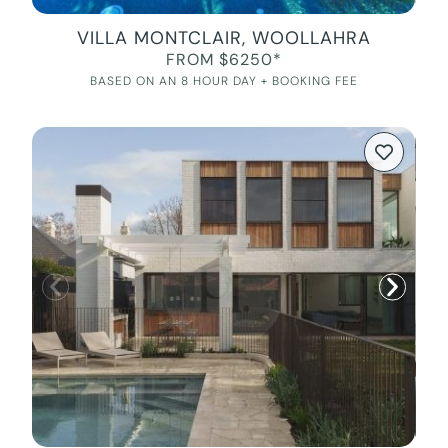
VILLA MONTCLAIR, WOOLLAHRA
FROM $6250*
BASED ON AN 8 HOUR DAY + BOOKING FEE