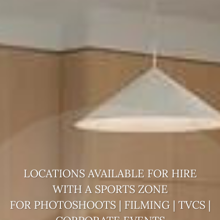
LOCATIONS AVAILABLE FOR HIRE
WITH A
SPORTS ZONE
FOR PHOTOSHOOTS | FILMING | TVCS |