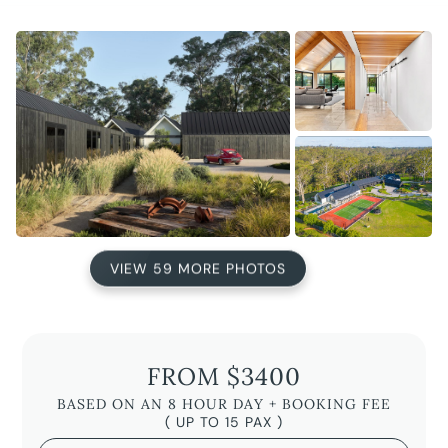
VIEW 59 MORE PHOTOS
FROM $3400
BASED ON AN 8 HOUR DAY + BOOKING FEE
( UP TO 15 PAX )