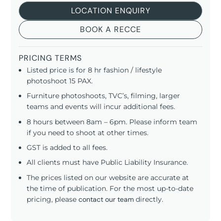
LOCATION ENQUIRY
BOOK A RECCE
PRICING TERMS
Listed price is for 8 hr fashion / lifestyle
photoshoot 15 PAX.
Furniture photoshoots, TVC’s, filming, larger
teams and events will incur additional fees.
8 hours between 8am – 6pm. Please inform team
if you need to shoot at other times.
GST is added to all fees.
All clients must have Public Liability Insurance.
The prices listed on our website are accurate at
the time of publication. For the most up-to-date
pricing, please
contact our team
directly.