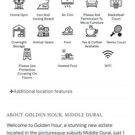
Home Gym
Iron And
Air Con
Please Ask
Basketball
Ironing Board
Permission To
Court
Move Furniture
Overnight
Animal Talent
Pool
Tea & Coffee
Tennis Court
Storage
Available
Please Use
Heated Pool
WiFi
Protective
Covering On
Floors
Additional location features
ABOUT GOLDEN HOUR, MIDDLE DURAL
Welcome to Golden Hour, a stunning new estate
located in the picturesque suburb Middle Dural, just 1