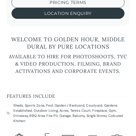
PRICING TERMS
LOCATION ENQUIRY
WELCOME TO GOLDEN HOUR, MIDDLE
DURAL BY PURE LOCATIONS
AVAILABLE TO HIRE FOR PHOTOSHOOTS, TVC
& VIDEO PRODUCTION, FILMING, BRAND
ACTIVATIONS AND CORPORATE EVENTS.
FEATURES INCLUDE
Sheds
,
Sports Zone
,
Pool
,
Garden / Backyard
,
Courtyard
,
Gardens
Established
,
Outdoor Living
,
Acres
,
Tennis Court
,
Fireplace
,
Gym
,
Driveway
,
BBQ Area
,
Fire Pit
,
Garage
,
Balcony
,
Single Storey
,
Coloured
Kitchen