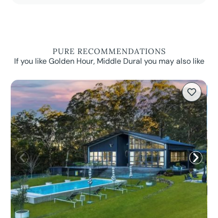
PURE RECOMMENDATIONS
If you like Golden Hour, Middle Dural you may also like