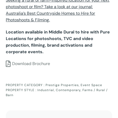
Seeking a rural or farm-inspired location for your next
photoshoot or film? Take a look at our journal:
Australia’s Best Countryside Homes to Hire for
Photoshoots & Filming.
Location available in Middle Dural to hire with Pure
Locations for photoshoots, TVC and video
production, filming, brand activations and
corporate events.
Download Brochure
PROPERTY CATEGORY :
Prestige Properties
,
Event Space
PROPERTY STYLE :
Industrial
,
Contemporary
,
Farms / Rural /
Barn