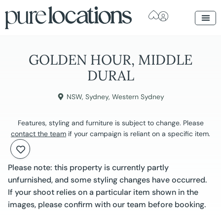
GOLDEN HOUR, MIDDLE
DURAL
NSW
,
Sydney
,
Western Sydney
Features, styling and furniture is subject to change. Please
contact the team
if your campaign is reliant on a specific item.
Please note: this property is currently partly
unfurnished, and some styling changes have occurred.
If your shoot relies on a particular item shown in the
images, please confirm with our team before booking.