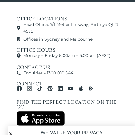
OFFICE LOCATIONS
Head Office: 7/1 Metier Linkway, Birtinya QLD
4575
Offices in Sydney and Melbourne
OFFICE HOURS
Monday – Friday 8:00am – 5:00pm (AEST)
CONTACT US
Enquiries - 1300 010 544
CONNECT
FIND THE PERFECT LOCATION ON THE
GO
WE VALUE YOUR PRIVACY