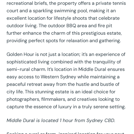
recreational briefs, the property offers a private tennis
court and a sparkling swimming pool, making it an
excellent location for lifestyle shoots that celebrate
outdoor living. The outdoor BBQ area and fire pit
further enhance the charm of this prestigious estate,
providing perfect spots for relaxation and gathering.
Golden Hour is not just a location; it’s an experience of
sophisticated living combined with the tranquility of
semi-rural charm. It’s location in Middle Dural ensures
easy access to Western Sydney while maintaining a
peaceful retreat away from the hustle and bustle of
city life. This stunning estate is an ideal choice for
photographers, filmmakers, and creatives looking to
capture the essence of luxury in a truly serene setting.
Middle Dural is located 1 hour from Sydney CBD.