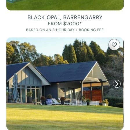
BLACK OPAL, BARRENGARRY
FROM $2000*
BASED ON AN 8 HOUR DAY + BOOKING FEE