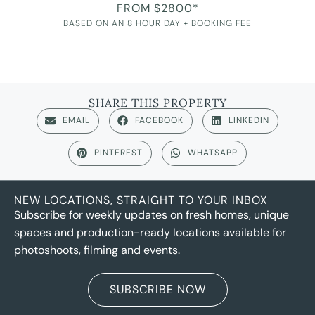
FROM $2800*
BASED ON AN 8 HOUR DAY + BOOKING FEE
SHARE THIS PROPERTY
EMAIL
FACEBOOK
LINKEDIN
PINTEREST
WHATSAPP
NEW LOCATIONS, STRAIGHT TO YOUR INBOX
Subscribe for weekly updates on fresh homes, unique
spaces and production-ready locations available for
photoshoots, filming and events.
SUBSCRIBE NOW