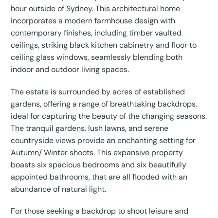
hour outside of Sydney. This architectural home
incorporates a modern farmhouse design with
contemporary finishes, including timber vaulted
ceilings, striking black kitchen cabinetry and floor to
ceiling glass windows, seamlessly blending both
indoor and outdoor living spaces.
The estate is surrounded by acres of established
gardens, offering a range of breathtaking backdrops,
ideal for capturing the beauty of the changing seasons.
The tranquil gardens, lush lawns, and serene
countryside views provide an enchanting setting for
Autumn/ Winter shoots. This expansive property
boasts six spacious bedrooms and six beautifully
appointed bathrooms, that are all flooded with an
abundance of natural light.
For those seeking a backdrop to shoot leisure and