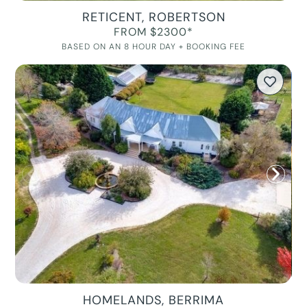
RETICENT, ROBERTSON
FROM $2300*
BASED ON AN 8 HOUR DAY + BOOKING FEE
HOMELANDS, BERRIMA