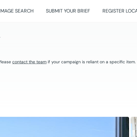
IMAGE SEARCH
SUBMIT YOUR BRIEF
REGISTER LOC
Y
 Please
contact the team
if your campaign is reliant on a specific item.