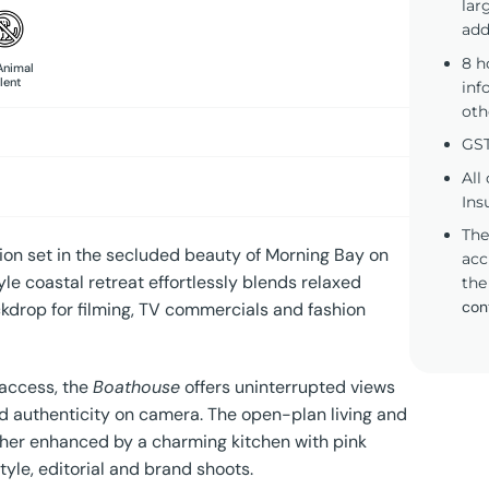
lar
add
8 h
Animal
lent
inf
oth
GST
All
Ins
The
ation set in the secluded beauty of Morning Bay on
acc
e coastal retreat effortlessly blends relaxed
the
con
ckdrop for filming, TV commercials and fashion
 access, the
Boathouse
offers uninterrupted views
nd authenticity on camera. The open-plan living and
rther enhanced by a charming kitchen with pink
tyle, editorial and brand shoots.