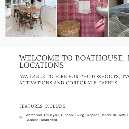
WELCOME TO BOATHOUSE, 
LOCATIONS
AVAILABLE TO HIRE FOR PHOTOSHOOTS, TV
ACTIVATIONS AND CORPORATE EVENTS.
FEATURES INCLUDE
Waterfront
,
Courtyard
,
Outdoor Living
,
Fireplace
,
Beachside
,
Jetty
,
B
Gardens Established