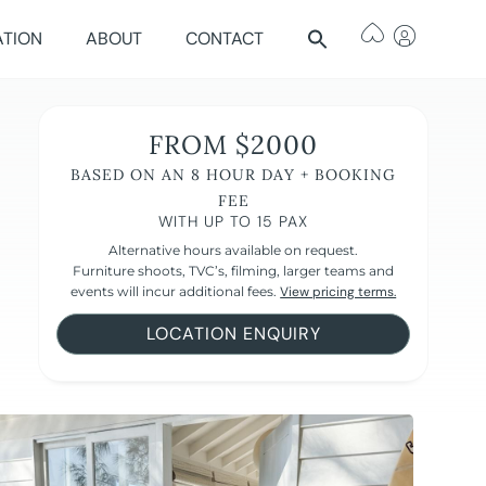
ATION
ABOUT
CONTACT
FROM $2000
BASED ON AN 8 HOUR DAY + BOOKING
FEE
WITH UP TO 15 PAX
Alternative hours available on request.
Furniture shoots, TVC’s, filming, larger teams and
events will incur additional fees.
View pricing terms.
LOCATION ENQUIRY