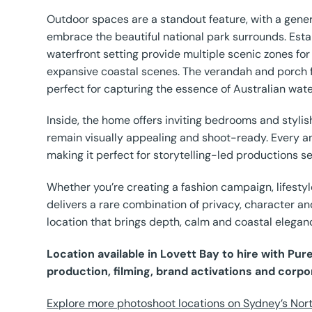
Outdoor spaces are a standout feature, with a gener
embrace the beautiful national park surrounds. Est
waterfront setting provide multiple scenic zones for
expansive coastal scenes. The verandah and porch 
perfect for capturing the essence of Australian water
Inside, the home offers inviting bedrooms and styl
remain visually appealing and shoot-ready. Every a
making it perfect for storytelling-led productions
Whether you’re creating a fashion campaign, lifestyl
delivers a rare combination of privacy, character an
location that brings depth, calm and coastal elegan
Location available in Lovett Bay to hire with Pu
production, filming, brand activations and corpo
Explore more photoshoot locations on Sydney’s Nort