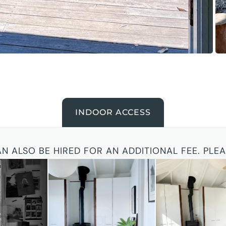
INDOOR ACCESS
AN ALSO BE HIRED FOR AN ADDITIONAL FEE. PLE