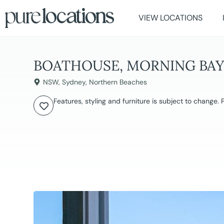
VIEW LOCATIONS
BOATHOUSE, MORNING BA
NSW
,
Sydney
,
Northern Beaches
Features, styling and furniture is subject to change.