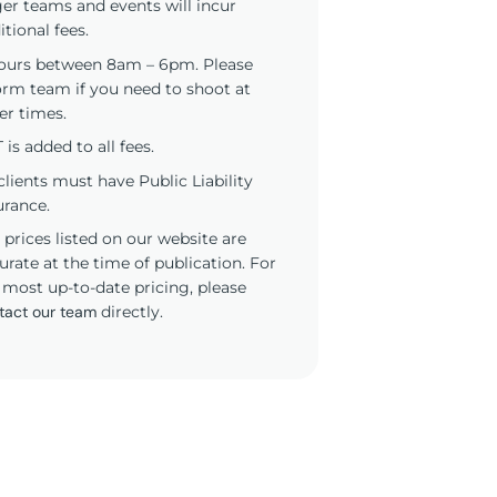
ger teams and events will incur
itional fees.
ours between 8am – 6pm. Please
orm team if you need to shoot at
er times.
 is added to all fees.
 clients must have Public Liability
urance.
 prices listed on our website are
urate at the time of publication. For
 most up-to-date pricing, please
tact our team
directly.