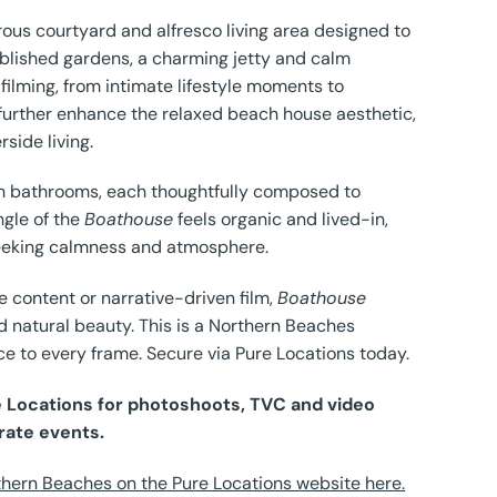
ous courtyard and alfresco living area designed to
ablished gardens, a charming jetty and calm
 filming, from intimate lifestyle moments to
further enhance the relaxed beach house aesthetic,
side living.
ish bathrooms, each thoughtfully composed to
ngle of the
Boathouse
feels organic and lived-in,
 seeking calmness and atmosphere.
e content or narrative-driven film,
Boathouse
d natural beauty. This is a Northern Beaches
ce to every frame. Secure via Pure Locations today.
re Locations for photoshoots, TVC and video
rate events.
hern Beaches on the Pure Locations website here.