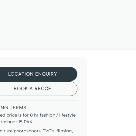
LOCATION ENQUIRY
BOOK A RECCE
ING TERMS
ted price is for 8 hr fashion / lifestyle
toshoot 15 PAX.
niture photoshoots, TVC’s, filming,