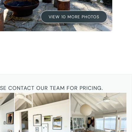
VIEW 10 MORE PHOTOS
ASE CONTACT OUR TEAM FOR PRICING.