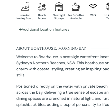
Iron And
Beach
Overnight
Tea & Coffee
WiFi
No 
Ironing Board
Access
Storage
Available
Ta
Additional location features
ABOUT BOATHOUSE, MORNING BAY
Welcome to
Boathouse
, a nostalgic waterfront loc
Sydney’s Northern Beaches, NSW. This boathouse styl
charm with coastal styling, creating an inspiring ba
stills.
Positioned directly on the water with private beach
across the bay, delivering a true sense of escape a
dining spaces are drenched in natural light, and fu
splashback tiles, adding a pop of personality to lifes