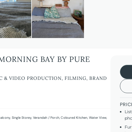
MORNING BAY BY PURE
C & VIDEO PRODUCTION, FILMING, BRAND
PRIC
Lis
alcony
,
Single Storey
,
Verandah / Porch
,
Coloured Kitchen
,
Water View
,
pho
Fur