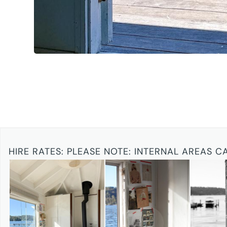
HIRE RATES:
PLEASE NOTE: INTERNAL AREAS C