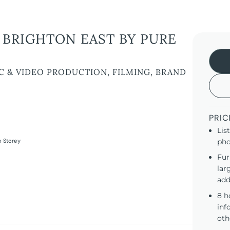
BRIGHTON EAST BY PURE
C & VIDEO PRODUCTION, FILMING, BRAND
PRIC
Lis
 Storey
pho
Fur
lar
add
8 h
inf
oth