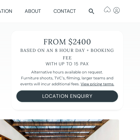
ATION
ABOUT
CONTACT
FROM $2400
BASED ON AN 8 HOUR DAY + BOOKING
FEE
WITH UP TO 15 PAX
Alternative hours available on request.
Furniture shoots, TVC’s, filming, larger teams and
events will incur additional fees.
View pricing terms.
LOCATION ENQUIRY