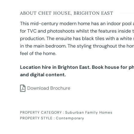
ABOUT CHET HOUSE, BRIGHTON EAST
This mid-century modern home has an indoor pool a
for TVC and photoshoots whilst the features inside
production. The ensuite has black tiles with a white
in the main bedroom. The styling throughout the h
feel of the home.
Location hire in Brighton East. Book house for 
and digital content.
Download Brochure
PROPERTY CATEGORY :
Suburban Family Homes
PROPERTY STYLE :
Contemporary