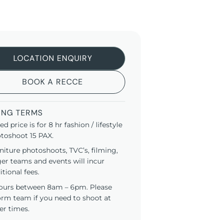
LOCATION ENQUIRY
BOOK A RECCE
ING TERMS
ted price is for 8 hr fashion / lifestyle
toshoot 15 PAX.
niture photoshoots, TVC’s, filming,
ger teams and events will incur
itional fees.
ours between 8am – 6pm. Please
orm team if you need to shoot at
er times.