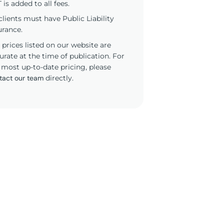
 is added to all fees.
 clients must have Public Liability
urance.
 prices listed on our website are
urate at the time of publication. For
 most up-to-date pricing, please
tact our team
directly.