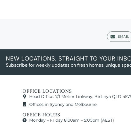
EMAIL
NEW LOCATIONS, STRAIGHT TO YOUR INB
Subscribe for weekly updates on fresh homes, unique spac
OFFICE LOCATIONS
Head Office: 7/1 Metier Linkway, Birtinya QLD 457
Offices in Sydney and Melbourne
OFFICE HOURS
Monday – Friday 8:00am – 5:00pm (AEST)