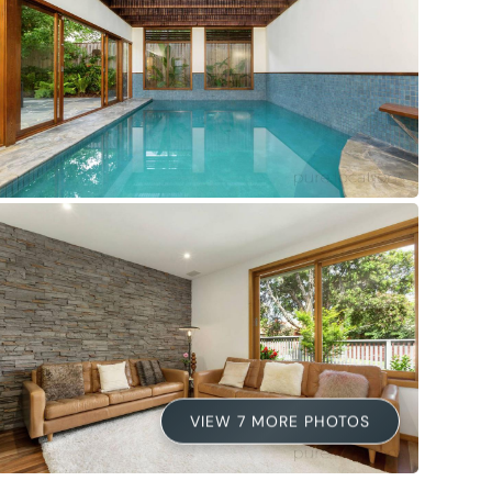
VIEW 7 MORE PHOTOS