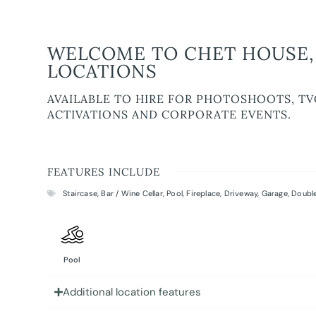
WELCOME TO CHET HOUSE, 
LOCATIONS
AVAILABLE TO HIRE FOR PHOTOSHOOTS, TV
ACTIVATIONS AND CORPORATE EVENTS.
FEATURES INCLUDE
Staircase
,
Bar / Wine Cellar
,
Pool
,
Fireplace
,
Driveway
,
Garage
,
Double
Pool
Additional location features