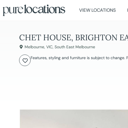
VIEW LOCATIONS
CHET HOUSE, BRIGHTON E
Melbourne
,
VIC
,
South East Melbourne
Features, styling and furniture is subject to change.