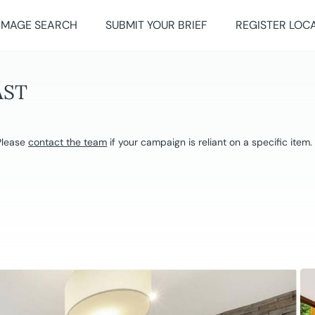
IMAGE SEARCH
SUBMIT YOUR BRIEF
REGISTER LOC
AST
 Please
contact the team
if your campaign is reliant on a specific item.