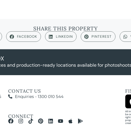
SHARE THIS PROPERTY
FACEBOOK
LINKEDIN
PINTEREST
OX
es and production-ready locations available for photoshoots,
CONTACT US
F
5
Enquiries - 1300 010 544
All 
be o
CONNECT
righ
prop
crea