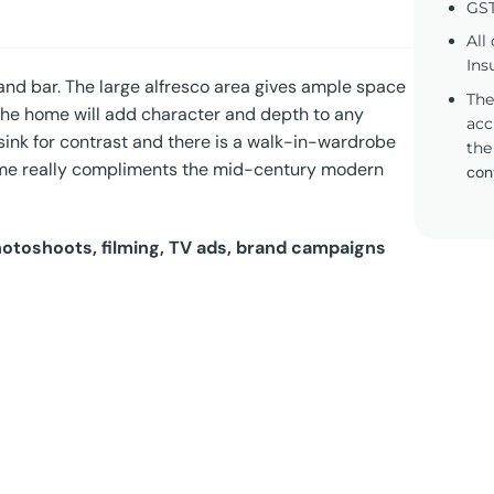
GST
All
Ins
nd bar. The large alfresco area gives ample space
The
 the home will add character and depth to any
acc
 sink for contrast and there is a walk-in-wardrobe
the
ome really compliments the mid-century modern
con
photoshoots, filming, TV ads, brand campaigns