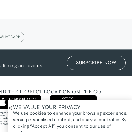
WHATSAPP
SUBSCRIBE NOW
 filming and events.
IND THE PERFECT LOCATION ON THE GO
WE VALUE YOUR PRIVACY
We use cookies to enhance your browsing experience,
images and property photography on this website are protected by copyright and may
wned by Pure Locations Pty Ltd, homeowners, photographers, or other third-party
ts holders. Images are displayed by Pure Locations with permission to promote listed
serve personalised content, and analyse our traffic. By
erties only. They may not be copied, downloaded, altered, used in AI tools, used to
te composites, or used commercially without prior written permission.
clicking “Accept All”, you consent to our use of