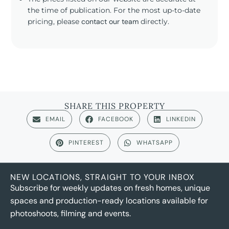
the time of publication. For the most up-to-date
pricing, please
contact our team
directly.
SHARE THIS PROPERTY
EMAIL
FACEBOOK
LINKEDIN
PINTEREST
WHATSAPP
NEW LOCATIONS, STRAIGHT TO YOUR INBOX
Subscribe for weekly updates on fresh homes, unique
spaces and production-ready locations available for
photoshoots, filming and events.