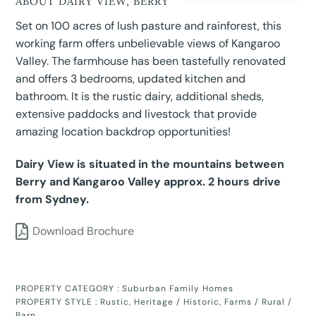
ABOUT DAIRY VIEW, BERRY
Set on 100 acres of lush pasture and rainforest, this
working farm offers unbelievable views of Kangaroo
Valley. The farmhouse has been tastefully renovated
and offers 3 bedrooms, updated kitchen and
bathroom. It is the rustic dairy, additional sheds,
extensive paddocks and livestock that provide
amazing location backdrop opportunities!
Dairy View is situated in the mountains between
Berry and Kangaroo Valley approx. 2 hours drive
from Sydney.
Download Brochure
PROPERTY CATEGORY :
Suburban Family Homes
PROPERTY STYLE :
Rustic
,
Heritage / Historic
,
Farms / Rural /
Barn