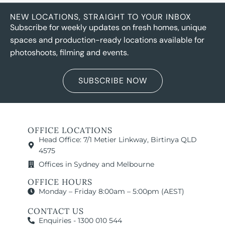
NEW LOCATIONS, STRAIGHT TO YOUR INBOX
Subscribe for weekly updates on fresh homes, unique
spaces and production-ready locations available for
photoshoots, filming and events.
SUBSCRIBE NOW
OFFICE LOCATIONS
Head Office: 7/1 Metier Linkway, Birtinya QLD
4575
Offices in Sydney and Melbourne
OFFICE HOURS
Monday – Friday 8:00am – 5:00pm (AEST)
CONTACT US
Enquiries - 1300 010 544