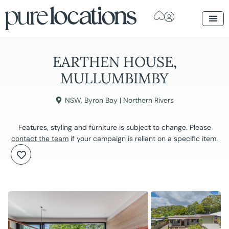
EARTHEN HOUSE,
MULLUMBIMBY
NSW
,
Byron Bay | Northern Rivers
Features, styling and furniture is subject to change. Please
contact the team
if your campaign is reliant on a specific item.