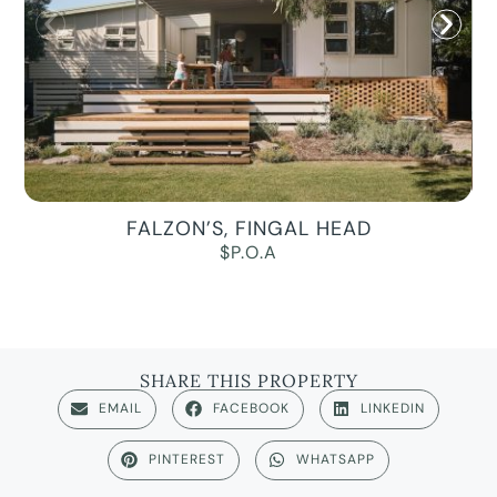
FALZON’S, FINGAL HEAD
$P.O.A
SHARE THIS PROPERTY
EMAIL
FACEBOOK
LINKEDIN
PINTEREST
WHATSAPP