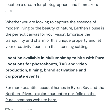
location a dream for photographers and filmmakers
alike.
Whether you are looking to capture the essence of
modern living or the beauty of nature, Earthen House is
the perfect canvas for your vision. Embrace the
tranquillity and charm of this unique property and let
your creativity flourish in this stunning setting.
Location available in Mullumbimby to hire with Pure
Locations for photoshoots, TVC and video
production, filming, brand activations and
corporate events.
For more beautiful coastal homes in Byron Bay and the
Northern Rivers, explore our entire portfolio on the
Pure Locations website here.