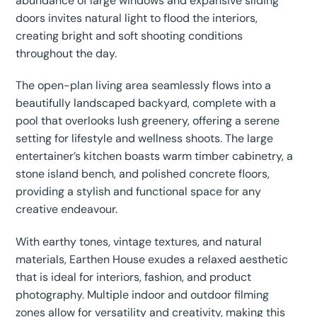
abundance of large windows and expansive sliding
doors invites natural light to flood the interiors,
creating bright and soft shooting conditions
throughout the day.
The open-plan living area seamlessly flows into a
beautifully landscaped backyard, complete with a
pool that overlooks lush greenery, offering a serene
setting for lifestyle and wellness shoots. The large
entertainer’s kitchen boasts warm timber cabinetry, a
stone island bench, and polished concrete floors,
providing a stylish and functional space for any
creative endeavour.
With earthy tones, vintage textures, and natural
materials, Earthen House exudes a relaxed aesthetic
that is ideal for interiors, fashion, and product
photography. Multiple indoor and outdoor filming
zones allow for versatility and creativity, making this