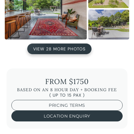
VIEW 28 MORE PHOTOS
FROM $1750
BASED ON AN 8 HOUR DAY + BOOKING FEE
( UP TO 15 PAX )
PRICING TERMS
LOCATION ENQUIRY