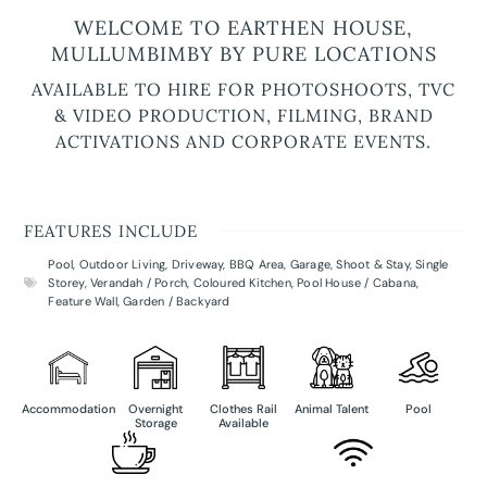
WELCOME TO EARTHEN HOUSE,
MULLUMBIMBY BY PURE LOCATIONS
AVAILABLE TO HIRE FOR PHOTOSHOOTS, TVC
& VIDEO PRODUCTION, FILMING, BRAND
ACTIVATIONS AND CORPORATE EVENTS.
FEATURES INCLUDE
Pool
,
Outdoor Living
,
Driveway
,
BBQ Area
,
Garage
,
Shoot & Stay
,
Single
Storey
,
Verandah / Porch
,
Coloured Kitchen
,
Pool House / Cabana
,
Feature Wall
,
Garden / Backyard
Accommodation
Overnight
Clothes Rail
Animal Talent
Pool
Storage
Available