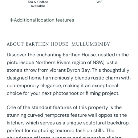
Tea & Coffee
WiFi
Available
Additional location features
ABOUT EARTHEN HOUSE, MULLUMBIMBY
Discover the enchanting Earthen House, nestled in the
picturesque Northern Rivers region of NSW, just a
stone’s throw from vibrant Byron Bay. This thoughtfully
designed home harmoniously blends rustic charm with
contemporary elegance, making it an exceptional
choice for your next photoshoot or filming project.
One of the standout features of this property is the
stunning curved hempcrete feature wall opposite the
kitchen, which serves as a unique sculptural backdrop,
perfect for capturing textured fashion stills. The