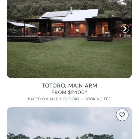
TOTORO, MAIN ARM
FROM $2400*
BASED ON AN 8 HOUR DAY + BOOKING FEE