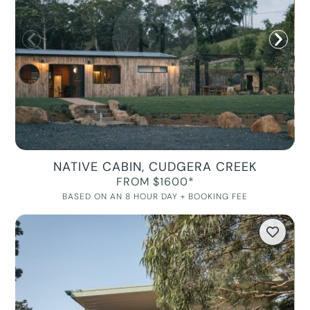
NATIVE CABIN, CUDGERA CREEK
FROM $1600*
BASED ON AN 8 HOUR DAY + BOOKING FEE