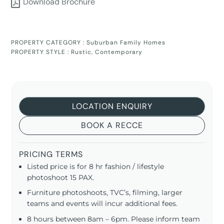
Download Brochure
PROPERTY CATEGORY :
Suburban Family Homes
PROPERTY STYLE :
Rustic
,
Contemporary
LOCATION ENQUIRY
BOOK A RECCE
PRICING TERMS
Listed price is for 8 hr fashion / lifestyle
photoshoot 15 PAX.
Furniture photoshoots, TVC’s, filming, larger
teams and events will incur additional fees.
8 hours between 8am – 6pm. Please inform team