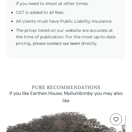
if you need to shoot at other times.
GST is added to all fees.
All clients must have Public Liability Insurance.
The prices listed on our website are accurate at
the time of publication. For the most up-to-date
pricing, please
contact our team
directly.
PURE RECOMMENDATIONS
If you like Earthen House, Mullumbimby you may also
like