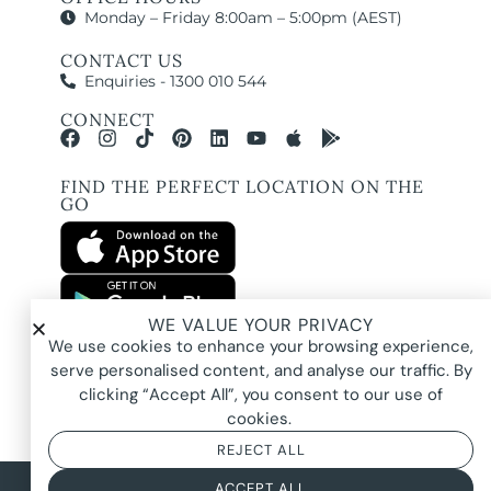
Monday – Friday 8:00am – 5:00pm (AEST)
CONTACT US
Enquiries - 1300 010 544
CONNECT
FIND THE PERFECT LOCATION ON THE
GO
WE VALUE YOUR PRIVACY
All images and property photography on this website are protected by copyright
We use cookies to enhance your browsing experience,
and may be owned by Pure Locations Pty Ltd, homeowners, photographers, or
other third-party rights holders. Images are displayed by Pure Locations with
serve personalised content, and analyse our traffic. By
permission to promote listed properties only. They may not be copied,
downloaded, altered, used in AI tools, used to create composites, or used
clicking “Accept All”, you consent to our use of
commercially without prior written permission.
cookies.
REJECT ALL
© 2026 Pure Locations
Privacy Policy
|
Terms & Conditions
ACCEPT ALL