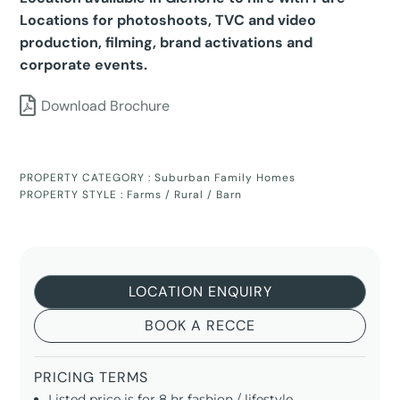
Locations for photoshoots, TVC and video
production, filming, brand activations and
corporate events.
Download Brochure
PROPERTY CATEGORY :
Suburban Family Homes
PROPERTY STYLE :
Farms / Rural / Barn
LOCATION ENQUIRY
BOOK A RECCE
PRICING TERMS
Listed price is for 8 hr fashion / lifestyle