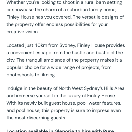
Whether you’re looking to shoot in a rural barn setting
or showcase the charm of a suburban family home,
Finley House has you covered. The versatile designs of
the property offer endless possibilities for your
creative vision.
Located just 40km from Sydney, Finley House provides
a convenient escape from the hustle and bustle of the
city. The tranquil ambiance of the property makes it a
popular choice for a wide range of projects, from
photoshoots to filming.
Indulge in the beauty of North West Sydney’s Hills Area
and immerse yourself in the luxury of Finley House.
With its newly built guest house, pool, water features,
and pool house, this property is sure to impress even
the most discerning guests.
Location available in Glenorie to hire with Pure