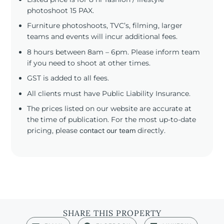
photoshoot 15 PAX.
Furniture photoshoots, TVC’s, filming, larger
teams and events will incur additional fees.
8 hours between 8am – 6pm. Please inform team
if you need to shoot at other times.
GST is added to all fees.
All clients must have Public Liability Insurance.
The prices listed on our website are accurate at
the time of publication. For the most up-to-date
pricing, please
contact our team
directly.
SHARE THIS PROPERTY