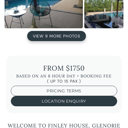
VIEW 9 MORE PHOTOS
FROM $1750
BASED ON AN 8 HOUR DAY + BOOKING FEE
( UP TO 15 PAX )
PRICING TERMS
LOCATION ENQUIRY
WELCOME TO FINLEY HOUSE, GLENORIE