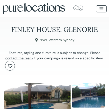
FINLEY HOUSE, GLENORIE
NSW
,
Western Sydney
Features, styling and furniture is subject to change. Please
contact the team
if your campaign is reliant on a specific item.