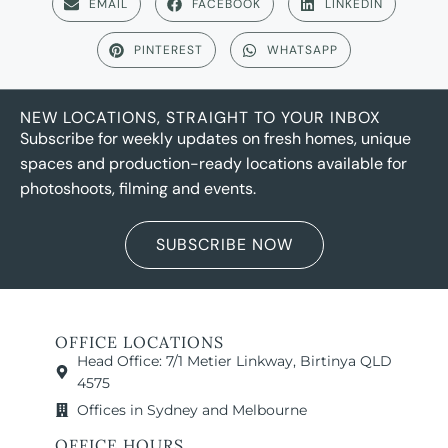
EMAIL
FACEBOOK
LINKEDIN
PINTEREST
WHATSAPP
NEW LOCATIONS, STRAIGHT TO YOUR INBOX
Subscribe for weekly updates on fresh homes, unique
spaces and production-ready locations available for
photoshoots, filming and events.
SUBSCRIBE NOW
OFFICE LOCATIONS
Head Office: 7/1 Metier Linkway, Birtinya QLD
4575
Offices in Sydney and Melbourne
OFFICE HOURS