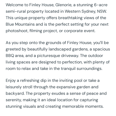
Welcome to Finley House, Glenorie, a stunning 6-acre
semi-rural property located in Western Sydney, NSW.
This unique property offers breathtaking views of the
Blue Mountains and is the perfect setting for your next
photoshoot, filming project, or corporate event.
As you step onto the grounds of Finley House, you’ll be
greeted by beautifully landscaped gardens, a spacious
BBQ area, and a picturesque driveway. The outdoor
living spaces are designed to perfection, with plenty of
room to relax and take in the tranquil surroundings.
Enjoy a refreshing dip in the inviting pool or take a
leisurely stroll through the expansive garden and
backyard. The property exudes a sense of peace and
serenity, making it an ideal location for capturing
stunning visuals and creating memorable moments.