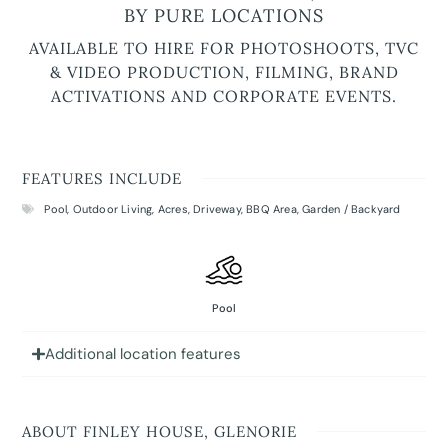
BY PURE LOCATIONS
AVAILABLE TO HIRE FOR PHOTOSHOOTS, TVC
& VIDEO PRODUCTION, FILMING, BRAND
ACTIVATIONS AND CORPORATE EVENTS.
FEATURES INCLUDE
Pool
,
Outdoor Living
,
Acres
,
Driveway
,
BBQ Area
,
Garden / Backyard
Pool
Additional location features
ABOUT FINLEY HOUSE, GLENORIE