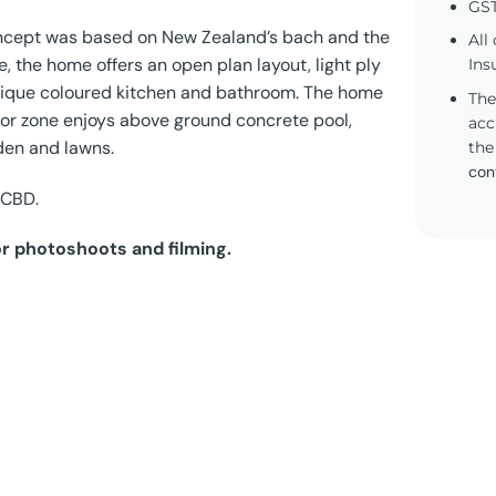
GST
concept was based on New Zealand’s bach and the
All
, the home offers an open plan layout, light ply
Ins
 unique coloured kitchen and bathroom. The home
The
door zone enjoys above ground concrete pool,
acc
den and lawns.
the
con
 CBD.
or photoshoots and filming.