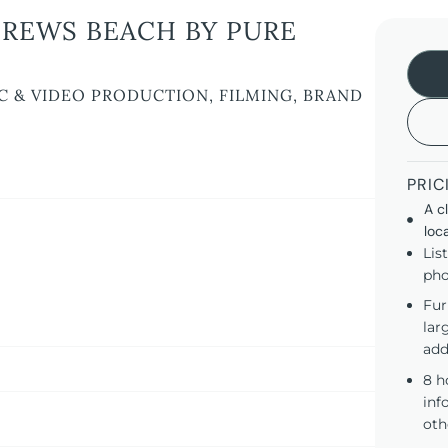
REWS BEACH BY PURE
C & VIDEO PRODUCTION, FILMING, BRAND
PRIC
A c
loc
Lis
pho
Fur
lar
add
8 h
inf
oth