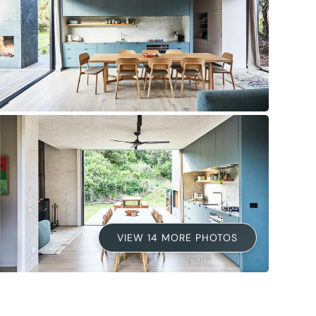
VIEW 14 MORE PHOTOS