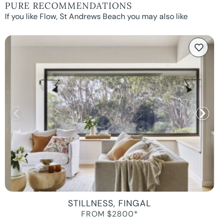
PURE RECOMMENDATIONS
If you like Flow, St Andrews Beach you may also like
STILLNESS, FINGAL
FROM $2800*