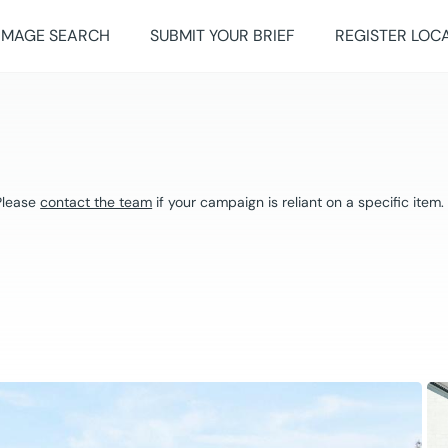
IMAGE SEARCH
SUBMIT YOUR BRIEF
REGISTER LOC
 Please
contact the team
if your campaign is reliant on a specific item.