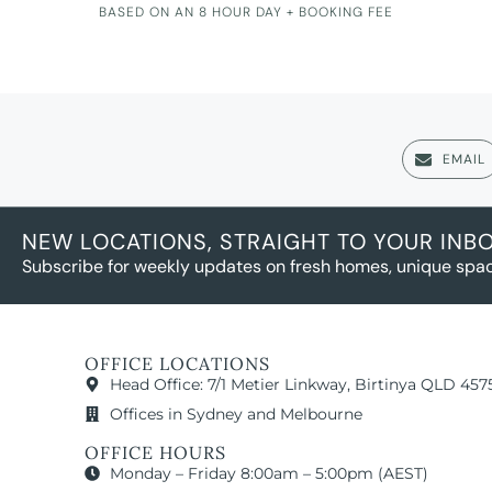
BASED ON AN 8 HOUR DAY + BOOKING FEE
EMAIL
NEW LOCATIONS, STRAIGHT TO YOUR INB
Subscribe for weekly updates on fresh homes, unique spac
OFFICE LOCATIONS
Head Office: 7/1 Metier Linkway, Birtinya QLD 457
Offices in Sydney and Melbourne
OFFICE HOURS
Monday – Friday 8:00am – 5:00pm (AEST)