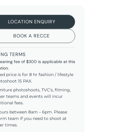
LOCATION ENQUIRY
BOOK A RECCE
ING TERMS
leaning fee of $300 is applicable at this
ation.
ted price is for 8 hr fashion / lifestyle
toshoot 15 PAX.
niture photoshoots, TVC’s, filming,
ger teams and events will incur
itional fees.
ours between 8am – 6pm. Please
orm team if you need to shoot at
er times.