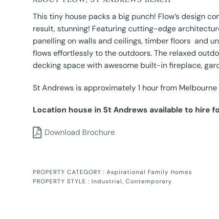
This tiny house packs a big punch! Flow’s design 
result, stunning! Featuring cutting-edge architecture
panelling on walls and ceilings, timber floors and
flows effortlessly to the outdoors. The relaxed out
decking space with awesome built-in fireplace, gar
St Andrews is approximately 1 hour from Melbourne
Location house in St Andrews available to hire f
Download Brochure
PROPERTY CATEGORY :
Aspirational Family Homes
PROPERTY STYLE :
Industrial
,
Contemporary