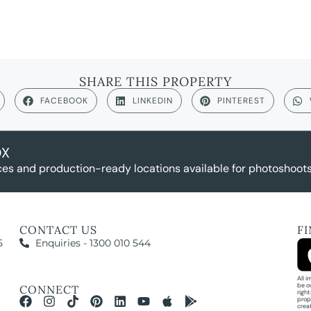
SHARE THIS PROPERTY
FACEBOOK
LINKEDIN
PINTEREST
OX
es and production-ready locations available for photoshoots,
CONTACT US
F
5
Enquiries - 1300 010 544
All 
be o
CONNECT
righ
prop
crea