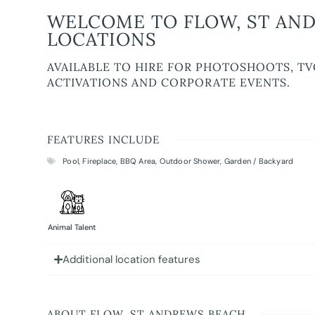
WELCOME TO FLOW, ST AND
LOCATIONS
AVAILABLE TO HIRE FOR PHOTOSHOOTS, TV
ACTIVATIONS AND CORPORATE EVENTS.
FEATURES INCLUDE
Pool
,
Fireplace
,
BBQ Area
,
Outdoor Shower
,
Garden / Backyard
Animal Talent
Additional location features
ABOUT FLOW, ST ANDREWS BEACH