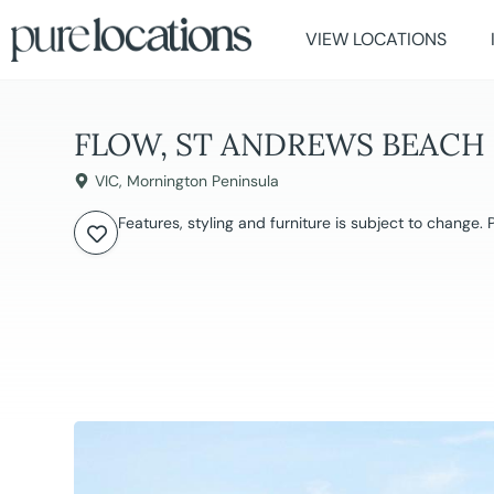
VIEW LOCATIONS
FLOW, ST ANDREWS BEACH
VIC
,
Mornington Peninsula
Features, styling and furniture is subject to change.