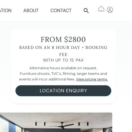
ATION
ABOUT
CONTACT
FROM $2800
BASED ON AN 8 HOUR DAY + BOOKING
FEE
WITH UP TO 15 PAX
Alternative hours available on request.
Furniture shoots, TVC’s, filming, larger teams and
events will incur additional fees.
View pricing terms.
LOCATION ENQUIRY