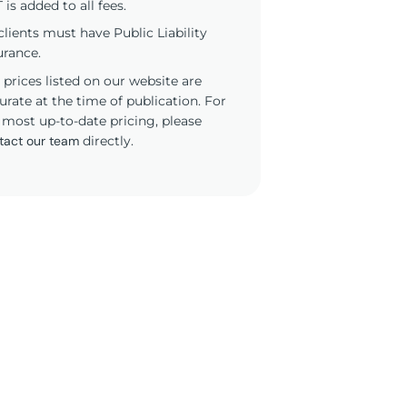
 is added to all fees.
 clients must have Public Liability
urance.
 prices listed on our website are
urate at the time of publication. For
 most up-to-date pricing, please
tact our team
directly.