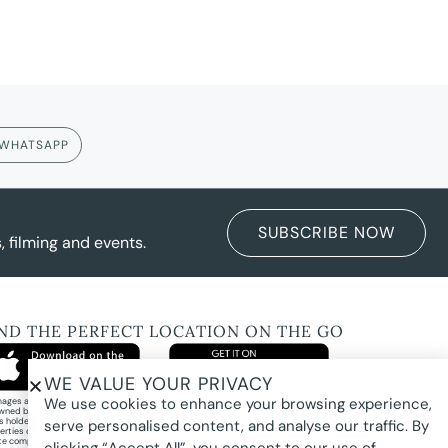
WHATSAPP
SUBSCRIBE NOW
 filming and events.
IND THE PERFECT LOCATION ON THE GO
WE VALUE YOUR PRIVACY
We use cookies to enhance your browsing experience,
images and property photography on this website are protected by copyright and may
wned by Pure Locations Pty Ltd, homeowners, photographers, or other third-party
ts holders. Images are displayed by Pure Locations with permission to promote listed
serve personalised content, and analyse our traffic. By
erties only. They may not be copied, downloaded, altered, used in AI tools, used to
te composites, or used commercially without prior written permission.