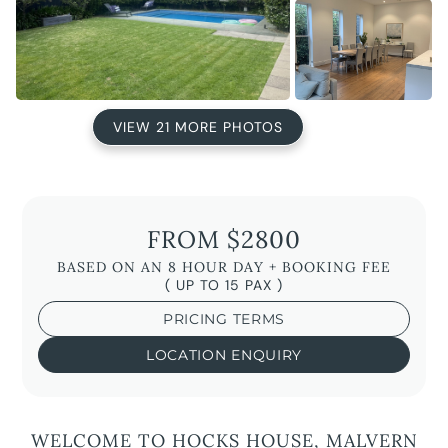
VIEW 21 MORE PHOTOS
FROM $2800
BASED ON AN 8 HOUR DAY + BOOKING FEE
( UP TO 15 PAX )
PRICING TERMS
LOCATION ENQUIRY
WELCOME TO HOCKS HOUSE, MALVERN