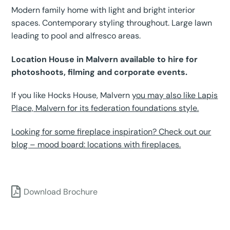
Modern family home with light and bright interior
spaces. Contemporary styling throughout. Large lawn
leading to pool and alfresco areas.
Location House in Malvern available to hire for
photoshoots, filming and corporate events.
If you like Hocks House, Malvern
you may also like Lapis
Place, Malvern for its federation foundations style.
Looking for some fireplace inspiration? Check out our
blog – mood board: locations with fireplaces.
Download Brochure