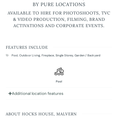
BY PURE LOCATIONS
AVAILABLE TO HIRE FOR PHOTOSHOOTS, TVC
& VIDEO PRODUCTION, FILMING, BRAND
ACTIVATIONS AND CORPORATE EVENTS.
FEATURES INCLUDE
Pool
,
Outdoor Living
,
Fireplace
,
Single Storey
,
Garden / Backyard
Pool
Additional location features
ABOUT HOCKS HOUSE, MALVERN