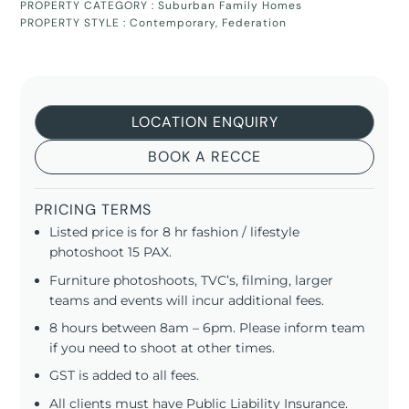
PROPERTY CATEGORY :
Suburban Family Homes
PROPERTY STYLE :
Contemporary
,
Federation
LOCATION ENQUIRY
BOOK A RECCE
PRICING TERMS
Listed price is for 8 hr fashion / lifestyle
photoshoot 15 PAX.
Furniture photoshoots, TVC’s, filming, larger
teams and events will incur additional fees.
8 hours between 8am – 6pm. Please inform team
if you need to shoot at other times.
GST is added to all fees.
All clients must have Public Liability Insurance.