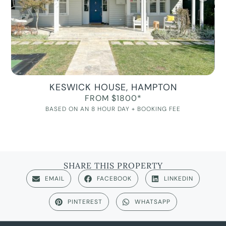
KESWICK HOUSE, HAMPTON
FROM $1800*
BASED ON AN 8 HOUR DAY + BOOKING FEE
SHARE THIS PROPERTY
EMAIL
FACEBOOK
LINKEDIN
PINTEREST
WHATSAPP