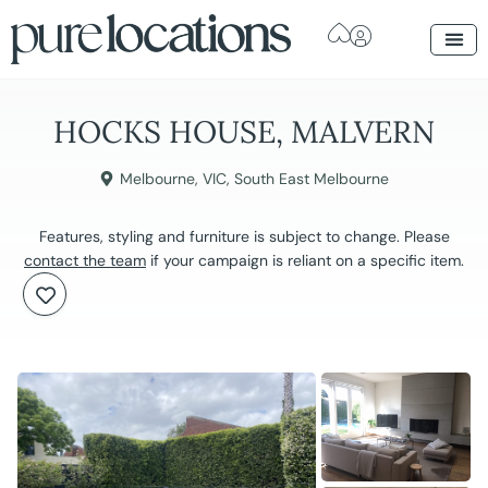
HOCKS HOUSE, MALVERN
Melbourne
,
VIC
,
South East Melbourne
Features, styling and furniture is subject to change. Please
contact the team
if your campaign is reliant on a specific item.