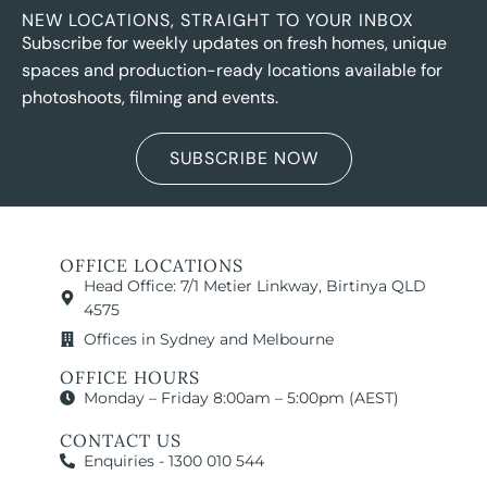
NEW LOCATIONS, STRAIGHT TO YOUR INBOX
Subscribe for weekly updates on fresh homes, unique
spaces and production-ready locations available for
photoshoots, filming and events.
SUBSCRIBE NOW
OFFICE LOCATIONS
Head Office: 7/1 Metier Linkway, Birtinya QLD
4575
Offices in Sydney and Melbourne
OFFICE HOURS
Monday – Friday 8:00am – 5:00pm (AEST)
CONTACT US
Enquiries - 1300 010 544