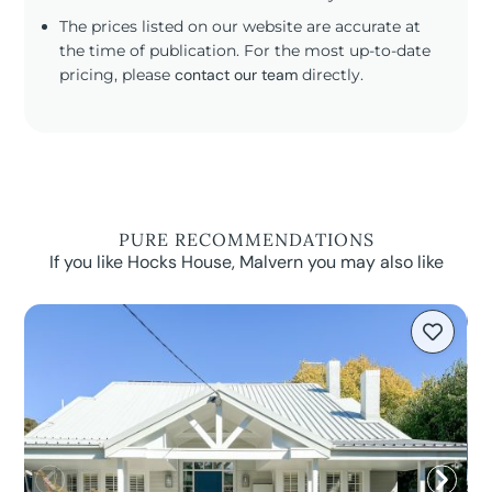
The prices listed on our website are accurate at
the time of publication. For the most up-to-date
pricing, please
contact our team
directly.
PURE RECOMMENDATIONS
If you like Hocks House, Malvern you may also like