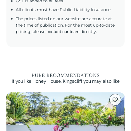
GST is added to all fees.
All clients must have Public Liability Insurance.
The prices listed on our website are accurate at
the time of publication. For the most up-to-date
pricing, please
contact our team
directly.
PURE RECOMMENDATIONS
If you like Honey House, Kingscliff you may also like