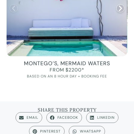
MONTEGO’S, MERMAID WATERS
FROM $2200*
BASED ON AN 8 HOUR DAY + BOOKING FEE
SHARE THIS PROPERTY
EMAIL
FACEBOOK
LINKEDIN
PINTEREST
WHATSAPP