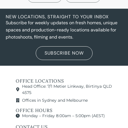
NEW LOCATIONS, STRAIGHT TO YOUR INBOX
Subscribe for weekly updates on fresh homes, unique
spaces and production-ready locations available for
photoshoots, filming and events.
SUBSCRIBE NOW
OFFICE LOCATIONS
Head Office: 7/1 Metier Linkway, Birtinya QLD
4575
Offices in Sydney and Melbourne
OFFICE HOURS
Monday – Friday 8:00am – 5:00pm (AEST)
CONTACT US