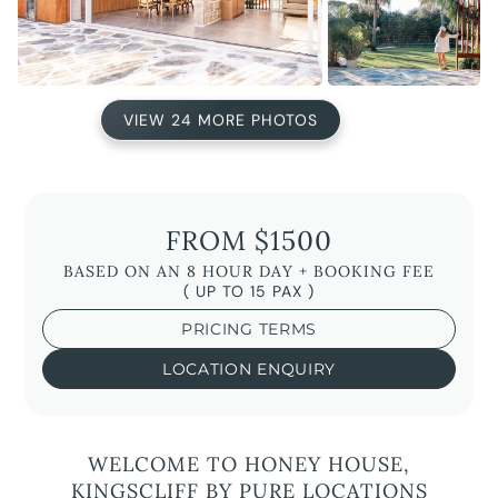
VIEW 24 MORE PHOTOS
FROM $1500
BASED ON AN 8 HOUR DAY + BOOKING FEE
( UP TO 15 PAX )
PRICING TERMS
LOCATION ENQUIRY
WELCOME TO HONEY HOUSE,
KINGSCLIFF BY PURE LOCATIONS