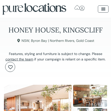
HONEY HOUSE, KINGSCLIFF
NSW
,
Byron Bay | Northern Rivers
,
Gold Coast
Features, styling and furniture is subject to change. Please
contact the team
if your campaign is reliant on a specific item.