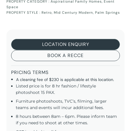
PROPERTY CATEGORY :
Aspirational Family Homes
,
Event
Space
PROPERTY STYLE :
Retro
,
Mid Century Modern
,
Palm Springs
LOCATION ENQUIRY
BOOK A RECCE
PRICING TERMS
A cleaning fee of $230 is applicable at this location.
Listed price is for 8 hr fashion / lifestyle
photoshoot 15 PAX.
Furniture photoshoots, TVC’s, filming, larger
teams and events will incur additional fees.
8 hours between 8am – 6pm. Please inform team
if you need to shoot at other times.