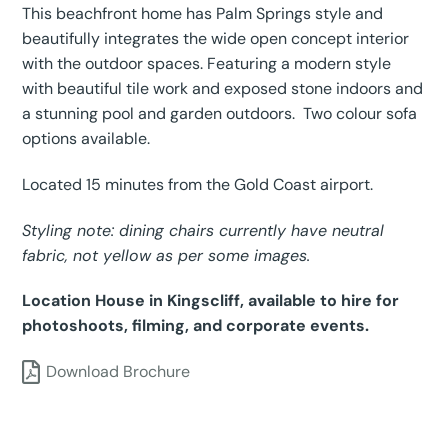
This beachfront home has Palm Springs style and
beautifully integrates the wide open concept interior
with the outdoor spaces. Featuring a modern style
with beautiful tile work and exposed stone indoors and
a stunning pool and garden outdoors. Two colour sofa
options available.
Located 15 minutes from the Gold Coast airport.
Styling note: dining chairs currently have neutral
fabric, not yellow as per some images.
Location House in Kingscliff, available to hire for
photoshoots, filming, and corporate events.
Download Brochure