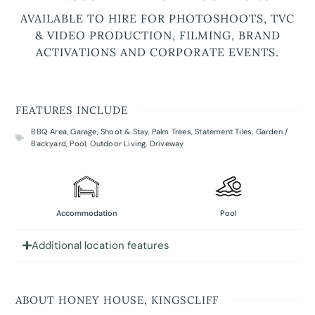
AVAILABLE TO HIRE FOR PHOTOSHOOTS, TVC
& VIDEO PRODUCTION, FILMING, BRAND
ACTIVATIONS AND CORPORATE EVENTS.
FEATURES INCLUDE
BBQ Area
,
Garage
,
Shoot & Stay
,
Palm Trees
,
Statement Tiles
,
Garden /
Backyard
,
Pool
,
Outdoor Living
,
Driveway
Accommodation
Pool
Additional location features
ABOUT HONEY HOUSE, KINGSCLIFF