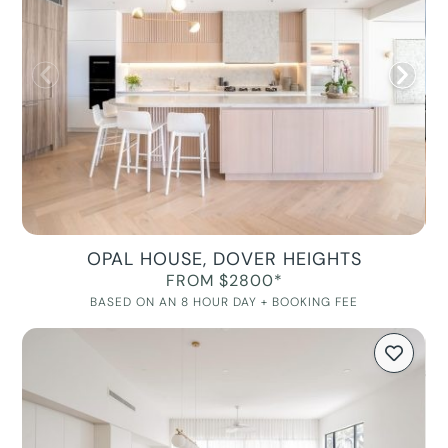
OPAL HOUSE, DOVER HEIGHTS
FROM $2800*
BASED ON AN 8 HOUR DAY + BOOKING FEE