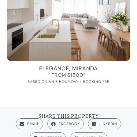
ELEGANCE, MIRANDA
FROM $1500*
BASED ON AN 8 HOUR DAY + BOOKING FEE
SHARE THIS PROPERTY
EMAIL
FACEBOOK
LINKEDIN