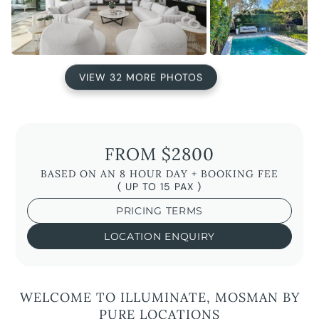
VIEW 32 MORE PHOTOS
FROM $2800
BASED ON AN 8 HOUR DAY + BOOKING FEE
( UP TO 15 PAX )
PRICING TERMS
LOCATION ENQUIRY
WELCOME TO ILLUMINATE, MOSMAN BY
PURE LOCATIONS