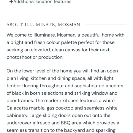
Additional location features
ABOUT ILLUMINATE, MOSMAN
Welcome to Illuminate, Mosman, a beautiful home with
a bright and fresh colour palette perfect for those
seeking an elevated, clean canvas for their next
photoshoot or production.
On the lower level of the home you will find an open
plan living, kitchen and dining space, all with light
timber flooring throughout and sophisticated accents
of black in both selections and striking window and
door frames. The modern kitchen features a white
Calacatta marble, gas cooktop and seamless white
cabinetry. Large sliding doors open out onto the
undercover alfresco and BBQ area which provides a
seamless transition to the backyard and sparkling