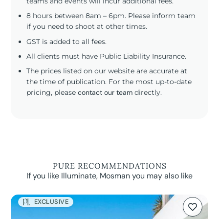
teams and events will incur additional fees.
8 hours between 8am – 6pm. Please inform team
if you need to shoot at other times.
GST is added to all fees.
All clients must have Public Liability Insurance.
The prices listed on our website are accurate at
the time of publication. For the most up-to-date
pricing, please
contact our team
directly.
PURE RECOMMENDATIONS
If you like Illuminate, Mosman you may also like
EXCLUSIVE