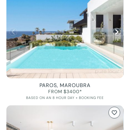
PAROS, MAROUBRA
FROM $3400*
BASED ON AN 8 HOUR DAY + BOOKING FEE