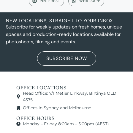
PINTEREST
WHATSAPP
NEW LOCATIONS, STRAIGHT TO YOUR INBOX
Subscribe for weekly updates on fresh homes, unique
spaces and production-ready locations available for
photoshoots, filming and events.
SUBSCRIBE NOW
OFFICE LOCATIONS
Head Office: 7/1 Metier Linkway, Birtinya QLD
4575
Offices in Sydney and Melbourne
OFFICE HOURS
Monday – Friday 8:00am – 5:00pm (AEST)