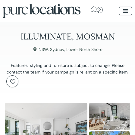
ILLUMINATE, MOSMAN
NSW
,
Sydney
,
Lower North Shore
Features, styling and furniture is subject to change. Please
contact the team
if your campaign is reliant on a specific item.