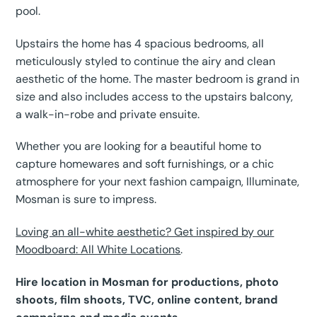
pool.
Upstairs the home has 4 spacious bedrooms, all
meticulously styled to continue the airy and clean
aesthetic of the home. The master bedroom is grand in
size and also includes access to the upstairs balcony,
a walk-in-robe and private ensuite.
Whether you are looking for a beautiful home to
capture homewares and soft furnishings, or a chic
atmosphere for your next fashion campaign, Illuminate,
Mosman is sure to impress.
Loving an all-white aesthetic? Get inspired by our
Moodboard: All White Locations
.
Hire location in Mosman for productions, photo
shoots, film shoots, TVC, online content, brand