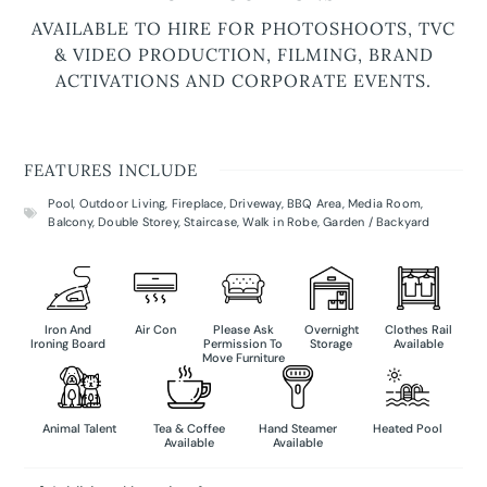
AVAILABLE TO HIRE FOR PHOTOSHOOTS, TVC
& VIDEO PRODUCTION, FILMING, BRAND
ACTIVATIONS AND CORPORATE EVENTS.
FEATURES INCLUDE
Pool
,
Outdoor Living
,
Fireplace
,
Driveway
,
BBQ Area
,
Media Room
,
Balcony
,
Double Storey
,
Staircase
,
Walk in Robe
,
Garden / Backyard
Iron And
Air Con
Please Ask
Overnight
Clothes Rail
Ironing Board
Permission To
Storage
Available
Move Furniture
Animal Talent
Tea & Coffee
Hand Steamer
Heated Pool
Available
Available