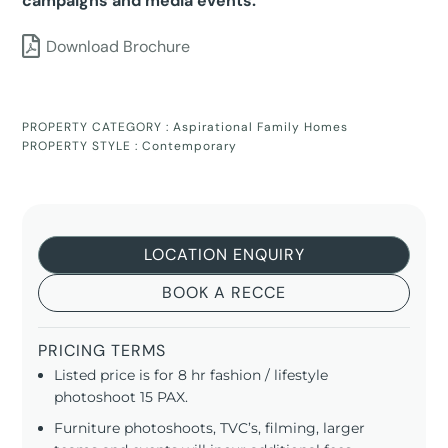
campaigns and media events.
Download Brochure
PROPERTY CATEGORY :
Aspirational Family Homes
PROPERTY STYLE :
Contemporary
LOCATION ENQUIRY
BOOK A RECCE
PRICING TERMS
Listed price is for 8 hr fashion / lifestyle
photoshoot 15 PAX.
Furniture photoshoots, TVC’s, filming, larger