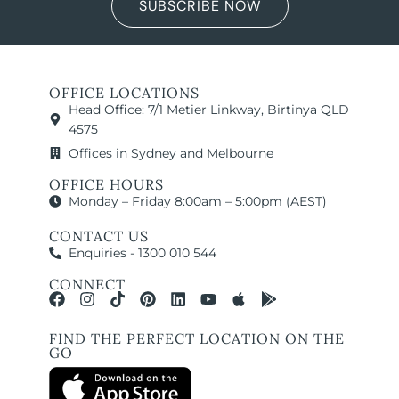
SUBSCRIBE NOW
OFFICE LOCATIONS
Head Office: 7/1 Metier Linkway, Birtinya QLD
4575
Offices in Sydney and Melbourne
OFFICE HOURS
Monday – Friday 8:00am – 5:00pm (AEST)
CONTACT US
Enquiries - 1300 010 544
CONNECT
FIND THE PERFECT LOCATION ON THE
GO