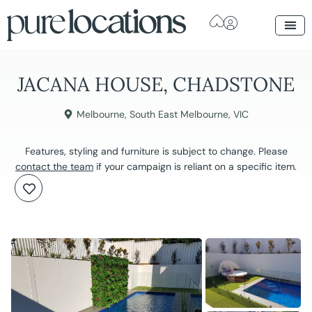
JACANA HOUSE, CHADSTONE
Melbourne
,
South East Melbourne
,
VIC
Features, styling and furniture is subject to change. Please
contact the team
if your campaign is reliant on a specific item.