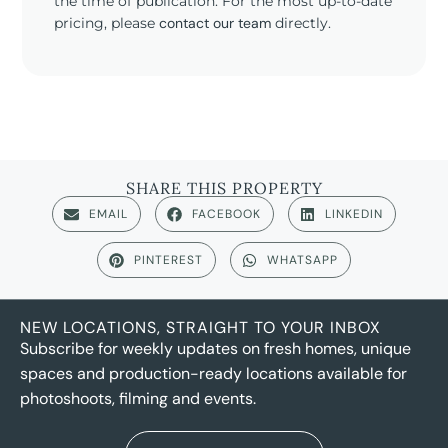
the time of publication. For the most up-to-date
pricing, please
contact our team
directly.
SHARE THIS PROPERTY
EMAIL
FACEBOOK
LINKEDIN
PINTEREST
WHATSAPP
NEW LOCATIONS, STRAIGHT TO YOUR INBOX
Subscribe for weekly updates on fresh homes, unique
spaces and production-ready locations available for
photoshoots, filming and events.