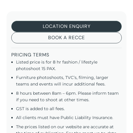
LOCATION ENQUIRY
BOOK A RECCE
PRICING TERMS
Listed price is for 8 hr fashion / lifestyle
photoshoot 15 PAX.
Furniture photoshoots, TVC’s, filming, larger
teams and events will incur additional fees.
8 hours between 8am – 6pm. Please inform team
if you need to shoot at other times.
GST is added to all fees.
All clients must have Public Liability Insurance.
The prices listed on our website are accurate at