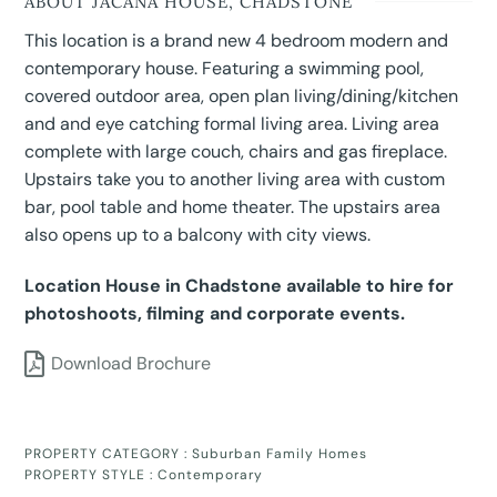
ABOUT JACANA HOUSE, CHADSTONE
This location is a brand new 4 bedroom modern and
contemporary house. Featuring a swimming pool,
covered outdoor area, open plan living/dining/kitchen
and and eye catching formal living area. Living area
complete with large couch, chairs and gas fireplace.
Upstairs take you to another living area with custom
bar, pool table and home theater. The upstairs area
also opens up to a balcony with city views.
Location House in Chadstone available to hire for
photoshoots, filming and corporate events.
Download Brochure
PROPERTY CATEGORY :
Suburban Family Homes
PROPERTY STYLE :
Contemporary