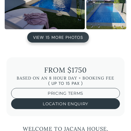
VIEW 15 MORE PHOTOS
FROM $1750
BASED ON AN 8 HOUR DAY + BOOKING FEE
( UP TO 15 PAX )
PRICING TERMS
LOCATION ENQUIRY
WELCOME TO JACANA HOUSE,