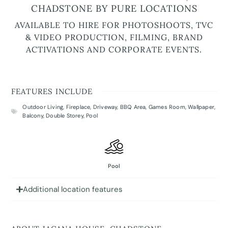
CHADSTONE BY PURE LOCATIONS
AVAILABLE TO HIRE FOR PHOTOSHOOTS, TVC
& VIDEO PRODUCTION, FILMING, BRAND
ACTIVATIONS AND CORPORATE EVENTS.
FEATURES INCLUDE
Outdoor Living
,
Fireplace
,
Driveway
,
BBQ Area
,
Games Room
,
Wallpaper
,
Balcony
,
Double Storey
,
Pool
Pool
Additional location features