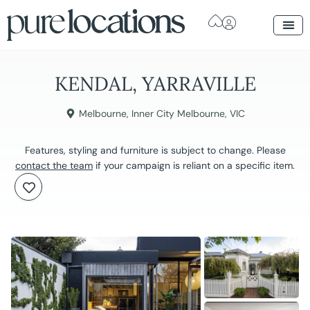
KENDAL, YARRAVILLE
Melbourne
,
Inner City Melbourne
,
VIC
Features, styling and furniture is subject to change. Please
contact the team
if your campaign is reliant on a specific item.