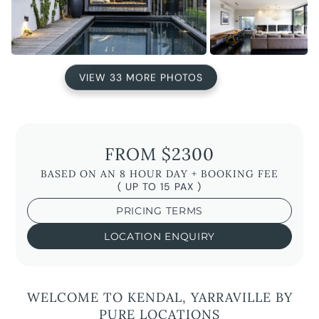
VIEW 33 MORE PHOTOS
FROM $2300
BASED ON AN 8 HOUR DAY + BOOKING FEE
( UP TO 15 PAX )
PRICING TERMS
LOCATION ENQUIRY
WELCOME TO KENDAL, YARRAVILLE BY
PURE LOCATIONS