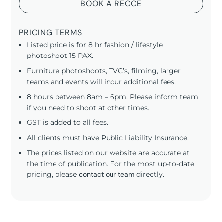
BOOK A RECCE
PRICING TERMS
Listed price is for 8 hr fashion / lifestyle
photoshoot 15 PAX.
Furniture photoshoots, TVC’s, filming, larger
teams and events will incur additional fees.
8 hours between 8am – 6pm. Please inform team
if you need to shoot at other times.
GST is added to all fees.
All clients must have Public Liability Insurance.
The prices listed on our website are accurate at
the time of publication. For the most up-to-date
pricing, please
contact our team
directly.