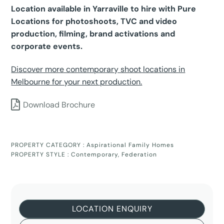
Location available in Yarraville to hire with Pure
Locations for photoshoots, TVC and video
production, filming, brand activations and
corporate events.
Discover more contemporary shoot locations in
Melbourne for your next production.
Download Brochure
PROPERTY CATEGORY :
Aspirational Family Homes
PROPERTY STYLE :
Contemporary
,
Federation
LOCATION ENQUIRY