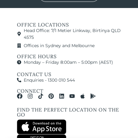
OFFICE LOCATIONS
Head Office: 7/1 Metier Linkway, Birtinya QLD
4575
Offices in Sydney and Melbourne
OFFICE HOURS
Monday – Friday 8:00am – 5:00pm (AEST)
CONTACT US
Enquiries - 1300 010 544
CONNECT
FIND THE PERFECT LOCATION ON THE
GO