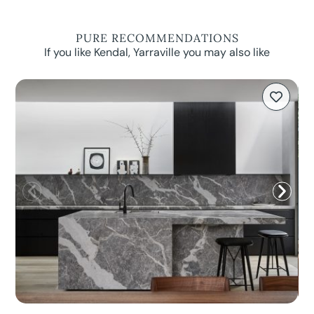
PURE RECOMMENDATIONS
If you like Kendal, Yarraville you may also like