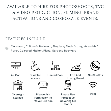
AVAILABLE TO HIRE FOR PHOTOSHOOTS, TVC
& VIDEO PRODUCTION, FILMING, BRAND
ACTIVATIONS AND CORPORATE EVENTS.
FEATURES INCLUDE
Courtyard
,
Children's Bedroom
,
Fireplace
,
Single Storey
,
Verandah /
Porch
,
Coloured Kitchen
,
Piano
,
Garden / Backyard
Air Con
Disabled
Heated Pool
Iron And
No Stilettos
Access
Ironing Board
Overnight
Please Ask
Please Use
WiFi
Storage
Permission To
Protective
Move Furniture
Covering On
Floors