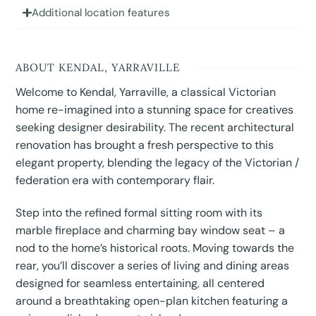
Additional location features
ABOUT KENDAL, YARRAVILLE
Welcome to Kendal, Yarraville, a classical Victorian
home re-imagined into a stunning space for creatives
seeking designer desirability. The recent architectural
renovation has brought a fresh perspective to this
elegant property, blending the legacy of the Victorian /
federation era with contemporary flair.
Step into the refined formal sitting room with its
marble fireplace and charming bay window seat – a
nod to the home’s historical roots. Moving towards the
rear, you’ll discover a series of living and dining areas
designed for seamless entertaining, all centered
around a breathtaking open-plan kitchen featuring a