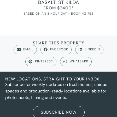
BASALT, ST KILDA
FROM $2400*
BASED ON AN 8 HOUR DAY + BOOKING FEE
SHARE THIS PROPERTY
EMAIL
FACEBOOK
LINKEDIN
PINTEREST
WHATSAPP
NEW LOCATIONS, STRAIGHT TO YOUR INBOX
Subscribe for weekly updates on fresh homes, unique
spaces and production-ready locations available for
photoshoots, filming and events.
SUBSCRIBE NOW