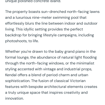
unique polished concrete island.
The property boasts sun-drenched north-facing lawns
and a luxurious nine-meter swimming pool that
effortlessly blurs the line between indoor and outdoor
living. This idyllic setting provides the perfect
backdrop for bringing lifestyle campaigns, including
photoshoots, to life.
Whether you’re drawn to the baby grand piano in the
formal lounge, the abundance of natural light flooding
through the north-facing windows, or the minimalist
styling accented with vintage and industrial props,
Kendal offers a blend of period charm and urban
sophistication. The fusion of classical Victorian
features with bespoke architectural elements creates
a truly unique space that inspires creativity and
innovation.