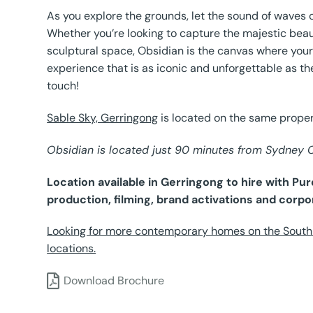
As you explore the grounds, let the sound of waves c
Whether you’re looking to capture the majestic beau
sculptural space, Obsidian is the canvas where your
experience that is as iconic and unforgettable as th
touch!
Sable Sky, Gerringong
is located on the same proper
Obsidian is located just 90 minutes from Sydney
Location available in Gerringong to hire with P
production, filming, brand activations and corpo
Looking for more contemporary homes on the South 
locations.
Download Brochure