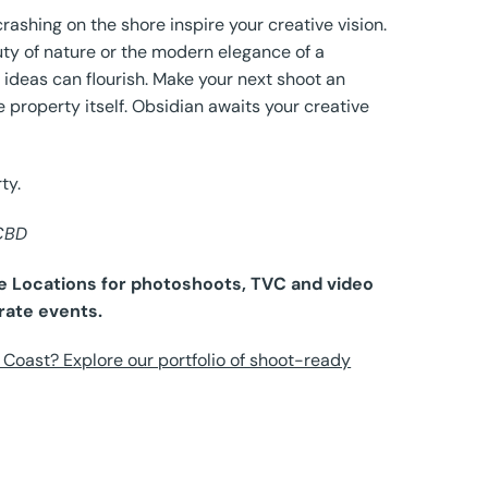
rashing on the shore inspire your creative vision.
ty of nature or the modern elegance of a
 ideas can flourish. Make your next shoot an
e property itself. Obsidian awaits your creative
ty.
 CBD
ure Locations for photoshoots, TVC and video
rate events.
Coast? Explore our portfolio of shoot-ready