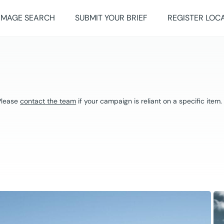
IMAGE SEARCH
SUBMIT YOUR BRIEF
REGISTER LOC
 Please
contact the team
if your campaign is reliant on a specific item.