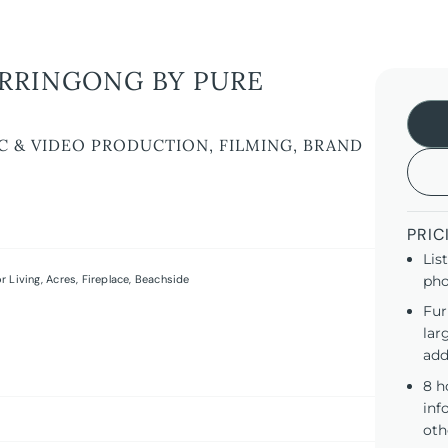
RRINGONG BY PURE
C & VIDEO PRODUCTION, FILMING, BRAND
PRIC
Lis
r Living
,
Acres
,
Fireplace
,
Beachside
pho
Fur
lar
add
8 h
inf
oth