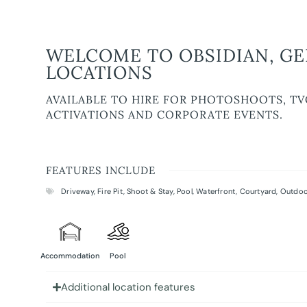
WELCOME TO OBSIDIAN, GE
LOCATIONS
AVAILABLE TO HIRE FOR PHOTOSHOOTS, TV
ACTIVATIONS AND CORPORATE EVENTS.
FEATURES INCLUDE
Driveway
,
Fire Pit
,
Shoot & Stay
,
Pool
,
Waterfront
,
Courtyard
,
Outdoo
Accommodation
Pool
Additional location features