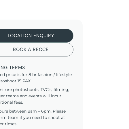
LOCATION ENQUIRY
BOOK A RECCE
ING TERMS
ted price is for 8 hr fashion / lifestyle
toshoot 15 PAX.
niture photoshoots, TVC’s, filming,
ger teams and events will incur
itional fees.
ours between 8am – 6pm. Please
orm team if you need to shoot at
er times.