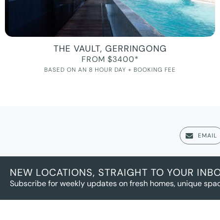
THE VAULT, GERRINGONG
FROM $3400*
BASED ON AN 8 HOUR DAY + BOOKING FEE
EMAIL
NEW LOCATIONS, STRAIGHT TO YOUR INB
Subscribe for weekly updates on fresh homes, unique spac