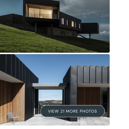
VIEW 21 MORE PHOTOS