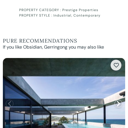
PROPERTY CATEGORY :
Prestige Properties
PROPERTY STYLE :
Industrial
,
Contemporary
PURE RECOMMENDATIONS
If you like Obsidian, Gerringong you may also like