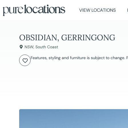
VIEW LOCATIONS
OBSIDIAN, GERRINGONG
NSW
,
South Coast
Features, styling and furniture is subject to change.