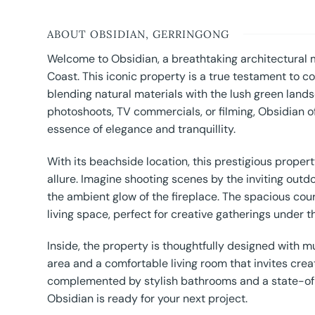
ABOUT OBSIDIAN, GERRINGONG
Welcome to Obsidian, a breathtaking architectural
Coast. This iconic property is a true testament to 
blending natural materials with the lush green land
photoshoots, TV commercials, or filming, Obsidian o
essence of elegance and tranquillity.
With its beachside location, this prestigious proper
allure. Imagine shooting scenes by the inviting outd
the ambient glow of the fireplace. The spacious cour
living space, perfect for creative gatherings under th
Inside, the property is thoughtfully designed with mu
area and a comfortable living room that invites crea
complemented by stylish bathrooms and a state-of-t
Obsidian is ready for your next project.