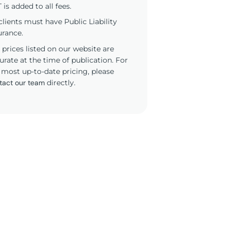
 is added to all fees.
 clients must have Public Liability
urance.
 prices listed on our website are
urate at the time of publication. For
 most up-to-date pricing, please
tact our team
directly.