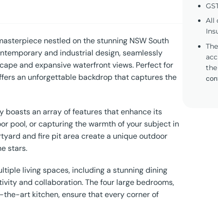
GST
All
Ins
 masterpiece nestled on the stunning NSW South
The
contemporary and industrial design, seamlessly
acc
scape and expansive waterfront views. Perfect for
the
ffers an unforgettable backdrop that captures the
con
ty boasts an array of features that enhance its
oor pool, or capturing the warmth of your subject in
tyard and fire pit area create a unique outdoor
e stars.
ltiple living spaces, including a stunning dining
tivity and collaboration. The four large bedrooms,
he-art kitchen, ensure that every corner of