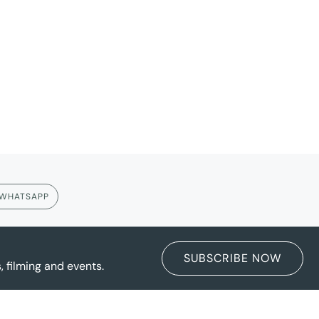
WHATSAPP
SUBSCRIBE NOW
 filming and events.