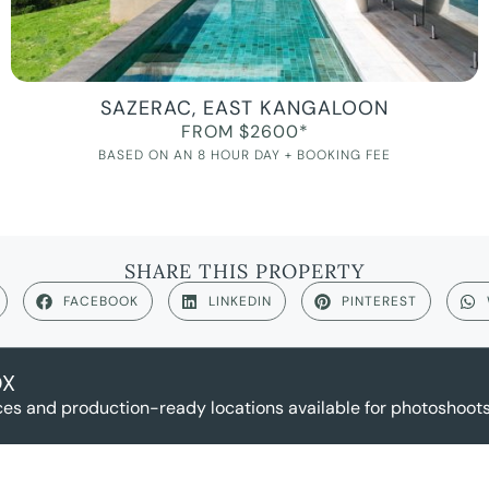
SAZERAC, EAST KANGALOON
FROM $2600*
BASED ON AN 8 HOUR DAY + BOOKING FEE
SHARE THIS PROPERTY
FACEBOOK
LINKEDIN
PINTEREST
OX
es and production-ready locations available for photoshoots,