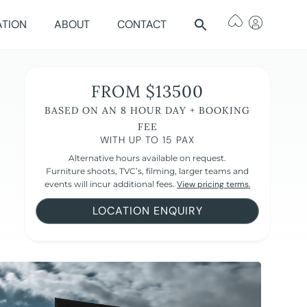
ATION
ABOUT
CONTACT
FROM $13500
BASED ON AN 8 HOUR DAY + BOOKING
FEE
WITH UP TO 15 PAX
Alternative hours available on request.
Furniture shoots, TVC’s, filming, larger teams and
events will incur additional fees.
View pricing terms.
LOCATION ENQUIRY