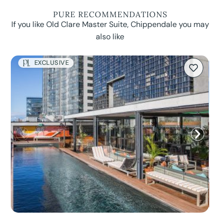
PURE RECOMMENDATIONS
If you like Old Clare Master Suite, Chippendale you may
also like
EXCLUSIVE