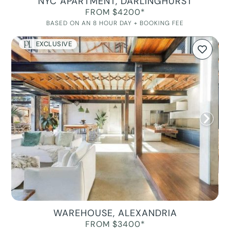
NYC APARTMENT, DARLINGHURST
FROM $4200*
BASED ON AN 8 HOUR DAY + BOOKING FEE
EXCLUSIVE
WAREHOUSE, ALEXANDRIA
FROM $3400*