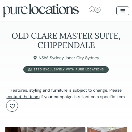
OLD CLARE MASTER SUITE,
CHIPPENDALE
NSW
,
Sydney
,
Inner City Sydney
LISTED EXCLUSIVELY WITH PURE LOCATIONS
Features, styling and furniture is subject to change. Please
contact the team
if your campaign is reliant on a specific item.