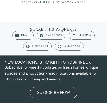
BASED ON AN 8 HOUR DAY + BOOKING FEE
SHARE THIS PROPERTY
EMAIL
FACEBOOK
LINKEDIN
PINTEREST
WHATSAPP
NEW LOCATIONS, STRAIGHT TO YOUR INBOX
Subscribe for weekly updates on fresh homes, unique
spaces and production-ready locations available for
photoshoots, filming and events.
SUBSCRIBE NOW