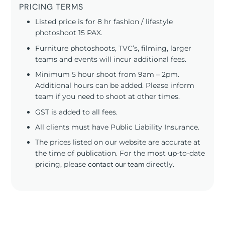
PRICING TERMS
Listed price is for 8 hr fashion / lifestyle
photoshoot 15 PAX.
Furniture photoshoots, TVC’s, filming, larger
teams and events will incur additional fees.
Minimum 5 hour shoot from 9am – 2pm.
Additional hours can be added. Please inform
team if you need to shoot at other times.
GST is added to all fees.
All clients must have Public Liability Insurance.
The prices listed on our website are accurate at
the time of publication. For the most up-to-date
pricing, please
contact our team
directly.