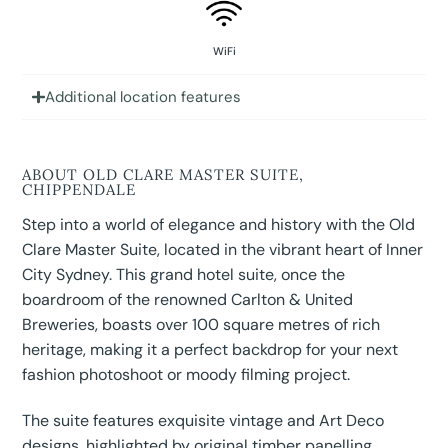
WiFi
Additional location features
ABOUT OLD CLARE MASTER SUITE,
CHIPPENDALE
Step into a world of elegance and history with the Old
Clare Master Suite, located in the vibrant heart of Inner
City Sydney. This grand hotel suite, once the
boardroom of the renowned Carlton & United
Breweries, boasts over 100 square metres of rich
heritage, making it a perfect backdrop for your next
fashion photoshoot or moody filming project.
The suite features exquisite vintage and Art Deco
designs, highlighted by original timber panelling,