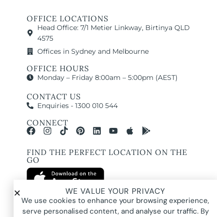
OFFICE LOCATIONS
Head Office: 7/1 Metier Linkway, Birtinya QLD
4575
Offices in Sydney and Melbourne
OFFICE HOURS
Monday – Friday 8:00am – 5:00pm (AEST)
CONTACT US
Enquiries - 1300 010 544
CONNECT
FIND THE PERFECT LOCATION ON THE
GO
WE VALUE YOUR PRIVACY
We use cookies to enhance your browsing experience,
serve personalised content, and analyse our traffic. By