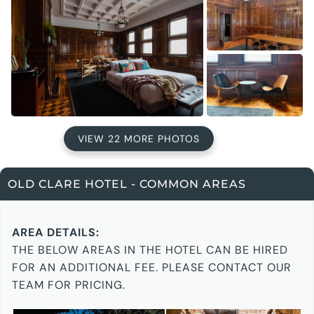
VIEW 22 MORE PHOTOS
OLD CLARE HOTEL - COMMON AREAS
AREA DETAILS:
THE BELOW AREAS IN THE HOTEL CAN BE HIRED
FOR AN ADDITIONAL FEE. PLEASE CONTACT OUR
TEAM FOR PRICING.