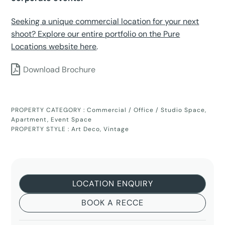
Seeking a unique commercial location for your next
shoot? Explore our entire portfolio on the Pure
Locations website here
.
Download Brochure
PROPERTY CATEGORY :
Commercial / Office / Studio Space
,
Apartment
,
Event Space
PROPERTY STYLE :
Art Deco
,
Vintage
LOCATION ENQUIRY
BOOK A RECCE