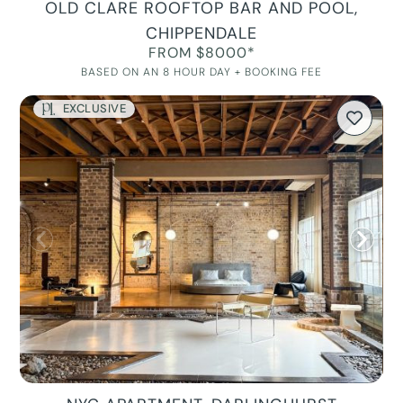
OLD CLARE ROOFTOP BAR AND POOL,
CHIPPENDALE
FROM $8000*
BASED ON AN 8 HOUR DAY + BOOKING FEE
EXCLUSIVE