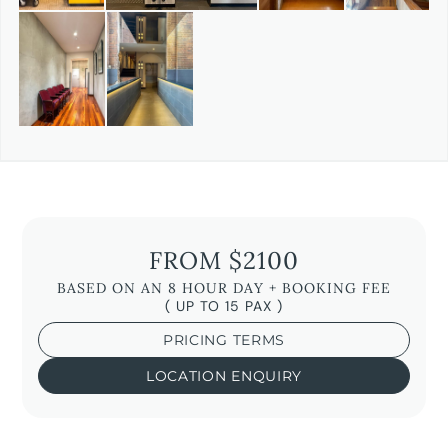
FROM $2100
BASED ON AN 8 HOUR DAY + BOOKING FEE
( UP TO 15 PAX )
PRICING TERMS
LOCATION ENQUIRY