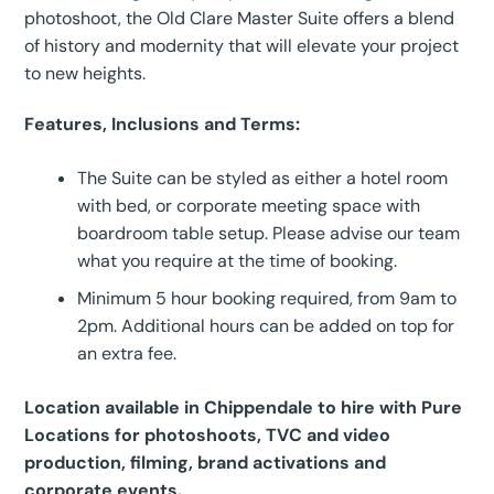
photoshoot, the Old Clare Master Suite offers a blend
of history and modernity that will elevate your project
to new heights.
Features, Inclusions and Terms:
The Suite can be styled as either a hotel room
with bed, or corporate meeting space with
boardroom table setup. Please advise our team
what you require at the time of booking.
Minimum 5 hour booking required, from 9am to
2pm. Additional hours can be added on top for
an extra fee.
Location available in Chippendale to hire with Pure
Locations for photoshoots, TVC and video
production, filming, brand activations and
corporate events.