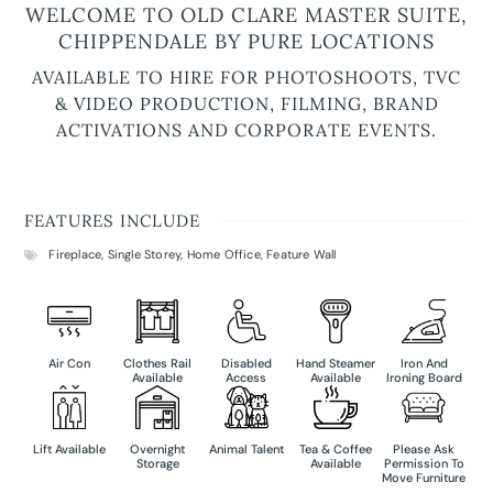
WELCOME TO OLD CLARE MASTER SUITE,
CHIPPENDALE BY PURE LOCATIONS
AVAILABLE TO HIRE FOR PHOTOSHOOTS, TVC
& VIDEO PRODUCTION, FILMING, BRAND
ACTIVATIONS AND CORPORATE EVENTS.
FEATURES INCLUDE
Fireplace
,
Single Storey
,
Home Office
,
Feature Wall
Air Con
Clothes Rail
Disabled
Hand Steamer
Iron And
Available
Access
Available
Ironing Board
Lift Available
Overnight
Animal Talent
Tea & Coffee
Please Ask
Storage
Available
Permission To
Move Furniture