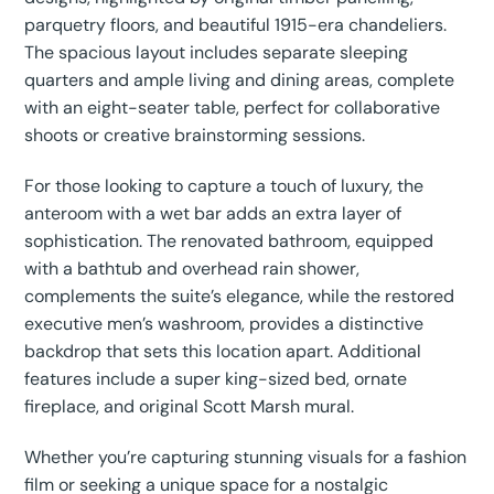
parquetry floors, and beautiful 1915-era chandeliers.
The spacious layout includes separate sleeping
quarters and ample living and dining areas, complete
with an eight-seater table, perfect for collaborative
shoots or creative brainstorming sessions.
For those looking to capture a touch of luxury, the
anteroom with a wet bar adds an extra layer of
sophistication. The renovated bathroom, equipped
with a bathtub and overhead rain shower,
complements the suite’s elegance, while the restored
executive men’s washroom, provides a distinctive
backdrop that sets this location apart. Additional
features include a super king-sized bed, ornate
fireplace, and original Scott Marsh mural.
Whether you’re capturing stunning visuals for a fashion
film or seeking a unique space for a nostalgic