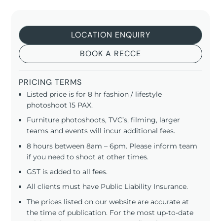
LOCATION ENQUIRY
BOOK A RECCE
PRICING TERMS
Listed price is for 8 hr fashion / lifestyle
photoshoot 15 PAX.
Furniture photoshoots, TVC’s, filming, larger
teams and events will incur additional fees.
8 hours between 8am – 6pm. Please inform team
if you need to shoot at other times.
GST is added to all fees.
All clients must have Public Liability Insurance.
The prices listed on our website are accurate at
the time of publication. For the most up-to-date