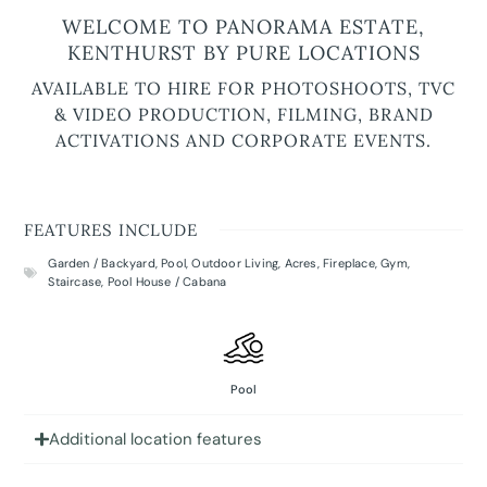
WELCOME TO PANORAMA ESTATE,
KENTHURST BY PURE LOCATIONS
AVAILABLE TO HIRE FOR PHOTOSHOOTS, TVC
& VIDEO PRODUCTION, FILMING, BRAND
ACTIVATIONS AND CORPORATE EVENTS.
FEATURES INCLUDE
Garden / Backyard
,
Pool
,
Outdoor Living
,
Acres
,
Fireplace
,
Gym
,
Staircase
,
Pool House / Cabana
Pool
Additional location features