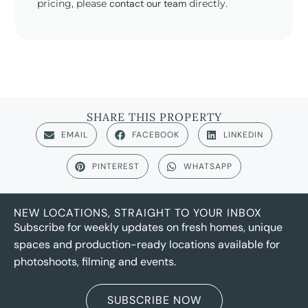
pricing, please
contact our team
directly.
SHARE THIS PROPERTY
EMAIL
FACEBOOK
LINKEDIN
PINTEREST
WHATSAPP
NEW LOCATIONS, STRAIGHT TO YOUR INBOX
Subscribe for weekly updates on fresh homes, unique
spaces and production-ready locations available for
photoshoots, filming and events.
SUBSCRIBE NOW