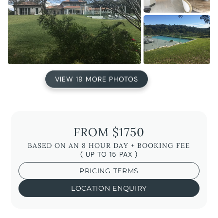
VIEW 19 MORE PHOTOS
FROM $1750
BASED ON AN 8 HOUR DAY + BOOKING FEE
( UP TO 15 PAX )
PRICING TERMS
LOCATION ENQUIRY