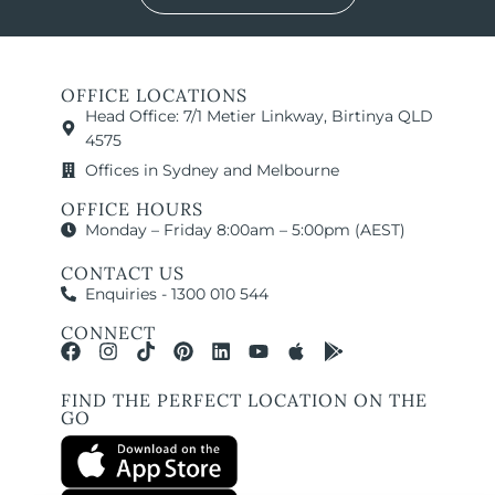
OFFICE LOCATIONS
Head Office: 7/1 Metier Linkway, Birtinya QLD
4575
Offices in Sydney and Melbourne
OFFICE HOURS
Monday – Friday 8:00am – 5:00pm (AEST)
CONTACT US
Enquiries - 1300 010 544
CONNECT
FIND THE PERFECT LOCATION ON THE
GO