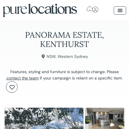
PANORAMA ESTATE,
KENTHURST
NSW
,
Western Sydney
Features, styling and furniture is subject to change. Please
contact the team
if your campaign is reliant on a specific item.