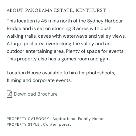
ABOUT PANORAMA ESTATE, KENTHURST
This location is 45 mins north of the Sydney Harbour
Bridge and is set on stunning 3 acres with bush
walking trails, caves with waterways and valley views.
A large pool area overlooking the valley and an
outdoor entertaining area. Plenty of space for events.
This property also has a games room and gym.
Location House available to hire for photoshoots,
filming and corporate events.
Download Brochure
PROPERTY CATEGORY :
Aspirational Family Homes
PROPERTY STYLE :
Contemporary