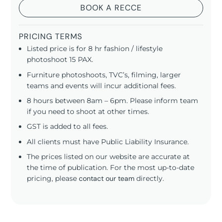
BOOK A RECCE
PRICING TERMS
Listed price is for 8 hr fashion / lifestyle
photoshoot 15 PAX.
Furniture photoshoots, TVC’s, filming, larger
teams and events will incur additional fees.
8 hours between 8am – 6pm. Please inform team
if you need to shoot at other times.
GST is added to all fees.
All clients must have Public Liability Insurance.
The prices listed on our website are accurate at
the time of publication. For the most up-to-date
pricing, please
contact our team
directly.