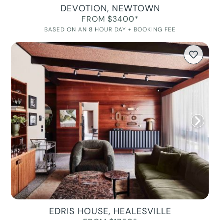
DEVOTION, NEWTOWN
FROM $3400*
BASED ON AN 8 HOUR DAY + BOOKING FEE
EDRIS HOUSE, HEALESVILLE