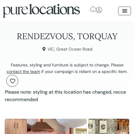
RENDEZVOUS, TORQUAY
VIC
,
Great Ocean Road
Features, styling and furniture is subject to change. Please
contact the team
if your campaign is reliant on a specific item.
Please note: styling at this location has changed, recce
recommended