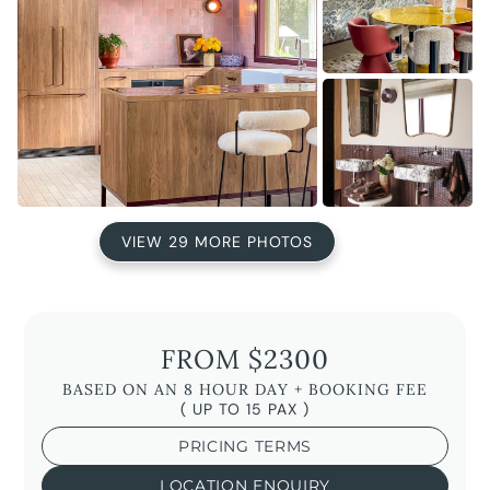
VIEW 29 MORE PHOTOS
FROM $2300
BASED ON AN 8 HOUR DAY + BOOKING FEE
( UP TO 15 PAX )
PRICING TERMS
LOCATION ENQUIRY