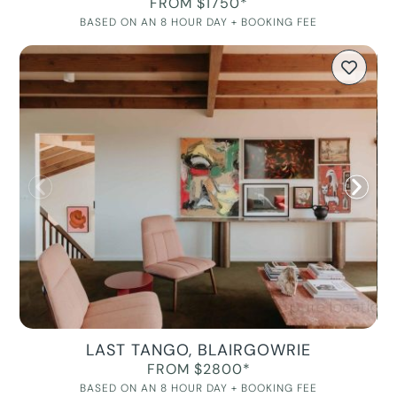
FROM $1750*
BASED ON AN 8 HOUR DAY + BOOKING FEE
LAST TANGO, BLAIRGOWRIE
FROM $2800*
BASED ON AN 8 HOUR DAY + BOOKING FEE