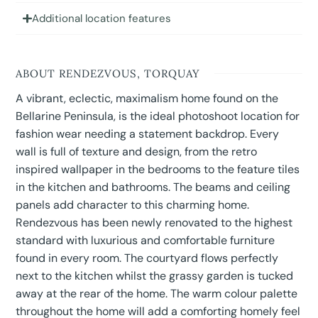
Additional location features
ABOUT RENDEZVOUS, TORQUAY
A vibrant, eclectic, maximalism home found on the
Bellarine Peninsula, is the ideal photoshoot location for
fashion wear needing a statement backdrop. Every
wall is full of texture and design, from the retro
inspired wallpaper in the bedrooms to the feature tiles
in the kitchen and bathrooms. The beams and ceiling
panels add character to this charming home.
Rendezvous has been newly renovated to the highest
standard with luxurious and comfortable furniture
found in every room. The courtyard flows perfectly
next to the kitchen whilst the grassy garden is tucked
away at the rear of the home. The warm colour palette
throughout the home will add a comforting homely feel