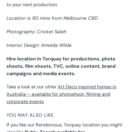
to your next production.
Location is 90 mins from Melbourne CBD
Photography: Cricket Saleh
Interior Design: Amelda Wilde
Hire location in Torquay for productions, photo
shoots, film shoots, TVC, online content, brand
campaigns and media events.
Take a look at our other
Art Deco inspired homes in
Australia – available for photoshoot, filming and
corporate events
.
YOU MAY ALSO LIKE
If you like our Rendezvous, Torquay location you might