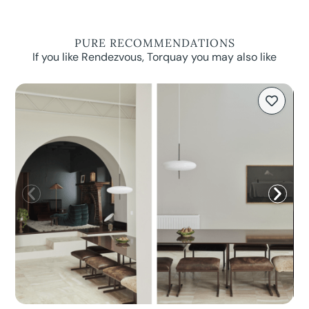
PURE RECOMMENDATIONS
If you like Rendezvous, Torquay you may also like