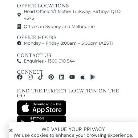
OFFICE LOCATIONS
Head Office: 7/1 Metier Linkway, Birtinya QLD
4575
Offices in Sydney and Melbourne
OFFICE HOURS
Monday – Friday 8:00am – 5:00pm (AEST)
CONTACT US
Enquiries - 1300 010 544
CONNECT
FIND THE PERFECT LOCATION ON THE
GO
WE VALUE YOUR PRIVACY
All images and property photography on this website are protected by copyright
We use cookies to enhance your browsing experience,
and may be owned by Pure Locations Pty Ltd, homeowners, photographers, or