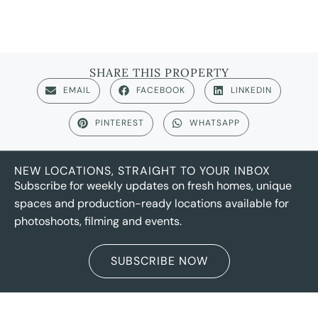
SHARE THIS PROPERTY
EMAIL
FACEBOOK
LINKEDIN
PINTEREST
WHATSAPP
NEW LOCATIONS, STRAIGHT TO YOUR INBOX
Subscribe for weekly updates on fresh homes, unique
spaces and production-ready locations available for
photoshoots, filming and events.
SUBSCRIBE NOW