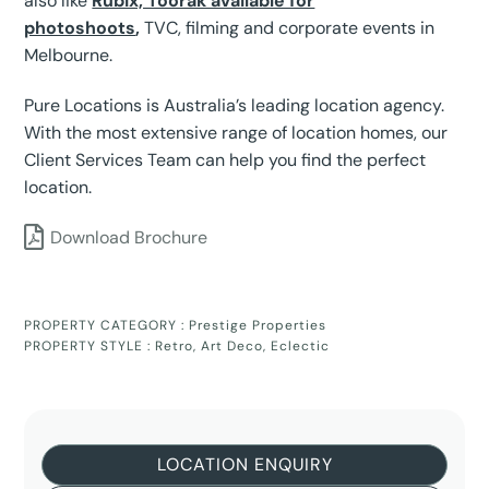
also like
Rubix, Toorak available for
photoshoots
,
TVC, filming and corporate events in
Melbourne.
Pure Locations is Australia’s leading location agency.
With the most extensive range of location homes, our
Client Services Team can help you find the perfect
location.
Download Brochure
PROPERTY CATEGORY :
Prestige Properties
PROPERTY STYLE :
Retro
,
Art Deco
,
Eclectic
LOCATION ENQUIRY