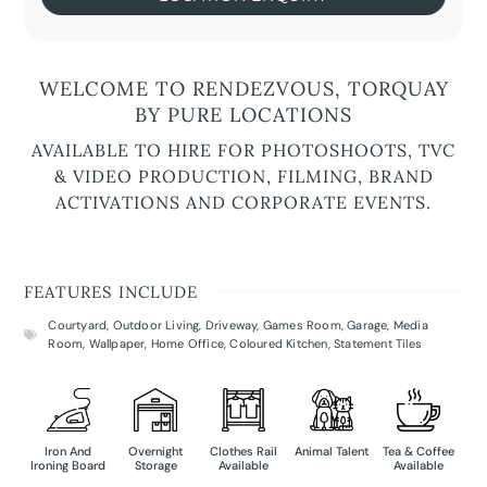
WELCOME TO RENDEZVOUS, TORQUAY
BY PURE LOCATIONS
AVAILABLE TO HIRE FOR PHOTOSHOOTS, TVC
& VIDEO PRODUCTION, FILMING, BRAND
ACTIVATIONS AND CORPORATE EVENTS.
FEATURES INCLUDE
Courtyard
,
Outdoor Living
,
Driveway
,
Games Room
,
Garage
,
Media
Room
,
Wallpaper
,
Home Office
,
Coloured Kitchen
,
Statement Tiles
Iron And
Overnight
Clothes Rail
Animal Talent
Tea & Coffee
Ironing Board
Storage
Available
Available