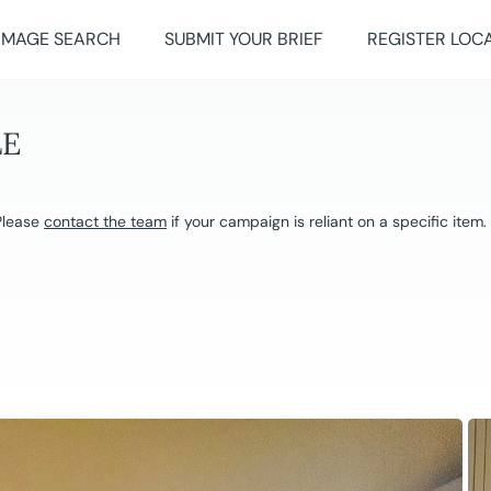
IMAGE SEARCH
SUBMIT YOUR BRIEF
REGISTER LOC
LE
 Please
contact the team
if your campaign is reliant on a specific item.