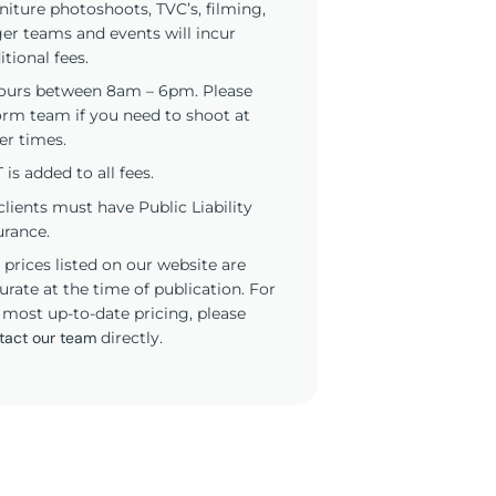
niture photoshoots, TVC’s, filming,
ger teams and events will incur
itional fees.
ours between 8am – 6pm. Please
orm team if you need to shoot at
er times.
 is added to all fees.
 clients must have Public Liability
urance.
 prices listed on our website are
urate at the time of publication. For
 most up-to-date pricing, please
tact our team
directly.