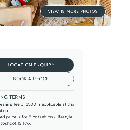
VIEW 18 MORE PHOTOS
LOCATION ENQUIRY
BOOK A RECCE
ING TERMS
leaning fee of $300 is applicable at this
ation.
ted price is for 8 hr fashion / lifestyle
toshoot 15 PAX.