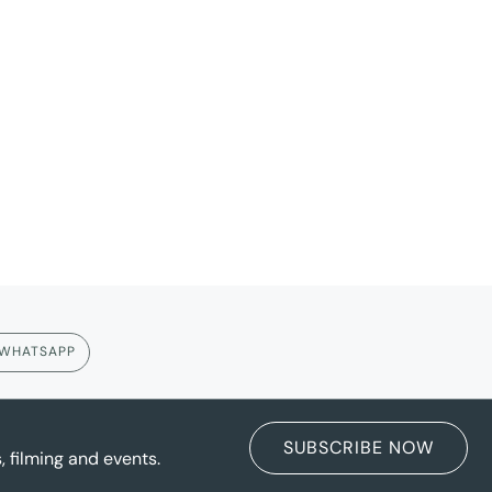
WHATSAPP
SUBSCRIBE NOW
 filming and events.