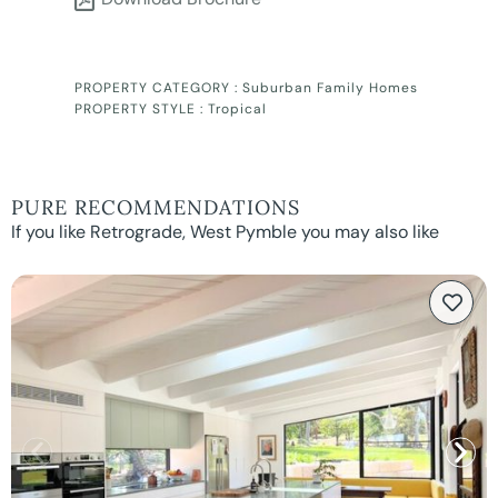
PROPERTY CATEGORY :
Suburban Family Homes
PROPERTY STYLE :
Tropical
PURE RECOMMENDATIONS
If you like Retrograde, West Pymble you may also like