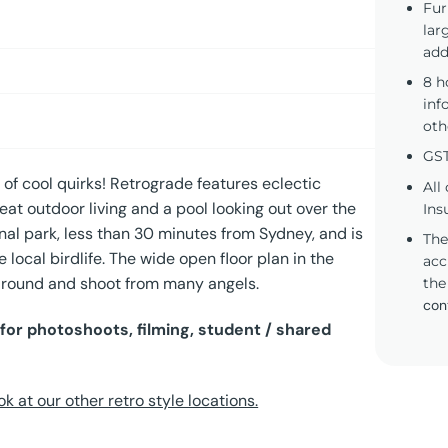
Fur
lar
add
8 h
inf
oth
GST
ll of cool quirks! Retrograde features eclectic
All
eat outdoor living and a pool looking out over the
Ins
nal park, less than 30 minutes from Sydney, and is
The
e local birdlife. The wide open floor plan in the
acc
 around and shoot from many angels.
the
con
for photoshoots, filming, student / shared
ok at our other retro style locations.