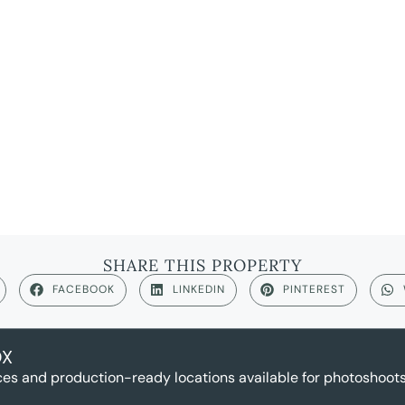
SHARE THIS PROPERTY
FACEBOOK
LINKEDIN
PINTEREST
OX
es and production-ready locations available for photoshoots,