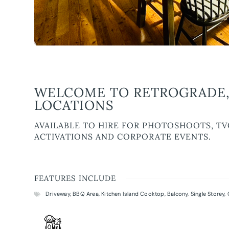
WELCOME TO RETROGRADE,
LOCATIONS
AVAILABLE TO HIRE FOR PHOTOSHOOTS, TV
ACTIVATIONS AND CORPORATE EVENTS.
FEATURES INCLUDE
Driveway
,
BBQ Area
,
Kitchen Island Cooktop
,
Balcony
,
Single Storey
,