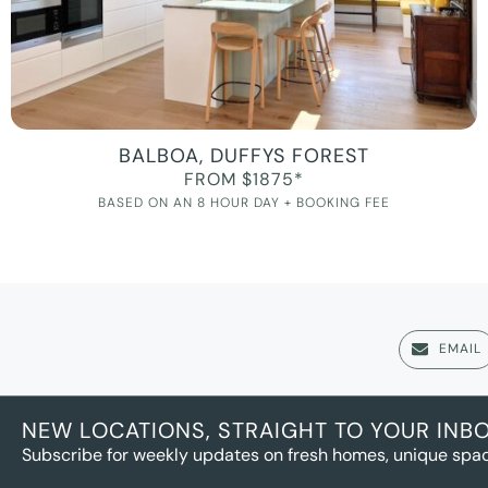
BALBOA, DUFFYS FOREST
FROM $1875*
BASED ON AN 8 HOUR DAY + BOOKING FEE
EMAIL
NEW LOCATIONS, STRAIGHT TO YOUR INB
Subscribe for weekly updates on fresh homes, unique spac