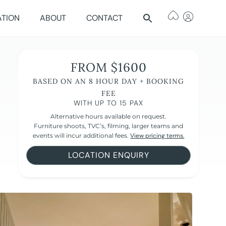
ATION
ABOUT
CONTACT
FROM $1600
BASED ON AN 8 HOUR DAY + BOOKING
FEE
WITH UP TO 15 PAX
Alternative hours available on request.
Furniture shoots, TVC’s, filming, larger teams and
events will incur additional fees.
View pricing terms.
LOCATION ENQUIRY