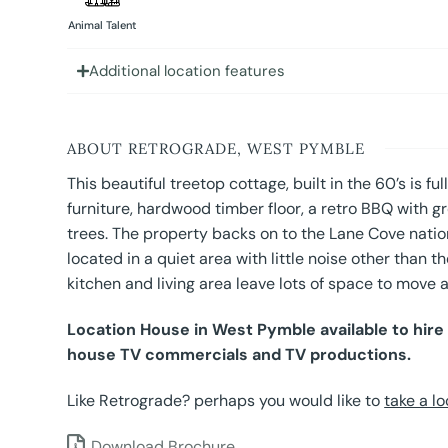
Animal Talent
Additional location features
ABOUT RETROGRADE, WEST PYMBLE
This beautiful treetop cottage, built in the 60’s is fu
furniture, hardwood timber floor, a retro BBQ with gr
trees. The property backs on to the Lane Cove natio
located in a quiet area with little noise other than th
kitchen and living area leave lots of space to move
Location House in West Pymble available to hire 
house TV commercials and TV productions.
Like Retrograde? perhaps you would like to
take a lo
Download Brochure