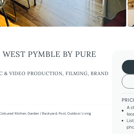
 WEST PYMBLE BY PURE
C & VIDEO PRODUCTION, FILMING, BRAND
PRIC
A c
Coloured Kitchen
,
Garden / Backyard
,
Pool
,
Outdoor Living
loc
Lis
pho