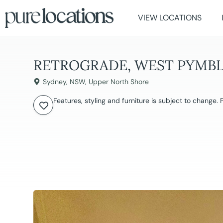
VIEW LOCATIONS
RETROGRADE, WEST PYMB
Sydney
,
NSW
,
Upper North Shore
Features, styling and furniture is subject to change.