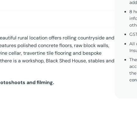
add
8 h
inf
oth
GST
autiful rural location offers rolling countryside and
All
atures polished concrete floors, raw block walls,
Ins
ine cellar, travertine tile flooring and bespoke
The
, there is a workshop, Black Shed House, stables and
acc
the
con
hotoshoots and filming.