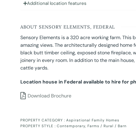
Additional location features
ABOUT SENSORY ELEMENTS, FEDERAL
Sensory Elements is a 320 acre working farm. This be
amazing views. The architecturally designed home fe
black butt timber ceiling, exposed stone fireplace, w
joinery in every room. In addition to the main house
cattle yards.
Location house in Federal available to hire for p
Download Brochure
PROPERTY CATEGORY :
Aspirational Family Homes
PROPERTY STYLE :
Contemporary
,
Farms / Rural / Barn