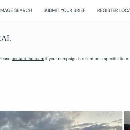
IMAGE SEARCH
SUBMIT YOUR BRIEF
REGISTER LOC
RAL
 Please
contact the team
if your campaign is reliant on a specific item.