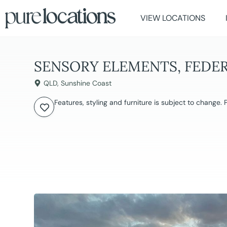
VIEW LOCATIONS
SENSORY ELEMENTS, FEDE
QLD
,
Sunshine Coast
Features, styling and furniture is subject to change.