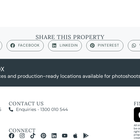
SHARE THIS PROPERTY
FACEBOOK
LINKEDIN
PINTEREST
OX
es and production-ready locations available for photoshoots,
CONTACT US
F
5
Enquiries - 1300 010 544
All 
be o
CONNECT
righ
prop
crea