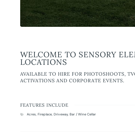
WELCOME TO SENSORY ELEM
LOCATIONS
AVAILABLE TO HIRE FOR PHOTOSHOOTS, TV
ACTIVATIONS AND CORPORATE EVENTS.
FEATURES INCLUDE
Acres
,
Fireplace
,
Driveway
,
Bar / Wine Cellar