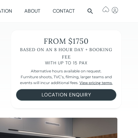
ATION
ABOUT
CONTACT
FROM $1750
BASED ON AN 8 HOUR DAY + BOOKING
FEE
WITH UP TO 15 PAX
Alternative hours available on request.
Furniture shoots, TVC’s, filming, larger teams and
events will incur additional fees.
View pricing terms.
LOCATION ENQUIRY