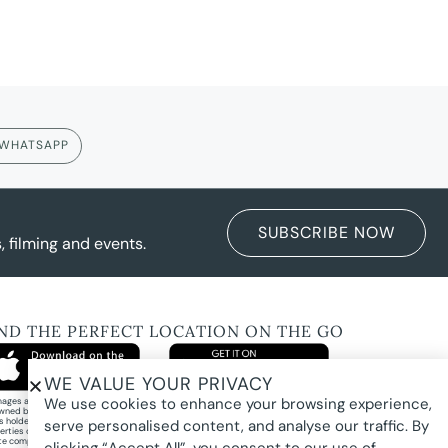
WHATSAPP
SUBSCRIBE NOW
 filming and events.
IND THE PERFECT LOCATION ON THE GO
WE VALUE YOUR PRIVACY
We use cookies to enhance your browsing experience,
images and property photography on this website are protected by copyright and may
wned by Pure Locations Pty Ltd, homeowners, photographers, or other third-party
ts holders. Images are displayed by Pure Locations with permission to promote listed
serve personalised content, and analyse our traffic. By
erties only. They may not be copied, downloaded, altered, used in AI tools, used to
te composites, or used commercially without prior written permission.