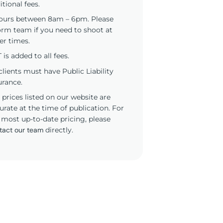
itional fees.
ours between 8am – 6pm. Please
orm team if you need to shoot at
er times.
 is added to all fees.
 clients must have Public Liability
urance.
 prices listed on our website are
urate at the time of publication. For
 most up-to-date pricing, please
tact our team
directly.