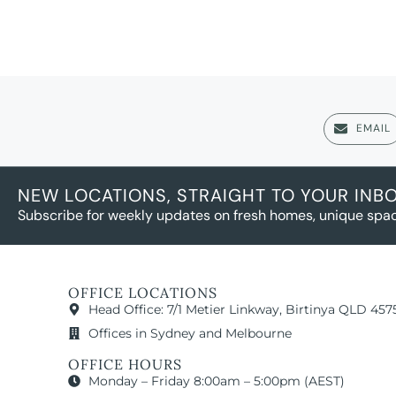
EMAIL
NEW LOCATIONS, STRAIGHT TO YOUR INB
Subscribe for weekly updates on fresh homes, unique spac
OFFICE LOCATIONS
Head Office: 7/1 Metier Linkway, Birtinya QLD 457
Offices in Sydney and Melbourne
OFFICE HOURS
Monday – Friday 8:00am – 5:00pm (AEST)