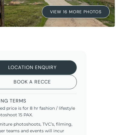
VIEW 16 MORE PHOTOS
LOCATION ENQUIRY
BOOK A RECCE
ING TERMS
ted price is for 8 hr fashion / lifestyle
toshoot 15 PAX.
niture photoshoots, TVC’s, filming,
ger teams and events will incur