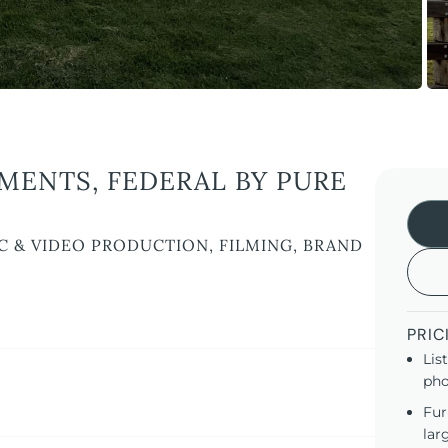
ENTS, FEDERAL BY PURE
C & VIDEO PRODUCTION, FILMING, BRAND
PRIC
Lis
pho
Fur
lar