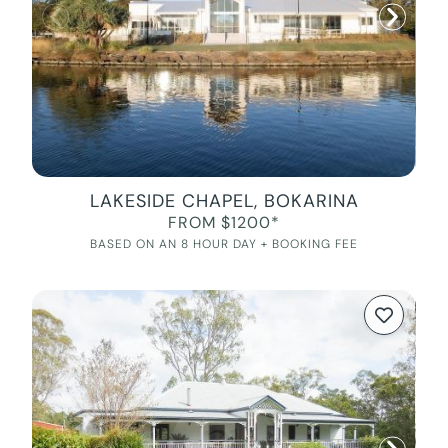
LAKESIDE CHAPEL, BOKARINA
FROM $1200*
BASED ON AN 8 HOUR DAY + BOOKING FEE