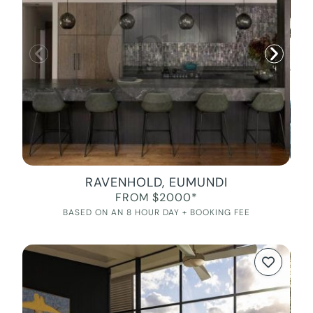
RAVENHOLD, EUMUNDI
FROM $2000*
BASED ON AN 8 HOUR DAY + BOOKING FEE