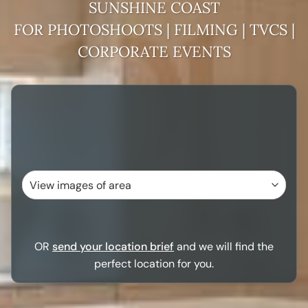
SUNSHINE COAST
FOR PHOTOSHOOTS | FILMING | TVCS |
CORPORATE EVENTS
OR
send your location brief
and we will find the
perfect location for you.