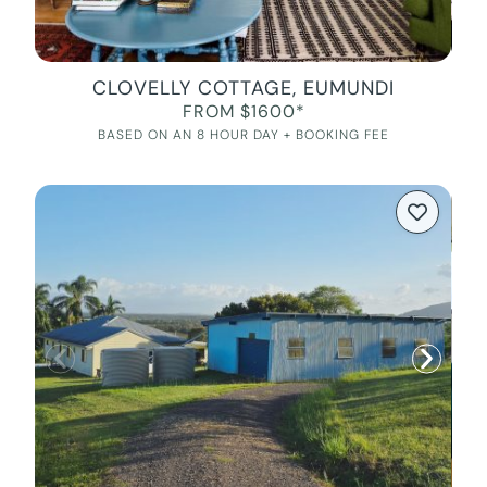
CLOVELLY COTTAGE, EUMUNDI
FROM $1600*
BASED ON AN 8 HOUR DAY + BOOKING FEE