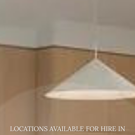
LOCATIONS AVAILABLE FOR HIRE
IN