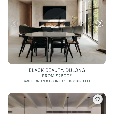
BLACK BEAUTY, DULONG
FROM $2800*
BASED ON AN 8 HOUR DAY + BOOKING FEE