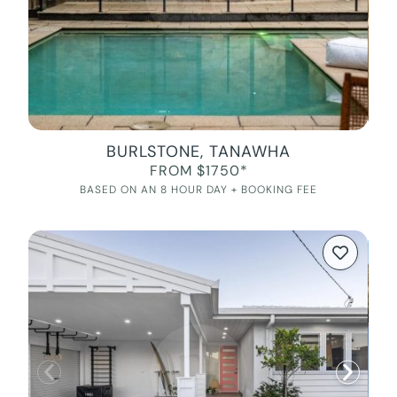
BURLSTONE, TANAWHA
FROM $1750*
BASED ON AN 8 HOUR DAY + BOOKING FEE