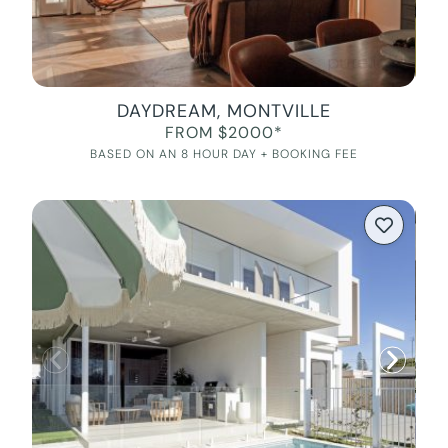
DAYDREAM, MONTVILLE
FROM $2000*
BASED ON AN 8 HOUR DAY + BOOKING FEE