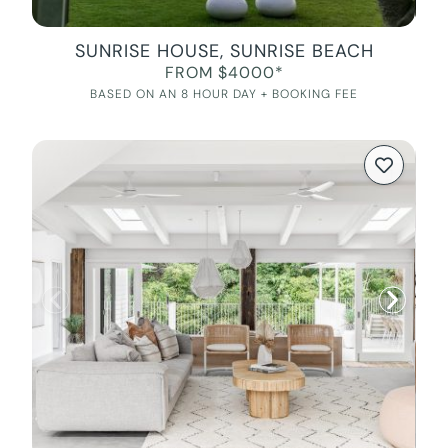
SUNRISE HOUSE, SUNRISE BEACH
FROM $4000*
BASED ON AN 8 HOUR DAY + BOOKING FEE