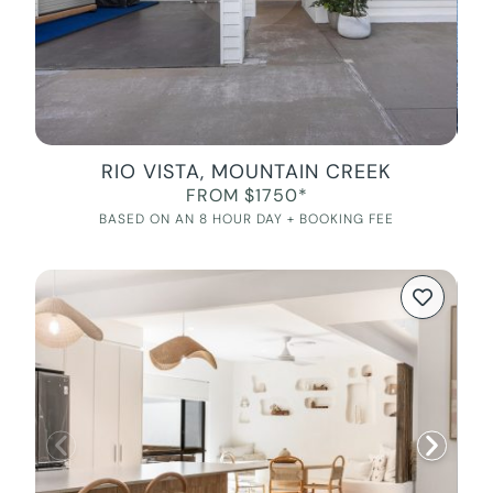
RIO VISTA, MOUNTAIN CREEK
FROM $1750*
BASED ON AN 8 HOUR DAY + BOOKING FEE