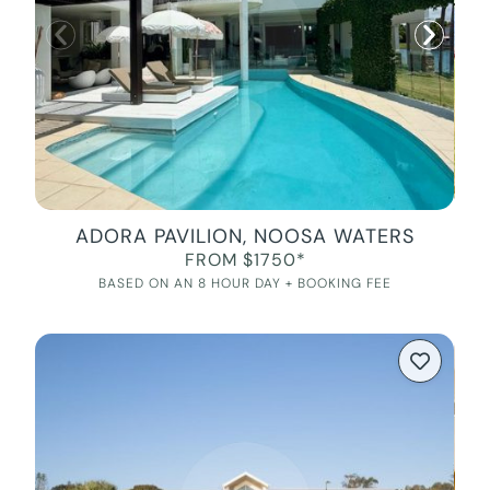
ADORA PAVILION, NOOSA WATERS
FROM $1750*
BASED ON AN 8 HOUR DAY + BOOKING FEE