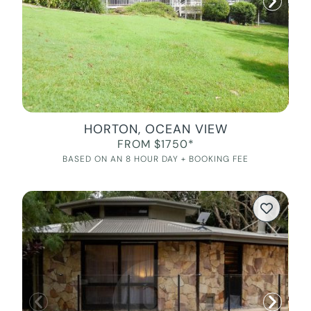
HORTON, OCEAN VIEW
FROM $1750*
BASED ON AN 8 HOUR DAY + BOOKING FEE