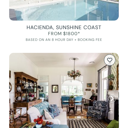
HACIENDA, SUNSHINE COAST
FROM $1800*
BASED ON AN 8 HOUR DAY + BOOKING FEE