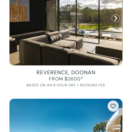
REVERENCE, DOONAN
FROM $2600*
BASED ON AN 8 HOUR DAY + BOOKING FEE