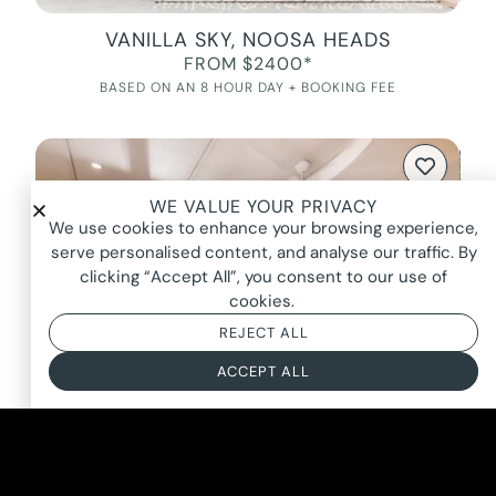
VANILLA SKY, NOOSA HEADS
FROM $2400*
BASED ON AN 8 HOUR DAY + BOOKING FEE
WE VALUE YOUR PRIVACY
We use cookies to enhance your browsing experience,
serve personalised content, and analyse our traffic. By
clicking “Accept All”, you consent to our use of
cookies.
REJECT ALL
ACCEPT ALL