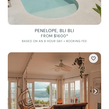
PENELOPE, BLI BLI
FROM $1600*
BASED ON AN 8 HOUR DAY + BOOKING FEE