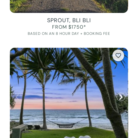
SPROUT, BLI BLI
FROM $1750*
BASED ON AN 8 HOUR DAY + BOOKING FEE