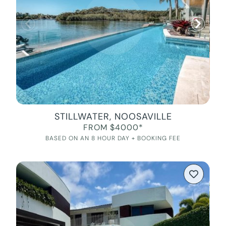
STILLWATER, NOOSAVILLE
FROM $4000*
BASED ON AN 8 HOUR DAY + BOOKING FEE