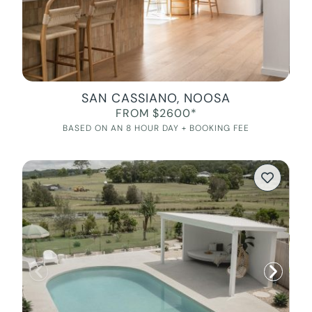
SAN CASSIANO, NOOSA
FROM $2600*
BASED ON AN 8 HOUR DAY + BOOKING FEE