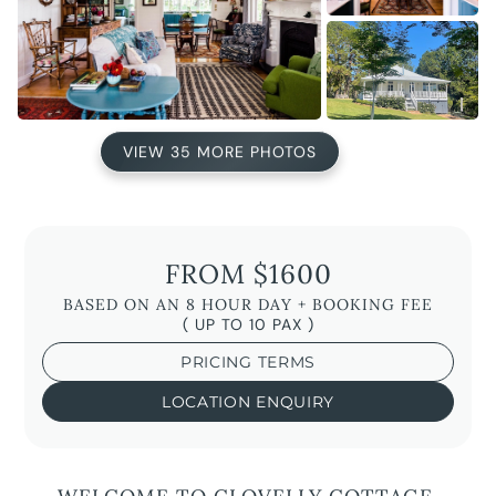
VIEW 35 MORE PHOTOS
FROM $1600
BASED ON AN 8 HOUR DAY + BOOKING FEE
( UP TO 10 PAX )
PRICING TERMS
LOCATION ENQUIRY