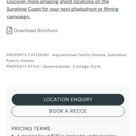
Discover more amazing shoot locations on the
Sunshine Coast for your next photoshoot or filming
campaign.
Download Brochure
PROPERTY CATEGORY :
Aspirational Family Homes
,
Suburban
Family Homes
PROPERTY STYLE :
Queenslander
,
Cottage Style
LOCATION ENQUIRY
BOOK A RECCE
PRICING TERMS