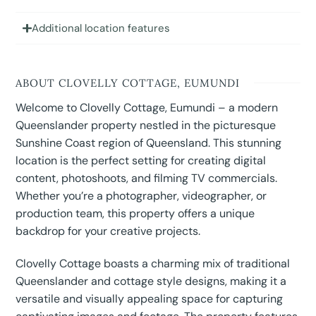
Additional location features
ABOUT CLOVELLY COTTAGE, EUMUNDI
Welcome to Clovelly Cottage, Eumundi – a modern
Queenslander property nestled in the picturesque
Sunshine Coast region of Queensland. This stunning
location is the perfect setting for creating digital
content, photoshoots, and filming TV commercials.
Whether you’re a photographer, videographer, or
production team, this property offers a unique
backdrop for your creative projects.
Clovelly Cottage boasts a charming mix of traditional
Queenslander and cottage style designs, making it a
versatile and visually appealing space for capturing