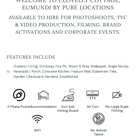
WELCOME TO CLOVELLY COTTAGE,
EUMUNDI BY PURE LOCATIONS
AVAILABLE TO HIRE FOR PHOTOSHOOTS, TVC
& VIDEO PRODUCTION, FILMING, BRAND
ACTIVATIONS AND CORPORATE EVENTS.
FEATURES INCLUDE
Outdoor Living
,
Driveway
,
Fire Pit
,
Shoot & Stay
,
Wallpaper
,
Single Storey
,
Verandah / Porch
,
Coloured Kitchen
,
Feature Wall
,
Statement Tiles
,
Garden / Backyard
,
Gardens Established
3 Phase Power
Accommodation
Iron And
Air Con
No Large Scale
Ironing Board
Filming
WiFi
No Animal
Talent