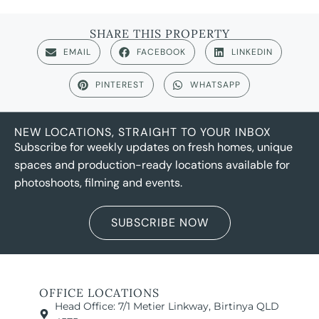
SHARE THIS PROPERTY
EMAIL
FACEBOOK
LINKEDIN
PINTEREST
WHATSAPP
NEW LOCATIONS, STRAIGHT TO YOUR INBOX
Subscribe for weekly updates on fresh homes, unique
spaces and production-ready locations available for
photoshoots, filming and events.
SUBSCRIBE NOW
OFFICE LOCATIONS
Head Office: 7/1 Metier Linkway, Birtinya QLD