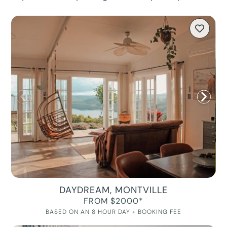
DAYDREAM, MONTVILLE
FROM $2000*
BASED ON AN 8 HOUR DAY + BOOKING FEE