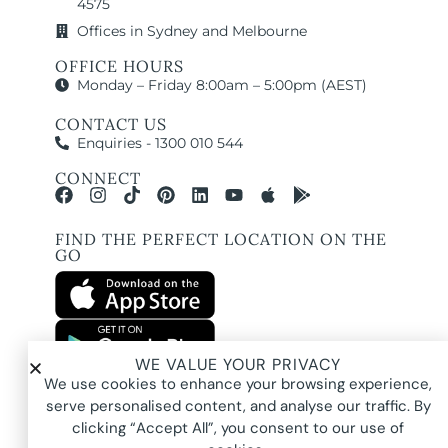
4575
Offices in Sydney and Melbourne
OFFICE HOURS
Monday – Friday 8:00am – 5:00pm (AEST)
CONTACT US
Enquiries - 1300 010 544
CONNECT
FIND THE PERFECT LOCATION ON THE
GO
WE VALUE YOUR PRIVACY
All images and property photography on this website are protected by copyright
We use cookies to enhance your browsing experience,
and may be owned by Pure Locations Pty Ltd, homeowners, photographers, or
other third-party rights holders. Images are displayed by Pure Locations with
serve personalised content, and analyse our traffic. By
permission to promote listed properties only. They may not be copied,
downloaded, altered, used in AI tools, used to create composites, or used
clicking “Accept All”, you consent to our use of
commercially without prior written permission.