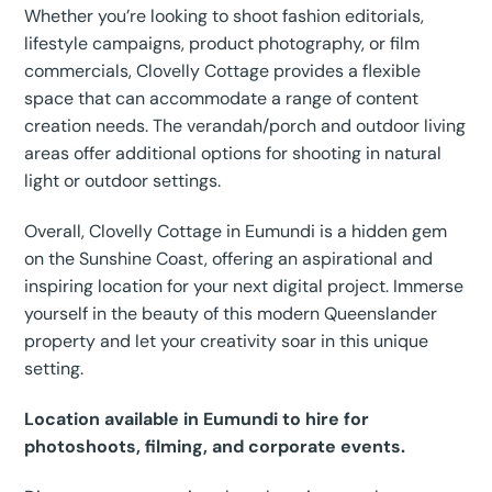
Whether you’re looking to shoot fashion editorials,
lifestyle campaigns, product photography, or film
commercials, Clovelly Cottage provides a flexible
space that can accommodate a range of content
creation needs. The verandah/porch and outdoor living
areas offer additional options for shooting in natural
light or outdoor settings.
Overall, Clovelly Cottage in Eumundi is a hidden gem
on the Sunshine Coast, offering an aspirational and
inspiring location for your next digital project. Immerse
yourself in the beauty of this modern Queenslander
property and let your creativity soar in this unique
setting.
Location available in Eumundi to hire for
photoshoots, filming, and corporate events.