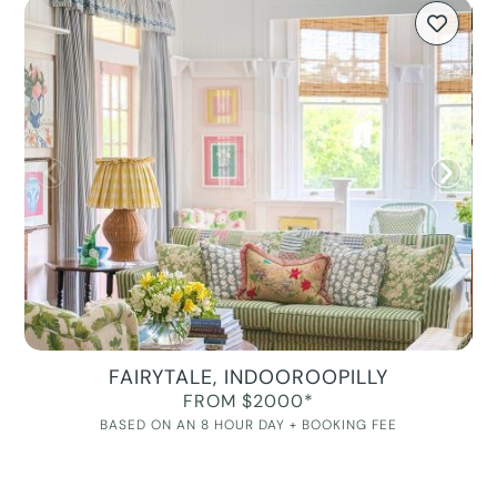
FAIRYTALE, INDOOROOPILLY
FROM $2000*
BASED ON AN 8 HOUR DAY + BOOKING FEE