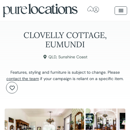
CLOVELLY COTTAGE,
EUMUNDI
QLD
,
Sunshine Coast
Features, styling and furniture is subject to change. Please
contact the team
if your campaign is reliant on a specific item.