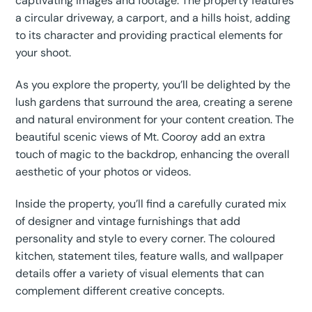
captivating images and footage. The property features
a circular driveway, a carport, and a hills hoist, adding
to its character and providing practical elements for
your shoot.
As you explore the property, you’ll be delighted by the
lush gardens that surround the area, creating a serene
and natural environment for your content creation. The
beautiful scenic views of Mt. Cooroy add an extra
touch of magic to the backdrop, enhancing the overall
aesthetic of your photos or videos.
Inside the property, you’ll find a carefully curated mix
of designer and vintage furnishings that add
personality and style to every corner. The coloured
kitchen, statement tiles, feature walls, and wallpaper
details offer a variety of visual elements that can
complement different creative concepts.