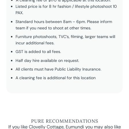
A cleaning fee of $170 is applicable at this location.
Listed price is for 8 hr fashion / lifestyle photoshoot 10
PAX.
Standard hours between 8am – 6pm. Please inform
team if you need to shoot at other times.
Furniture photoshoots, TVC’s, filming, larger teams will
incur additional fees.
GST is added to all fees.
Half day hire available on request.
All clients must have Public Liability Insurance.
A cleaning fee is additional for this location
PURE RECOMMENDATIONS
If you like Clovelly Cottage, Eumundi you may also like