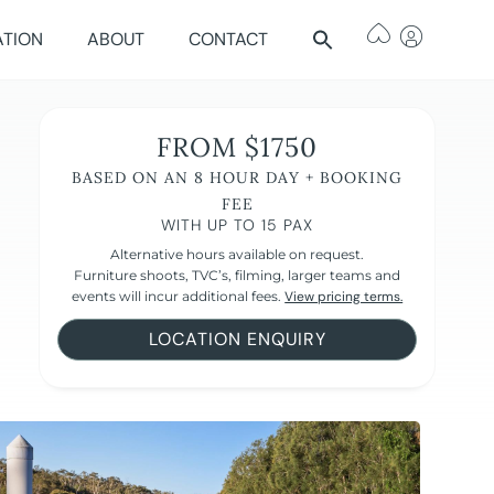
ATION
ABOUT
CONTACT
FROM $1750
BASED ON AN 8 HOUR DAY + BOOKING
FEE
WITH UP TO 15 PAX
Alternative hours available on request.
Furniture shoots, TVC’s, filming, larger teams and
events will incur additional fees.
View pricing terms.
LOCATION ENQUIRY