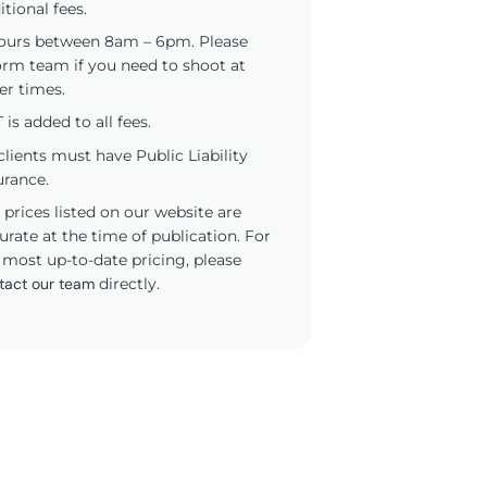
itional fees.
ours between 8am – 6pm. Please
orm team if you need to shoot at
er times.
 is added to all fees.
 clients must have Public Liability
urance.
 prices listed on our website are
urate at the time of publication. For
 most up-to-date pricing, please
tact our team
directly.