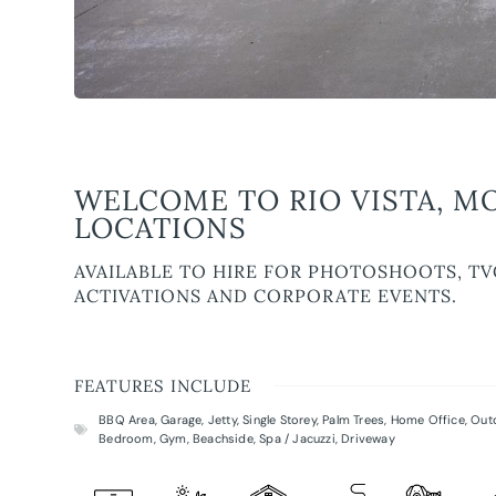
WELCOME TO RIO VISTA, M
LOCATIONS
AVAILABLE TO HIRE FOR PHOTOSHOOTS, TV
ACTIVATIONS AND CORPORATE EVENTS.
FEATURES INCLUDE
BBQ Area
,
Garage
,
Jetty
,
Single Storey
,
Palm Trees
,
Home Office
,
Out
Bedroom
,
Gym
,
Beachside
,
Spa / Jacuzzi
,
Driveway