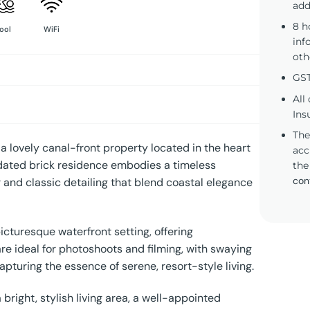
add
8 h
ool
WiFi
inf
oth
GST
All
Ins
The
 a lovely canal-front property located in the heart
acc
pdated brick residence embodies a timeless
the
con
 and classic detailing that blend coastal elegance
icturesque waterfront setting, offering
are ideal for photoshoots and filming, with swaying
pturing the essence of serene, resort-style living.
bright, stylish living area, a well-appointed