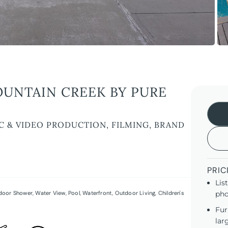
OUNTAIN CREEK BY PURE
C & VIDEO PRODUCTION, FILMING, BRAND
PRIC
Lis
door Shower
,
Water View
,
Pool
,
Waterfront
,
Outdoor Living
,
Children's
pho
Fur
lar