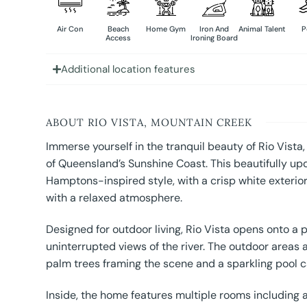
Air Con
Beach
Home Gym
Iron And
Animal Talent
P
Access
Ironing Board
Additional location features
ABOUT RIO VISTA, MOUNTAIN CREEK
Immerse yourself in the tranquil beauty of Rio Vista,
of Queensland’s Sunshine Coast. This beautifully u
Hamptons-inspired style, with a crisp white exterior
with a relaxed atmosphere.
Designed for outdoor living, Rio Vista opens onto a p
uninterrupted views of the river. The outdoor areas 
palm trees framing the scene and a sparkling pool ca
Inside, the home features multiple rooms including a 