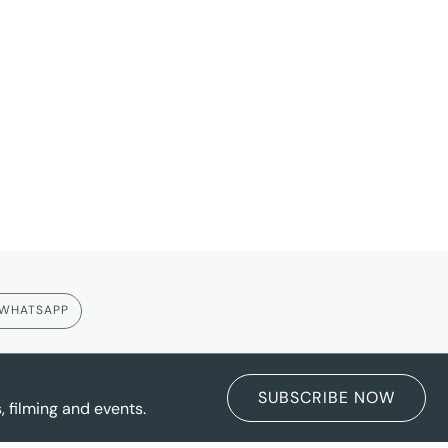
WHATSAPP
SUBSCRIBE NOW
 filming and events.