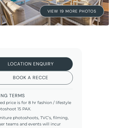
VIEW 19 MORE PHOTOS
LOCATION ENQUIRY
BOOK A RECCE
ING TERMS
ted price is for 8 hr fashion / lifestyle
toshoot 15 PAX.
niture photoshoots, TVC’s, filming,
ger teams and events will incur