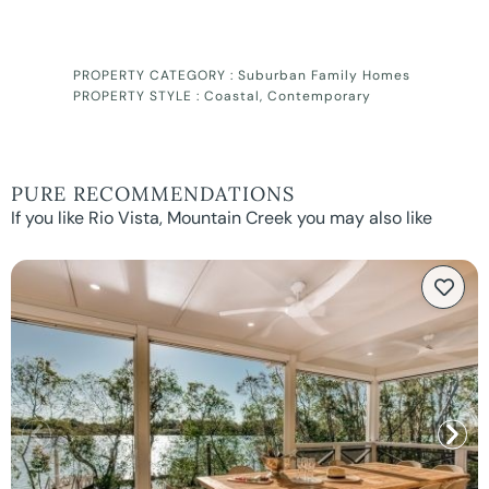
PROPERTY CATEGORY :
Suburban Family Homes
PROPERTY STYLE :
Coastal
,
Contemporary
PURE RECOMMENDATIONS
If you like Rio Vista, Mountain Creek you may also like