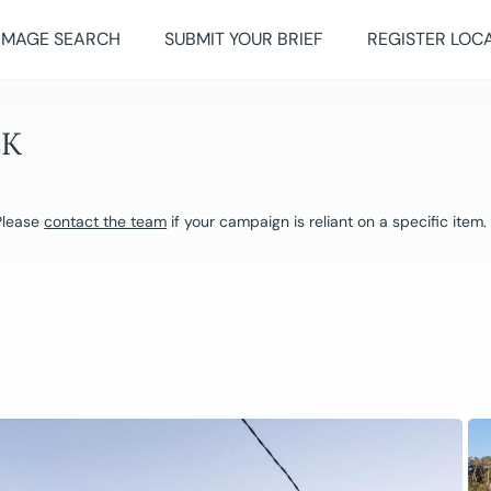
IMAGE SEARCH
SUBMIT YOUR BRIEF
REGISTER LOC
EK
 Please
contact the team
if your campaign is reliant on a specific item.