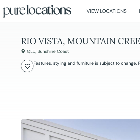
VIEW LOCATIONS
RIO VISTA, MOUNTAIN CRE
QLD
,
Sunshine Coast
Features, styling and furniture is subject to change.