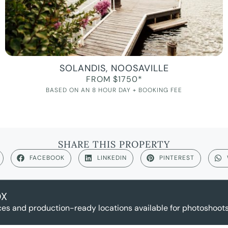
SOLANDIS, NOOSAVILLE
FROM $1750*
BASED ON AN 8 HOUR DAY + BOOKING FEE
SHARE THIS PROPERTY
FACEBOOK
LINKEDIN
PINTEREST
OX
es and production-ready locations available for photoshoots,