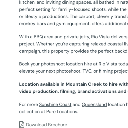
kitchen, and inviting dining spaces, all bathed in na
perfect setting for family-focused shoots, while the
or lifestyle productions. The carport, cleverly tran
monkey bars and gym equipment, offers additional 
With a BBQ area and private jetty, Rio Vista delivers
project. Whether you’re capturing relaxed coastal livi
campaign, this property provides the perfect backd
Book your photoshoot location hire at Rio Vista toda
elevate your next photoshoot, TVC, or filming projec
Location available in Mountain Creek to hire wi
video production, filming, brand activations and
For more
Sunshine Coast
and
Queensland
location 
collection at Pure Locations.
Download Brochure