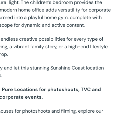
tural light. The children’s bedroom provides the
 modern home office adds versatility for corporate
sformed into a playful home gym, complete with
scope for dynamic and active content.
 endless creative possibilities for every type of
ng, a vibrant family story, or a high-end lifestyle
rop.
y and let this stunning Sunshine Coast location
t.
th Pure Locations for photoshoots, TVC and
 corporate events.
houses for photoshoots and filming, explore our