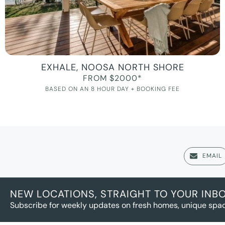
EXHALE, NOOSA NORTH SHORE
FROM $2000*
BASED ON AN 8 HOUR DAY + BOOKING FEE
EMAIL
NEW LOCATIONS, STRAIGHT TO YOUR INB
Subscribe for weekly updates on fresh homes, unique spac