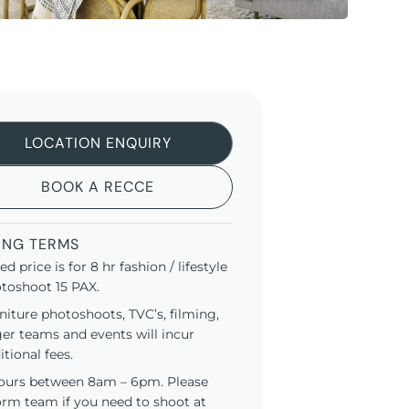
LOCATION ENQUIRY
BOOK A RECCE
ING TERMS
ted price is for 8 hr fashion / lifestyle
toshoot 15 PAX.
niture photoshoots, TVC’s, filming,
ger teams and events will incur
itional fees.
ours between 8am – 6pm. Please
orm team if you need to shoot at