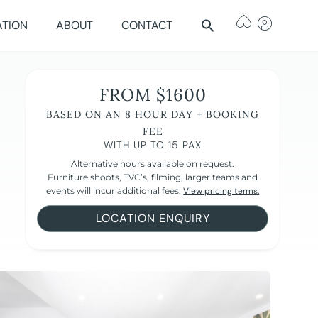
ATION
ABOUT
CONTACT
FROM $1600
BASED ON AN 8 HOUR DAY + BOOKING
FEE
WITH UP TO 15 PAX
Alternative hours available on request.
Furniture shoots, TVC’s, filming, larger teams and
events will incur additional fees.
View pricing terms.
LOCATION ENQUIRY