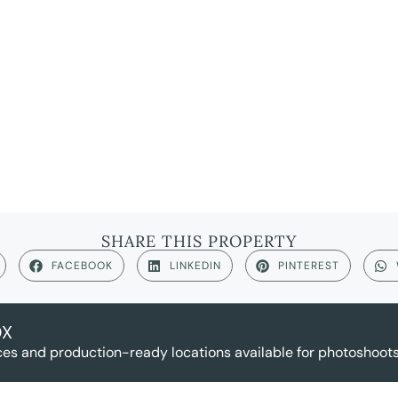
SHARE THIS PROPERTY
FACEBOOK
LINKEDIN
PINTEREST
OX
es and production-ready locations available for photoshoots,