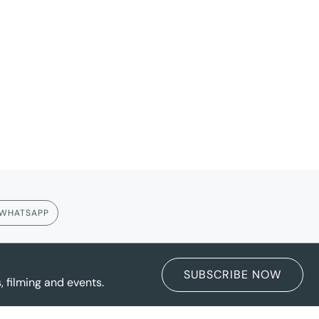
WHATSAPP
SUBSCRIBE NOW
 filming and events.