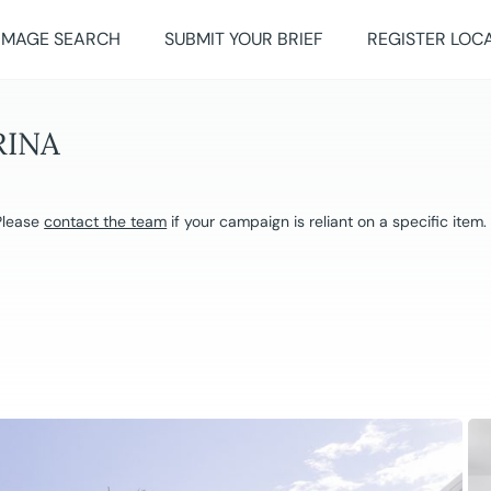
IMAGE SEARCH
SUBMIT YOUR BRIEF
REGISTER LOC
RINA
 Please
contact the team
if your campaign is reliant on a specific item.