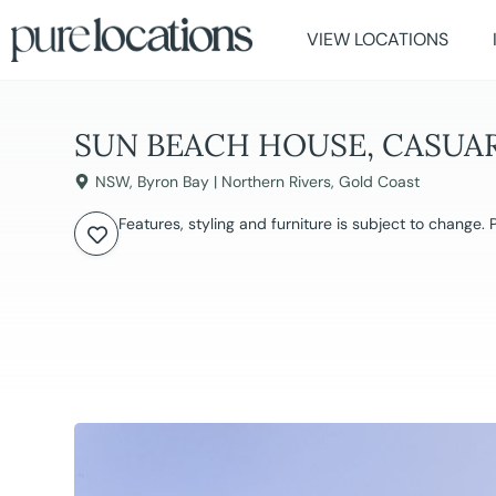
VIEW LOCATIONS
SUN BEACH HOUSE, CASUA
NSW
,
Byron Bay | Northern Rivers
,
Gold Coast
Features, styling and furniture is subject to change.