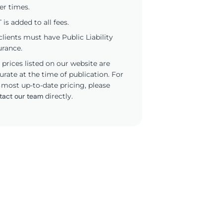
er times.
 is added to all fees.
 clients must have Public Liability
urance.
 prices listed on our website are
urate at the time of publication. For
 most up-to-date pricing, please
tact our team
directly.