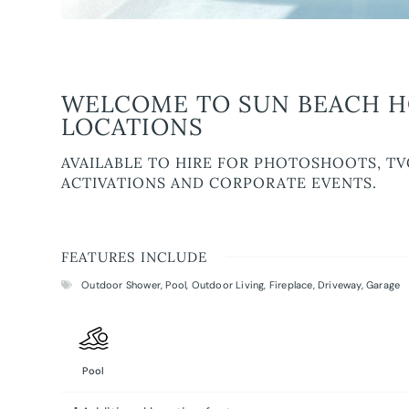
WELCOME TO SUN BEACH HO
LOCATIONS
AVAILABLE TO HIRE FOR PHOTOSHOOTS, TV
ACTIVATIONS AND CORPORATE EVENTS.
FEATURES INCLUDE
Outdoor Shower
,
Pool
,
Outdoor Living
,
Fireplace
,
Driveway
,
Garage
Pool