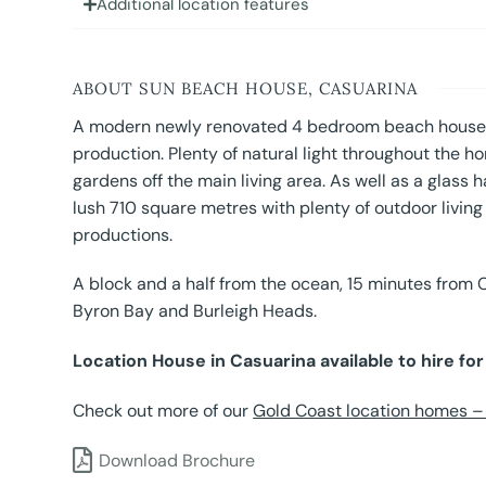
Additional location features
ABOUT SUN BEACH HOUSE, CASUARINA
A modern newly renovated 4 bedroom beach house r
production. Plenty of natural light throughout the 
gardens off the main living area. As well as a glass 
lush 710 square metres with plenty of outdoor living 
productions.
A block and a half from the ocean, 15 minutes from 
Byron Bay and Burleigh Heads.
Location House in Casuarina available to hire fo
Check out more of our
Gold Coast location homes – a
Download Brochure