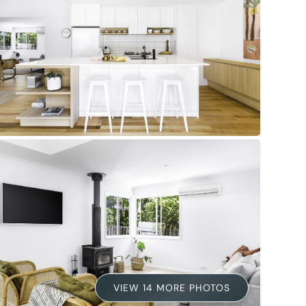
VIEW 14 MORE PHOTOS