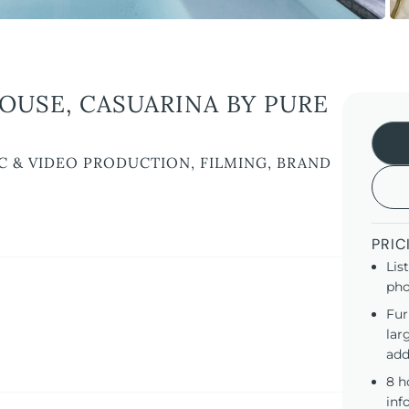
USE, CASUARINA BY PURE
C & VIDEO PRODUCTION, FILMING, BRAND
PRIC
Lis
pho
Fur
lar
add
8 h
inf