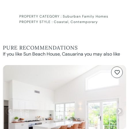
PROPERTY CATEGORY :
Suburban Family Homes
PROPERTY STYLE :
Coastal
,
Contemporary
PURE RECOMMENDATIONS
If you like Sun Beach House, Casuarina you may also like