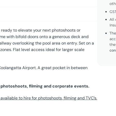
oth
GST
All
Ins
eady to elevate your next photoshoots or
The
home with bifold doors onto a generous deck and
acc
hallway overlooking the pool area on entry. Set on a
the
zones. Flat level access ideal for larger scale
con
Coolangatta Airport. A great pocket in between
r photoshoots, filming and corporate events.
vailable to hire for photoshoots, filming and TVC’s.