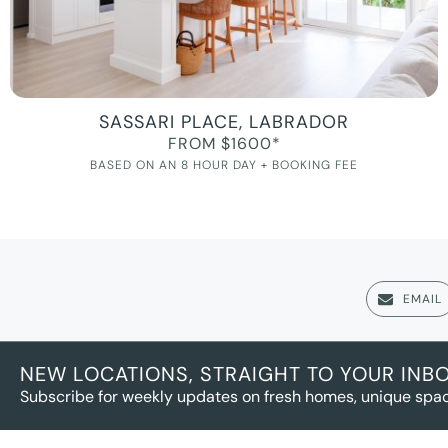
SASSARI PLACE, LABRADOR
FROM $1600*
BASED ON AN 8 HOUR DAY + BOOKING FEE
EMAIL
NEW LOCATIONS, STRAIGHT TO YOUR INB
Subscribe for weekly updates on fresh homes, unique spac