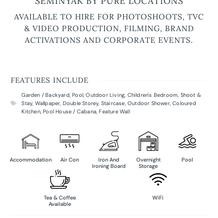
SEMINYAK BY PURE LOCATIONS
AVAILABLE TO HIRE FOR PHOTOSHOOTS, TVC
& VIDEO PRODUCTION, FILMING, BRAND
ACTIVATIONS AND CORPORATE EVENTS.
FEATURES INCLUDE
Garden / Backyard
,
Pool
,
Outdoor Living
,
Children's Bedroom
,
Shoot &
Stay
,
Wallpaper
,
Double Storey
,
Staircase
,
Outdoor Shower
,
Coloured
Kitchen
,
Pool House / Cabana
,
Feature Wall
Accommodation
Air Con
Iron And
Overnight
Pool
Ironing Board
Storage
Tea & Coffee
WiFi
Available