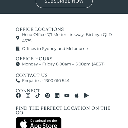
SUBSCRIBE NOW
OFFICE LOCATIONS
Head Office: 7/1 Metier Linkway, Birtinya QLD
4575
Offices in Sydney and Melbourne
OFFICE HOURS
Monday – Friday 8:00am – 5:00pm (AEST)
CONTACT US
Enquiries - 1300 010 544
CONNECT
FIND THE PERFECT LOCATION ON THE
GO