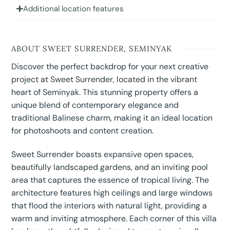
Additional location features
ABOUT SWEET SURRENDER, SEMINYAK
Discover the perfect backdrop for your next creative
project at Sweet Surrender, located in the vibrant
heart of Seminyak. This stunning property offers a
unique blend of contemporary elegance and
traditional Balinese charm, making it an ideal location
for photoshoots and content creation.
Sweet Surrender boasts expansive open spaces,
beautifully landscaped gardens, and an inviting pool
area that captures the essence of tropical living. The
architecture features high ceilings and large windows
that flood the interiors with natural light, providing a
warm and inviting atmosphere. Each corner of this villa