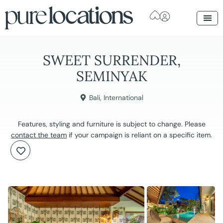
SWEET SURRENDER,
SEMINYAK
Bali
,
International
Features, styling and furniture is subject to change. Please
contact the team
if your campaign is reliant on a specific item.