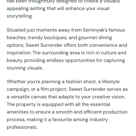
has been thoughtfully designed to create a visually
appealing setting that will enhance your visual
storytelling.
Situated just moments away from Seminyak’s famous
beaches, trendy boutiques, and gourmet dining
options, Sweet Surrender offers both convenience and
inspiration. The surrounding area is rich in culture and
beauty, providing endless opportunities for capturing
stunning visuals.
Whether you’re planning a fashion shoot, a lifestyle
campaign, or a film project, Sweet Surrender serves as
a versatile canvas that adapts to your creative vision.
The property is equipped with all the essential
amenities to ensure a smooth and efficient production
process, making it a favourite among industry
professionals.