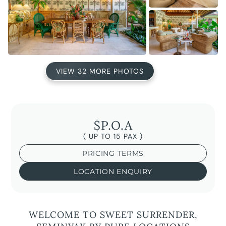
VIEW 32 MORE PHOTOS
$P.O.A
( UP TO 15 PAX )
PRICING TERMS
LOCATION ENQUIRY
WELCOME TO SWEET SURRENDER,