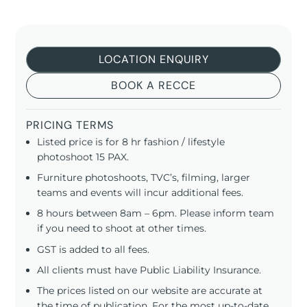
LOCATION ENQUIRY
BOOK A RECCE
PRICING TERMS
Listed price is for 8 hr fashion / lifestyle
photoshoot 15 PAX.
Furniture photoshoots, TVC’s, filming, larger
teams and events will incur additional fees.
8 hours between 8am – 6pm. Please inform team
if you need to shoot at other times.
GST is added to all fees.
All clients must have Public Liability Insurance.
The prices listed on our website are accurate at
the time of publication. For the most up-to-date