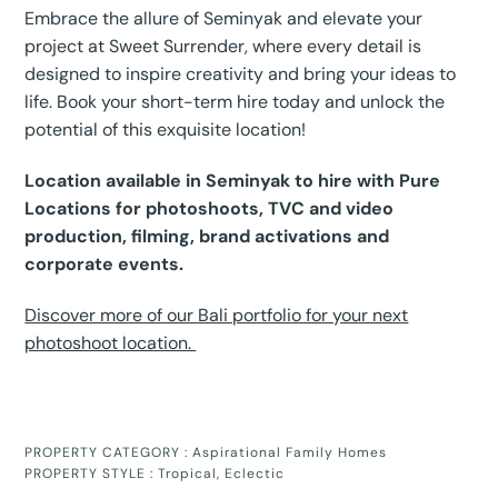
Embrace the allure of Seminyak and elevate your
project at Sweet Surrender, where every detail is
designed to inspire creativity and bring your ideas to
life. Book your short-term hire today and unlock the
potential of this exquisite location!
Location available in Seminyak to hire with Pure
Locations for photoshoots, TVC and video
production, filming, brand activations and
corporate events.
Discover more of our Bali portfolio for your next
photoshoot location.
PROPERTY CATEGORY :
Aspirational Family Homes
PROPERTY STYLE :
Tropical
,
Eclectic