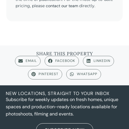
pricing, please
contact our team
directly.
SHARE THIS PROPERTY
EMAIL
FACEBOOK
LINKEDIN
PINTEREST
WHATSAPP
NEW LOCATIONS, STRAIGHT TO YOUR INBOX
Subscribe for weekly updates on fresh homes, unique
spaces and production-ready locations available for
photoshoots, filming and events.