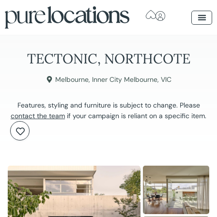
TECTONIC, NORTHCOTE
Melbourne
,
Inner City Melbourne
,
VIC
Features, styling and furniture is subject to change. Please
contact the team
if your campaign is reliant on a specific item.