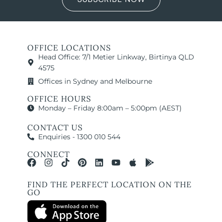
OFFICE LOCATIONS
Head Office: 7/1 Metier Linkway, Birtinya QLD
4575
Offices in Sydney and Melbourne
OFFICE HOURS
Monday – Friday 8:00am – 5:00pm (AEST)
CONTACT US
Enquiries - 1300 010 544
CONNECT
FIND THE PERFECT LOCATION ON THE
GO