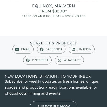
EQUINOX, MALVERN
FROM $3300*
BASED ON AN 8 HOUR DAY + BOOKING FEE
SHARE THIS PROPERTY
EMAIL
FACEBOOK
LINKEDIN
PINTEREST
WHATSAPP
NEW LOCATIONS, STRAIGHT TO YOUR INBOX
Subscribe for weekly updates on fresh homes, unique
spaces and production-ready locations available for
photoshoots, filming and events.
SUBSCRIBE NOW