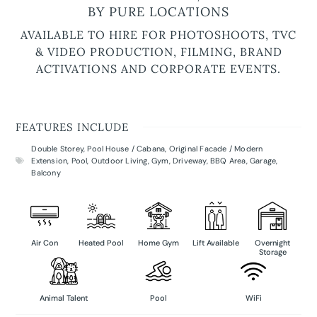
BY PURE LOCATIONS
AVAILABLE TO HIRE FOR PHOTOSHOOTS, TVC
& VIDEO PRODUCTION, FILMING, BRAND
ACTIVATIONS AND CORPORATE EVENTS.
FEATURES INCLUDE
Double Storey
,
Pool House / Cabana
,
Original Facade / Modern
Extension
,
Pool
,
Outdoor Living
,
Gym
,
Driveway
,
BBQ Area
,
Garage
,
Balcony
Air Con
Heated Pool
Home Gym
Lift Available
Overnight
Storage
Animal Talent
Pool
WiFi