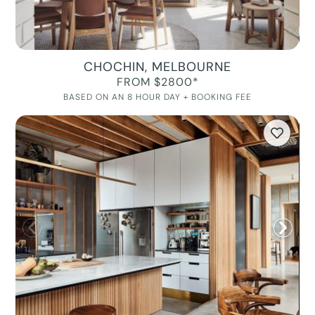
CHOCHIN, MELBOURNE
FROM $2800*
BASED ON AN 8 HOUR DAY + BOOKING FEE