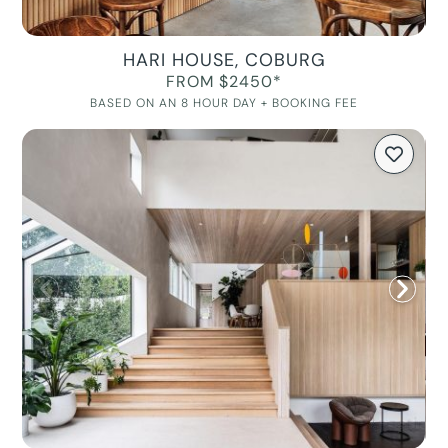
HARI HOUSE, COBURG
FROM $2450*
BASED ON AN 8 HOUR DAY + BOOKING FEE