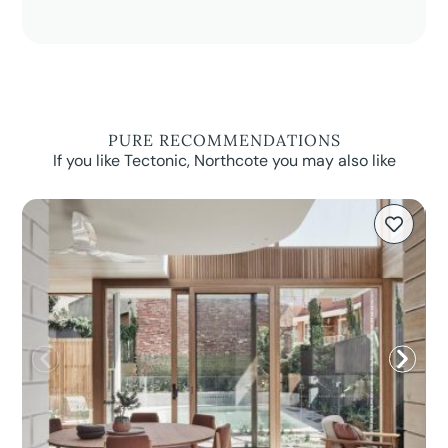
PURE RECOMMENDATIONS
If you like Tectonic, Northcote you may also like