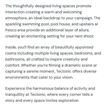
The thoughtfully designed living spaces promote
interaction creating a warm and welcoming
atmosphere, an ideal backdrop to your campaign. The
sparkling swimming pool, pool house, and upstairs al
fresco area provide an additional layer of allure,
creating an enchanting setting for your next shoot.
Inside, you’ll find an array of beautifully appointed
rooms including multiple living spaces, bedrooms, and
bathrooms, all crafted to inspire creativity and
comfort. Whether you’re filming a dramatic scene or
capturing a serene moment, Tectonic offers diverse
environments that cater to your vision.
Experience the harmonious balance of activity and
tranquillity at Tectonic, where every corner tells a
story and every space invites exploration.