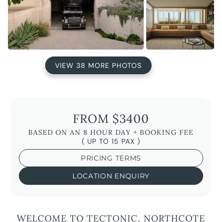
VIEW 38 MORE PHOTOS
FROM $3400
BASED ON AN 8 HOUR DAY + BOOKING FEE
( UP TO 15 PAX )
PRICING TERMS
LOCATION ENQUIRY
WELCOME TO TECTONIC, NORTHCOTE