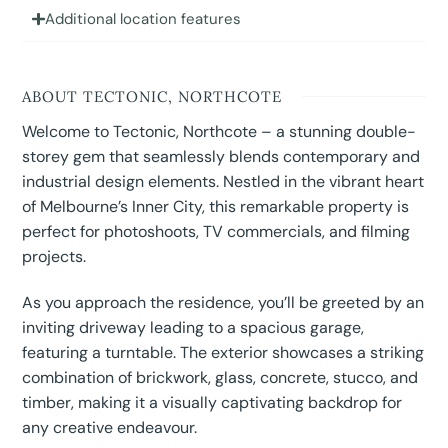
Additional location features
ABOUT TECTONIC, NORTHCOTE
Welcome to Tectonic, Northcote – a stunning double-
storey gem that seamlessly blends contemporary and
industrial design elements. Nestled in the vibrant heart
of Melbourne’s Inner City, this remarkable property is
perfect for photoshoots, TV commercials, and filming
projects.
As you approach the residence, you’ll be greeted by an
inviting driveway leading to a spacious garage,
featuring a turntable. The exterior showcases a striking
combination of brickwork, glass, concrete, stucco, and
timber, making it a visually captivating backdrop for
any creative endeavour.