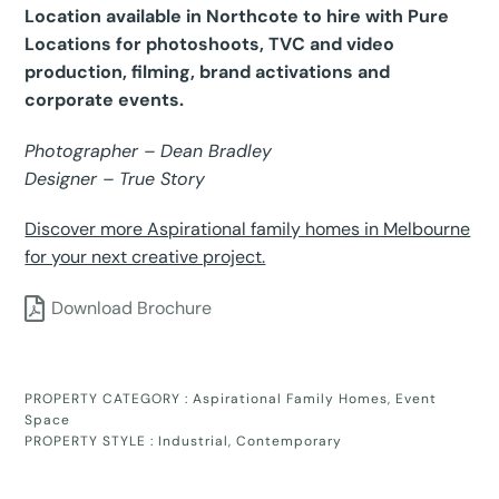
Location available in Northcote to hire with Pure
Locations for photoshoots, TVC and video
production, filming, brand activations and
corporate events.
Photographer – Dean Bradley
Designer – True Story
Discover more Aspirational family homes in Melbourne
for your next creative project.
Download Brochure
PROPERTY CATEGORY :
Aspirational Family Homes
,
Event
Space
PROPERTY STYLE :
Industrial
,
Contemporary