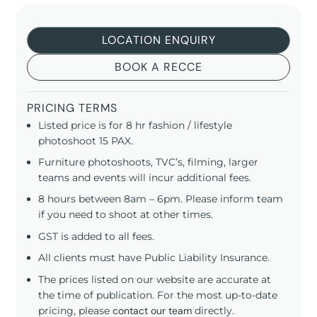
LOCATION ENQUIRY
BOOK A RECCE
PRICING TERMS
Listed price is for 8 hr fashion / lifestyle
photoshoot 15 PAX.
Furniture photoshoots, TVC’s, filming, larger
teams and events will incur additional fees.
8 hours between 8am – 6pm. Please inform team
if you need to shoot at other times.
GST is added to all fees.
All clients must have Public Liability Insurance.
The prices listed on our website are accurate at
the time of publication. For the most up-to-date
pricing, please
contact our team
directly.