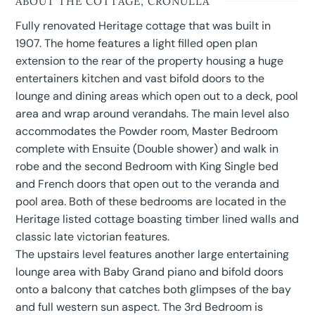
ABOUT THE COTTAGE, CRONULLA
Fully renovated Heritage cottage that was built in
1907. The home features a light filled open plan
extension to the rear of the property housing a huge
entertainers kitchen and vast bifold doors to the
lounge and dining areas which open out to a deck, pool
area and wrap around verandahs. The main level also
accommodates the Powder room, Master Bedroom
complete with Ensuite (Double shower) and walk in
robe and the second Bedroom with King Single bed
and French doors that open out to the veranda and
pool area. Both of these bedrooms are located in the
Heritage listed cottage boasting timber lined walls
and
classic late victorian features.
The upstairs level features another large entertaining
lounge area with Baby Grand piano and bifold doors
onto a balcony that catches both glimpses of the bay
and full western sun aspect. The 3rd Bedroom is