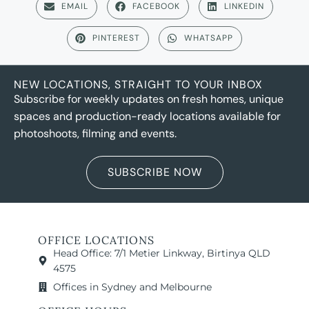
EMAIL
FACEBOOK
LINKEDIN
PINTEREST
WHATSAPP
NEW LOCATIONS, STRAIGHT TO YOUR INBOX
Subscribe for weekly updates on fresh homes, unique
spaces and production-ready locations available for
photoshoots, filming and events.
SUBSCRIBE NOW
OFFICE LOCATIONS
Head Office: 7/1 Metier Linkway, Birtinya QLD
4575
Offices in Sydney and Melbourne