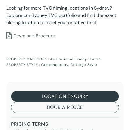
Looking for more TVC filming locations in Sydney?
Explore our Sydney TVC portfolio
and find the exact
filming location to meet your creative brief.
Download Brochure
PROPERTY CATEGORY :
Aspirational Family Homes
PROPERTY STYLE :
Contemporary
,
Cottage Style
LOCATION ENQUIRY
BOOK A RECCE
PRICING TERMS