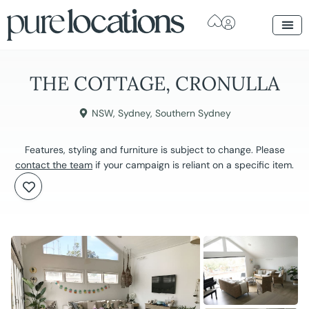
THE COTTAGE, CRONULLA
NSW
,
Sydney
,
Southern Sydney
Features, styling and furniture is subject to change. Please
contact the team
if your campaign is reliant on a specific item.