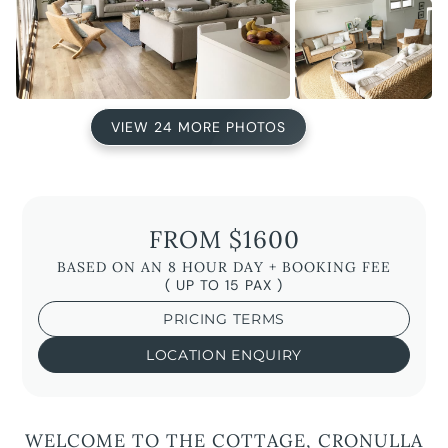
VIEW 24 MORE PHOTOS
FROM $1600
BASED ON AN 8 HOUR DAY + BOOKING FEE
( UP TO 15 PAX )
PRICING TERMS
LOCATION ENQUIRY
WELCOME TO THE COTTAGE, CRONULLA