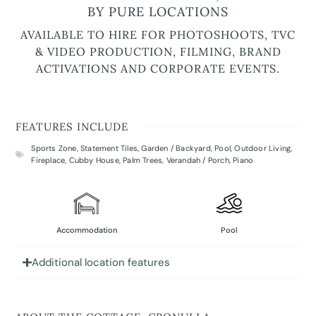
BY PURE LOCATIONS
AVAILABLE TO HIRE FOR PHOTOSHOOTS, TVC
& VIDEO PRODUCTION, FILMING, BRAND
ACTIVATIONS AND CORPORATE EVENTS.
FEATURES INCLUDE
Sports Zone
,
Statement Tiles
,
Garden / Backyard
,
Pool
,
Outdoor Living
,
Fireplace
,
Cubby House
,
Palm Trees
,
Verandah / Porch
,
Piano
Accommodation
Pool
Additional location features