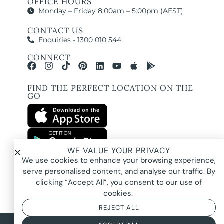
OFFICE HOURS
Monday – Friday 8:00am – 5:00pm (AEST)
CONTACT US
Enquiries - 1300 010 544
CONNECT
FIND THE PERFECT LOCATION ON THE
GO
WE VALUE YOUR PRIVACY
All images and property photography on this website are protected by copyright
We use cookies to enhance your browsing experience,
and may be owned by Pure Locations Pty Ltd, homeowners, photographers, or
other third-party rights holders. Images are displayed by Pure Locations with
serve personalised content, and analyse our traffic. By
permission to promote listed properties only. They may not be copied,
downloaded, altered, used in AI tools, used to create composites, or used
clicking “Accept All”, you consent to our use of
commercially without prior written permission.
cookies.
REJECT ALL
© 2026 Pure Locations
Privacy Policy
|
Terms & Conditions