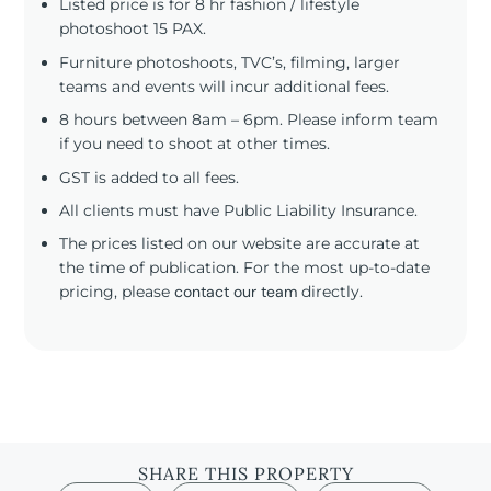
Listed price is for 8 hr fashion / lifestyle
photoshoot 15 PAX.
Furniture photoshoots, TVC’s, filming, larger
teams and events will incur additional fees.
8 hours between 8am – 6pm. Please inform team
if you need to shoot at other times.
GST is added to all fees.
All clients must have Public Liability Insurance.
The prices listed on our website are accurate at
the time of publication. For the most up-to-date
pricing, please
contact our team
directly.
SHARE THIS PROPERTY