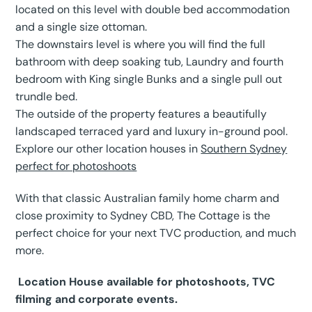
located on this level with double bed accommodation
and a single size ottoman.
The downstairs level is where you will find the full
bathroom with deep soaking tub, Laundry and fourth
bedroom with King single Bunks and a single pull out
trundle bed.
The outside of the property features a beautifully
landscaped terraced yard and luxury in-ground pool.
Explore our other location houses in
Southern Sydney
perfect for photoshoots
With that classic Australian family home charm and
close proximity to Sydney CBD, The Cottage is the
perfect choice for your next TVC production, and much
more.
Location House available for photoshoots, TVC
filming and corporate events.