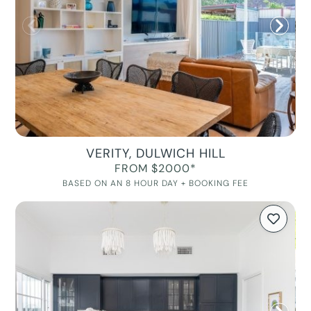
VERITY, DULWICH HILL
FROM $2000*
BASED ON AN 8 HOUR DAY + BOOKING FEE