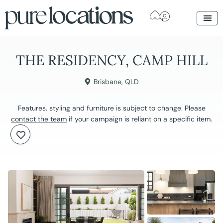
THE RESIDENCY, CAMP HILL
Brisbane
,
QLD
Features, styling and furniture is subject to change. Please
contact the team
if your campaign is reliant on a specific item.