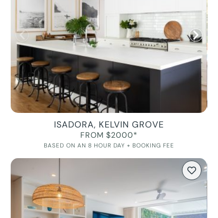
ISADORA, KELVIN GROVE
FROM $2000*
BASED ON AN 8 HOUR DAY + BOOKING FEE