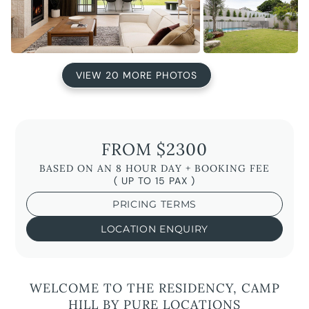
VIEW 20 MORE PHOTOS
FROM $2300
BASED ON AN 8 HOUR DAY + BOOKING FEE
( UP TO 15 PAX )
PRICING TERMS
LOCATION ENQUIRY
WELCOME TO THE RESIDENCY, CAMP
HILL BY PURE LOCATIONS