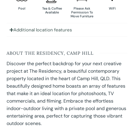
Pool
Tea & Coffee
Please Ask
WiFi
Available
Permission To
Move Furniture
Additional location features
ABOUT THE RESIDENCY, CAMP HILL
Discover the perfect backdrop for your next creative
project at The Residency, a beautiful contemporary
property located in the heart of Camp Hill, QLD. This
beautifully designed home boasts an array of features
that make it an ideal location for photoshoots, TV
commercials, and filming. Embrace the effortless
indoor-outdoor living with a private pool and generous
entertaining area, perfect for capturing those vibrant
outdoor scenes.