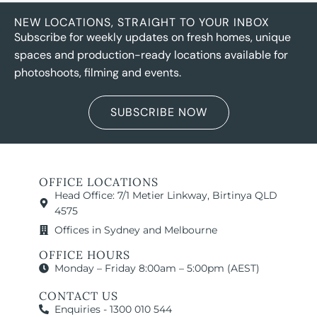
NEW LOCATIONS, STRAIGHT TO YOUR INBOX
Subscribe for weekly updates on fresh homes, unique
spaces and production-ready locations available for
photoshoots, filming and events.
SUBSCRIBE NOW
OFFICE LOCATIONS
Head Office: 7/1 Metier Linkway, Birtinya QLD
4575
Offices in Sydney and Melbourne
OFFICE HOURS
Monday – Friday 8:00am – 5:00pm (AEST)
CONTACT US
Enquiries - 1300 010 544