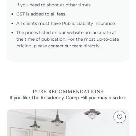
if you need to shoot at other times.
GST is added to all fees.
All clients must have Public Liability Insurance.
The prices listed on our website are accurate at
the time of publication. For the most up-to-date
pricing, please
contact our team
directly.
PURE RECOMMENDATIONS
If you like The Residency, Camp Hill you may also like