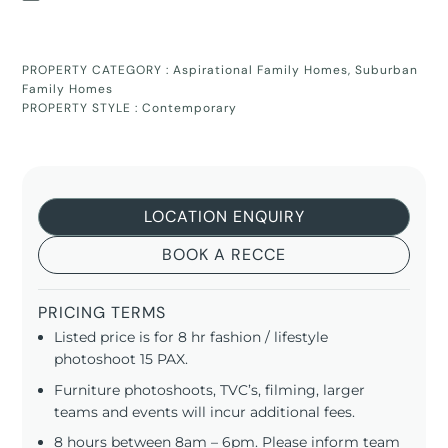
PROPERTY CATEGORY :
Aspirational Family Homes
,
Suburban
Family Homes
PROPERTY STYLE :
Contemporary
LOCATION ENQUIRY
BOOK A RECCE
PRICING TERMS
Listed price is for 8 hr fashion / lifestyle
photoshoot 15 PAX.
Furniture photoshoots, TVC’s, filming, larger
teams and events will incur additional fees.
8 hours between 8am – 6pm. Please inform team