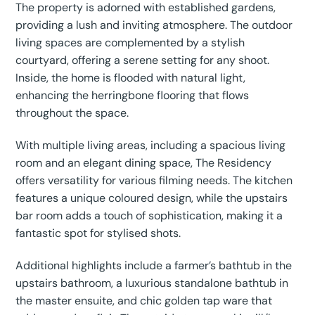
The property is adorned with established gardens,
providing a lush and inviting atmosphere. The outdoor
living spaces are complemented by a stylish
courtyard, offering a serene setting for any shoot.
Inside, the home is flooded with natural light,
enhancing the herringbone flooring that flows
throughout the space.
With multiple living areas, including a spacious living
room and an elegant dining space, The Residency
offers versatility for various filming needs. The kitchen
features a unique coloured design, while the upstairs
bar room adds a touch of sophistication, making it a
fantastic spot for stylised shots.
Additional highlights include a farmer’s bathtub in the
upstairs bathroom, a luxurious standalone bathtub in
the master ensuite, and chic golden tap ware that