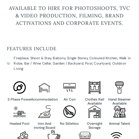
AVAILABLE TO HIRE FOR PHOTOSHOOTS, TVC
& VIDEO PRODUCTION, FILMING, BRAND
ACTIVATIONS AND CORPORATE EVENTS.
FEATURES INCLUDE
Fireplace
,
Shoot & Stay
,
Balcony
,
Single Storey
,
Coloured Kitchen
,
Walk in
Robe
,
Bar / Wine Cellar
,
Garden / Backyard
,
Pool
,
Courtyard
,
Outdoor
Living
3 Phase Power
Accommodation
Air Con
Clothes Rail
Hand Steamer
Available
Available
Heated Pool
Iron And
No Stilettos
Overnight
Animal Talent
Ironing Board
Storage