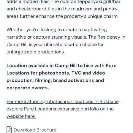
adds a modern flair. The outside teppanyaki grill/bar
and checkerboard tiles in the mudroom and pantry
areas further enhance the property’s unique charm.
Whether you’re looking to create a captivating
narrative or capture stunning visuals, The Residency in
Camp Hill is your ultimate location choice for
unforgettable productions.
Location available in Camp Hill to hire with Pure
Locations for photoshoots, TVC and video
production, filming, brand activations and
corporate events.
For more stunning photoshoot locations in Brisbane,
explore Pure Locations expansive portfolio on the
website here.
Download Brochure