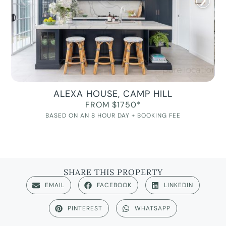
ALEXA HOUSE, CAMP HILL
FROM $1750*
BASED ON AN 8 HOUR DAY + BOOKING FEE
SHARE THIS PROPERTY
EMAIL
FACEBOOK
LINKEDIN
PINTEREST
WHATSAPP