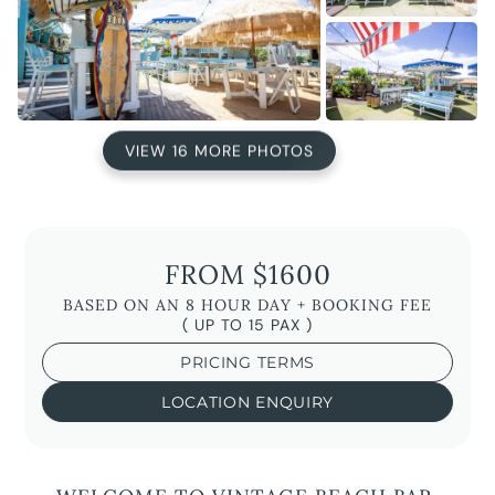
VIEW 16 MORE PHOTOS
FROM $1600
BASED ON AN 8 HOUR DAY + BOOKING FEE
( UP TO 15 PAX )
PRICING TERMS
LOCATION ENQUIRY