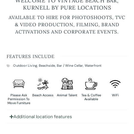
WELCOME TO VINTAGE BEACH BAR,
KURNELL BY PURE LOCATIONS
AVAILABLE TO HIRE FOR PHOTOSHOOTS, TVC
& VIDEO PRODUCTION, FILMING, BRAND
ACTIVATIONS AND CORPORATE EVENTS.
FEATURES INCLUDE
Outdoor Living
,
Beachside
,
Bar / Wine Cellar
,
Waterfront
Please Ask
Beach Access
Animal Talent
Tea & Coffee
WiFi
Permission To
Available
Move Furniture
Additional location features