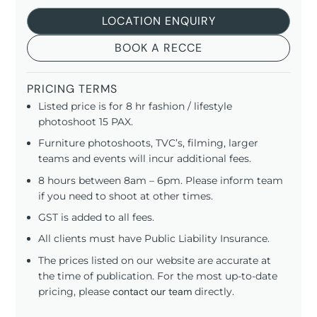
LOCATION ENQUIRY
BOOK A RECCE
PRICING TERMS
Listed price is for 8 hr fashion / lifestyle
photoshoot 15 PAX.
Furniture photoshoots, TVC’s, filming, larger
teams and events will incur additional fees.
8 hours between 8am – 6pm. Please inform team
if you need to shoot at other times.
GST is added to all fees.
All clients must have Public Liability Insurance.
The prices listed on our website are accurate at
the time of publication. For the most up-to-date
pricing, please
contact our team
directly.