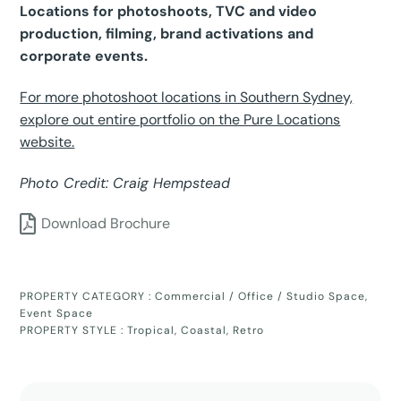
Locations for photoshoots, TVC and video
production, filming, brand activations and
corporate events.
For more photoshoot locations in Southern Sydney,
explore out entire portfolio on the Pure Locations
website.
Photo Credit: Craig Hempstead
Download Brochure
PROPERTY CATEGORY :
Commercial / Office / Studio Space
,
Event Space
PROPERTY STYLE :
Tropical
,
Coastal
,
Retro