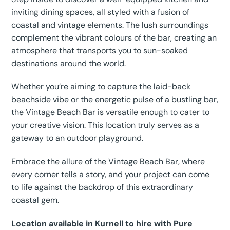
inviting dining spaces, all styled with a fusion of
coastal and vintage elements. The lush surroundings
complement the vibrant colours of the bar, creating an
atmosphere that transports you to sun-soaked
destinations around the world.
Whether you’re aiming to capture the laid-back
beachside vibe or the energetic pulse of a bustling bar,
the Vintage Beach Bar is versatile enough to cater to
your creative vision. This location truly serves as a
gateway to an outdoor playground.
Embrace the allure of the Vintage Beach Bar, where
every corner tells a story, and your project can come
to life against the backdrop of this extraordinary
coastal gem.
Location available in Kurnell to hire with Pure