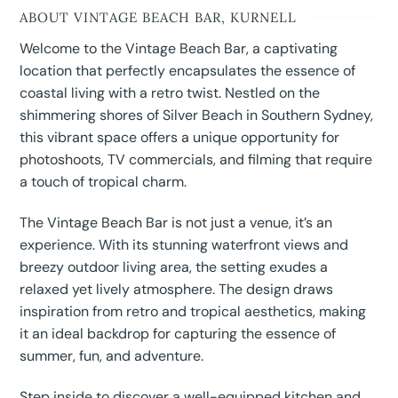
ABOUT VINTAGE BEACH BAR, KURNELL
Welcome to the Vintage Beach Bar, a captivating
location that perfectly encapsulates the essence of
coastal living with a retro twist. Nestled on the
shimmering shores of Silver Beach in Southern Sydney,
this vibrant space offers a unique opportunity for
photoshoots, TV commercials, and filming that require
a touch of tropical charm.
The Vintage Beach Bar is not just a venue, it’s an
experience. With its stunning waterfront views and
breezy outdoor living area, the setting exudes a
relaxed yet lively atmosphere. The design draws
inspiration from retro and tropical aesthetics, making
it an ideal backdrop for capturing the essence of
summer, fun, and adventure.
Step inside to discover a well-equipped kitchen and