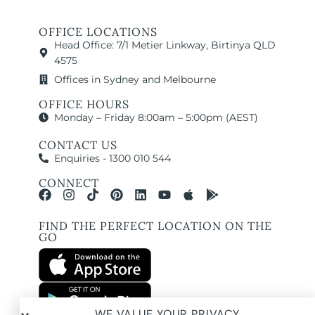
OFFICE LOCATIONS
Head Office: 7/1 Metier Linkway, Birtinya QLD
4575
Offices in Sydney and Melbourne
OFFICE HOURS
Monday – Friday 8:00am – 5:00pm (AEST)
CONTACT US
Enquiries - 1300 010 544
CONNECT
FIND THE PERFECT LOCATION ON THE
GO
WE VALUE YOUR PRIVACY