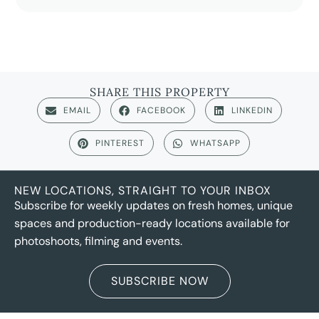
SHARE THIS PROPERTY
EMAIL
FACEBOOK
LINKEDIN
PINTEREST
WHATSAPP
NEW LOCATIONS, STRAIGHT TO YOUR INBOX
Subscribe for weekly updates on fresh homes, unique
spaces and production-ready locations available for
photoshoots, filming and events.
SUBSCRIBE NOW