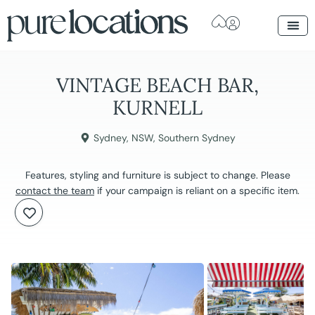
VINTAGE BEACH BAR,
KURNELL
Sydney
,
NSW
,
Southern Sydney
Features, styling and furniture is subject to change. Please
contact the team
if your campaign is reliant on a specific item.