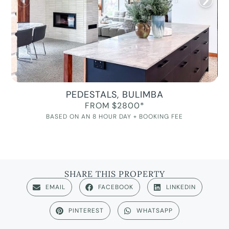
PEDESTALS, BULIMBA
FROM $2800*
BASED ON AN 8 HOUR DAY + BOOKING FEE
SHARE THIS PROPERTY
EMAIL
FACEBOOK
LINKEDIN
PINTEREST
WHATSAPP