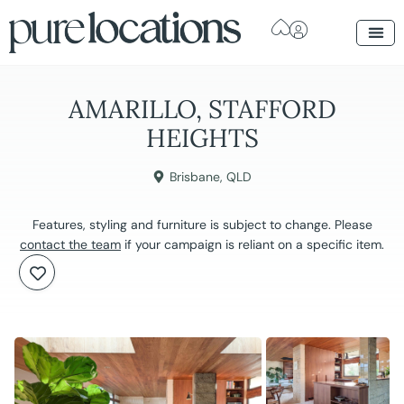
AMARILLO, STAFFORD
HEIGHTS
Brisbane
,
QLD
Features, styling and furniture is subject to change. Please
contact the team
if your campaign is reliant on a specific item.