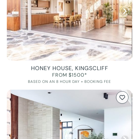
HONEY HOUSE, KINGSCLIFF
FROM $1500*
BASED ON AN 8 HOUR DAY + BOOKING FEE