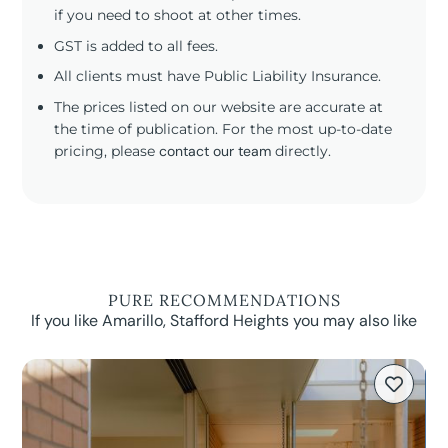
if you need to shoot at other times.
GST is added to all fees.
All clients must have Public Liability Insurance.
The prices listed on our website are accurate at
the time of publication. For the most up-to-date
pricing, please
contact our team
directly.
PURE RECOMMENDATIONS
If you like Amarillo, Stafford Heights you may also like