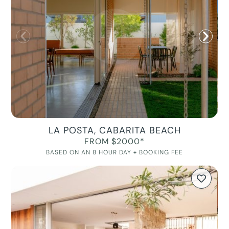
LA POSTA, CABARITA BEACH
FROM $2000*
BASED ON AN 8 HOUR DAY + BOOKING FEE