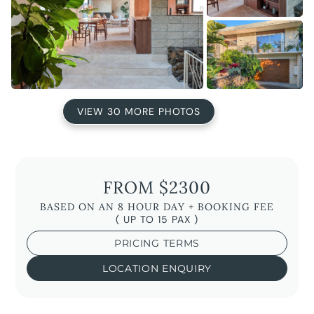
VIEW 30 MORE PHOTOS
FROM $2300
BASED ON AN 8 HOUR DAY + BOOKING FEE
( UP TO 15 PAX )
PRICING TERMS
LOCATION ENQUIRY