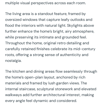
multiple visual perspectives across each room.
The living area is a standout feature, framed by
oversized windows that capture leafy outlooks and
flood the interiors with natural light. Skylights above
further enhance the home’s bright, airy atmosphere,
while preserving its intimate and grounded feel.
Throughout the home, original retro detailing and
carefully retained finishes celebrate its mid-century
roots, offering a strong sense of authenticity and
nostalgia.
The kitchen and dining areas flow seamlessly through
the home’s open-plan layout, anchored by rich
materials and framed by lush garden views. The
internal staircase, sculptural stonework and elevated
walkways add further architectural interest, making
every angle feel dynamic and considered.