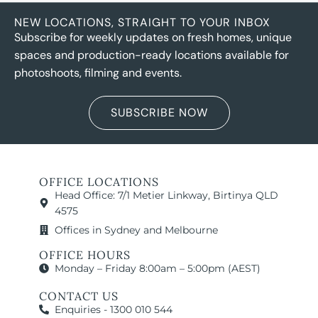
NEW LOCATIONS, STRAIGHT TO YOUR INBOX
Subscribe for weekly updates on fresh homes, unique
spaces and production-ready locations available for
photoshoots, filming and events.
SUBSCRIBE NOW
OFFICE LOCATIONS
Head Office: 7/1 Metier Linkway, Birtinya QLD
4575
Offices in Sydney and Melbourne
OFFICE HOURS
Monday – Friday 8:00am – 5:00pm (AEST)
CONTACT US
Enquiries - 1300 010 544