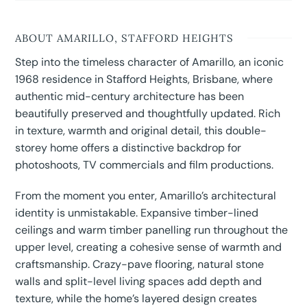
ABOUT AMARILLO, STAFFORD HEIGHTS
Step into the timeless character of Amarillo, an iconic
1968 residence in Stafford Heights, Brisbane, where
authentic mid-century architecture has been
beautifully preserved and thoughtfully updated. Rich
in texture, warmth and original detail, this double-
storey home offers a distinctive backdrop for
photoshoots, TV commercials and film productions.
From the moment you enter, Amarillo’s architectural
identity is unmistakable. Expansive timber-lined
ceilings and warm timber panelling run throughout the
upper level, creating a cohesive sense of warmth and
craftsmanship. Crazy-pave flooring, natural stone
walls and split-level living spaces add depth and
texture, while the home’s layered design creates