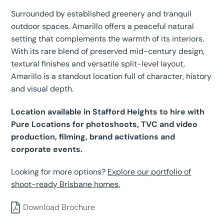
Surrounded by established greenery and tranquil
outdoor spaces, Amarillo offers a peaceful natural
setting that complements the warmth of its interiors.
With its rare blend of preserved mid-century design,
textural finishes and versatile split-level layout,
Amarillo is a standout location full of character, history
and visual depth.
Location available in Stafford Heights to hire with
Pure Locations for photoshoots, TVC and video
production, filming, brand activations and
corporate events.
Looking for more options?
Explore our portfolio of
shoot-ready Brisbane homes.
Download Brochure