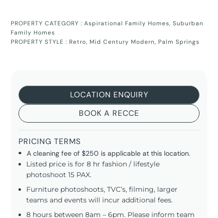
PROPERTY CATEGORY :
Aspirational Family Homes
,
Suburban
Family Homes
PROPERTY STYLE :
Retro
,
Mid Century Modern
,
Palm Springs
LOCATION ENQUIRY
BOOK A RECCE
PRICING TERMS
A cleaning fee of $250 is applicable at this location.
Listed price is for 8 hr fashion / lifestyle
photoshoot 15 PAX.
Furniture photoshoots, TVC’s, filming, larger
teams and events will incur additional fees.
8 hours between 8am – 6pm. Please inform team