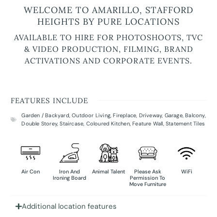
WELCOME TO AMARILLO, STAFFORD
HEIGHTS BY PURE LOCATIONS
AVAILABLE TO HIRE FOR PHOTOSHOOTS, TVC
& VIDEO PRODUCTION, FILMING, BRAND
ACTIVATIONS AND CORPORATE EVENTS.
FEATURES INCLUDE
Garden / Backyard
,
Outdoor Living
,
Fireplace
,
Driveway
,
Garage
,
Balcony
,
Double Storey
,
Staircase
,
Coloured Kitchen
,
Feature Wall
,
Statement Tiles
Air Con
Iron And
Animal Talent
Please Ask
WiFi
Ironing Board
Permission To
Move Furniture
Additional location features