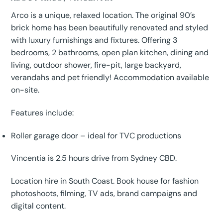
Arco is a unique, relaxed location. The original 90’s
brick home has been beautifully renovated and styled
with luxury furnishings and fixtures. Offering 3
bedrooms, 2 bathrooms, open plan kitchen, dining and
living, outdoor shower, fire-pit, large backyard,
verandahs and pet friendly! Accommodation available
on-site.
Features include:
Roller garage door – ideal for TVC productions
Vincentia is 2.5 hours drive from Sydney CBD.
Location hire in South Coast. Book house for fashion
photoshoots, filming, TV ads, brand campaigns and
digital content.