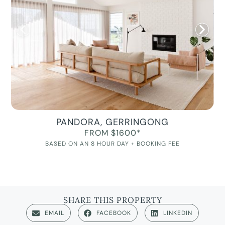
PANDORA, GERRINGONG
FROM $1600*
BASED ON AN 8 HOUR DAY + BOOKING FEE
SHARE THIS PROPERTY
EMAIL
FACEBOOK
LINKEDIN