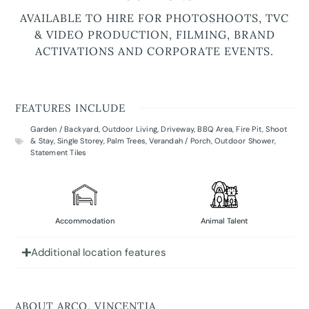
AVAILABLE TO HIRE FOR PHOTOSHOOTS, TVC
& VIDEO PRODUCTION, FILMING, BRAND
ACTIVATIONS AND CORPORATE EVENTS.
FEATURES INCLUDE
Garden / Backyard
,
Outdoor Living
,
Driveway
,
BBQ Area
,
Fire Pit
,
Shoot
& Stay
,
Single Storey
,
Palm Trees
,
Verandah / Porch
,
Outdoor Shower
,
Statement Tiles
Accommodation
Animal Talent
Additional location features
ABOUT ARCO, VINCENTIA