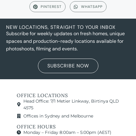
PINTEREST
WHATSAPP
NEW LOCATIONS, STRAIGHT TO YOUR INBOX
Subscribe for weekly updates on fresh homes, unique
spaces and production-ready locations available for
photoshoots, filming and events.
SUBSCRIBE NOW
OFFICE LOCATIONS
Head Office: 7/1 Metier Linkway, Birtinya QLD
4575
Offices in Sydney and Melbourne
OFFICE HOURS
Monday – Friday 8:00am – 5:00pm (AEST)