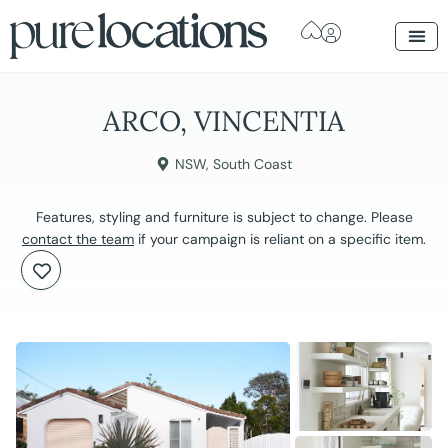
ARCO, VINCENTIA
NSW
,
South Coast
Features, styling and furniture is subject to change. Please
contact the team
if your campaign is reliant on a specific item.