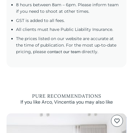
8 hours between 8am – 6pm. Please inform team
if you need to shoot at other times.
GST is added to all fees.
All clients must have Public Liability Insurance.
The prices listed on our website are accurate at
the time of publication. For the most up-to-date
pricing, please
contact our team
directly.
PURE RECOMMENDATIONS
If you like Arco, Vincentia you may also like