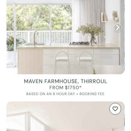
MAVEN FARMHOUSE, THIRROUL
FROM $1750*
BASED ON AN 8 HOUR DAY + BOOKING FEE