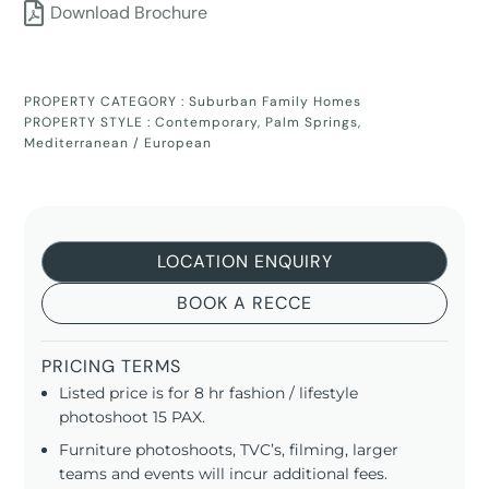
Download Brochure
PROPERTY CATEGORY :
Suburban Family Homes
PROPERTY STYLE :
Contemporary
,
Palm Springs
,
Mediterranean / European
LOCATION ENQUIRY
BOOK A RECCE
PRICING TERMS
Listed price is for 8 hr fashion / lifestyle
photoshoot 15 PAX.
Furniture photoshoots, TVC’s, filming, larger
teams and events will incur additional fees.