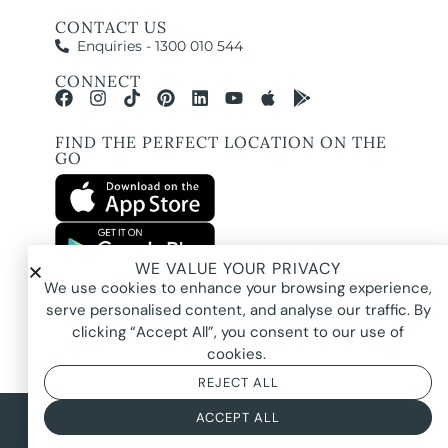
CONTACT US
Enquiries - 1300 010 544
CONNECT
FIND THE PERFECT LOCATION ON THE
GO
WE VALUE YOUR PRIVACY
All images and property photography on this website are protected by copyright
We use cookies to enhance your browsing experience,
and may be owned by Pure Locations Pty Ltd, homeowners, photographers, or
other third-party rights holders. Images are displayed by Pure Locations with
serve personalised content, and analyse our traffic. By
permission to promote listed properties only. They may not be copied,
downloaded, altered, used in AI tools, used to create composites, or used
clicking “Accept All”, you consent to our use of
commercially without prior written permission.
cookies.
REJECT ALL
© 2026 Pure Locations
Privacy Policy
|
Terms & Conditions
ACCEPT ALL
Powered by
NOYTECH