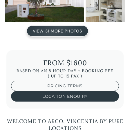
VIEW 31 MORE PHOTOS
FROM $1600
BASED ON AN 8 HOUR DAY + BOOKING FEE
( UP TO 15 PAX )
PRICING TERMS
LOCATION ENQUIRY
WELCOME TO ARCO, VINCENTIA BY PURE
LOCATIONS