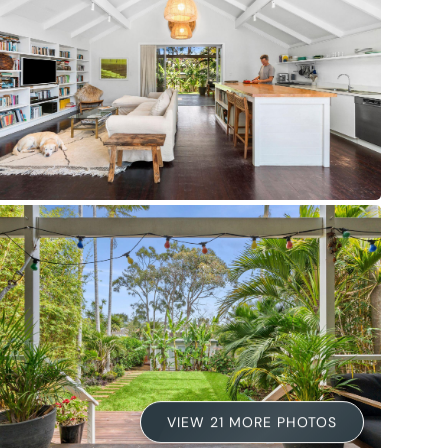
VIEW 21 MORE PHOTOS