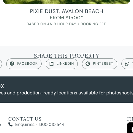
PIXIE DUST, AVALON BEACH
FROM $1500*
BASED ON AN 8 HOUR DAY + BOOKING FEE
SHARE THIS PROPERTY
FACEBOOK
LINKEDIN
PINTEREST
OX
es and production-ready locations available for photoshoots,
CONTACT US
F
5
Enquiries - 1300 010 544