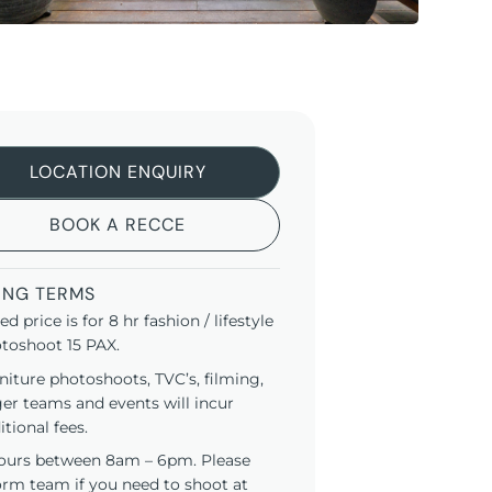
LOCATION ENQUIRY
BOOK A RECCE
ING TERMS
ted price is for 8 hr fashion / lifestyle
toshoot 15 PAX.
niture photoshoots, TVC’s, filming,
ger teams and events will incur
itional fees.
ours between 8am – 6pm. Please
orm team if you need to shoot at