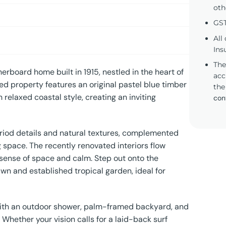
oth
GST
All
Ins
The
erboard home built in 1915, nestled in the heart of
acc
ed property features an original pastel blue timber
the
 relaxed coastal style, creating an inviting
con
riod details and natural textures, complemented
 space. The recently renovated interiors flow
 a sense of space and calm. Step out onto the
n and established tropical garden, ideal for
 with an outdoor shower, palm-framed backyard, and
Whether your vision calls for a laid-back surf