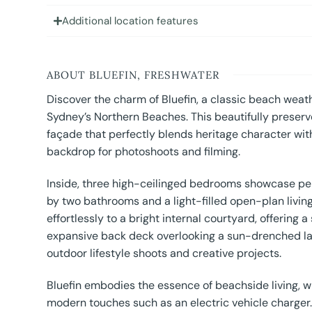
Additional location features
ABOUT BLUEFIN, FRESHWATER
Discover the charm of Bluefin, a classic beach weath
Sydney’s Northern Beaches. This beautifully preserv
façade that perfectly blends heritage character with
backdrop for photoshoots and filming.
Inside, three high-ceilinged bedrooms showcase pe
by two bathrooms and a light-filled open-plan living
effortlessly to a bright internal courtyard, offering
expansive back deck overlooking a sun-drenched law
outdoor lifestyle shoots and creative projects.
Bluefin embodies the essence of beachside living,
modern touches such as an electric vehicle charger. 