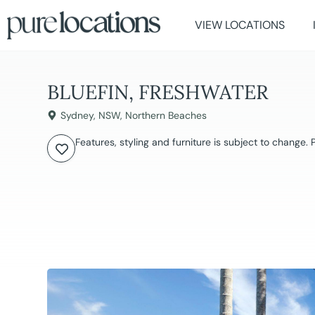
VIEW LOCATIONS
BLUEFIN, FRESHWATER
Sydney
,
NSW
,
Northern Beaches
Features, styling and furniture is subject to change.