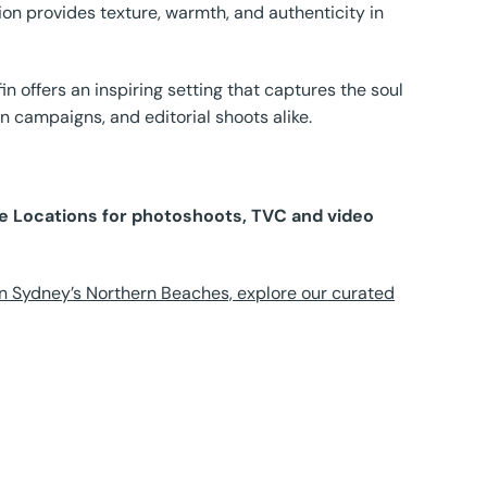
tion provides texture, warmth, and authenticity in
 offers an inspiring setting that captures the soul
on campaigns, and editorial shoots alike.
ure Locations for photoshoots, TVC and video
n Sydney’s Northern Beaches, explore our curated