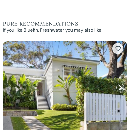
PURE RECOMMENDATIONS
If you like Bluefin, Freshwater you may also like