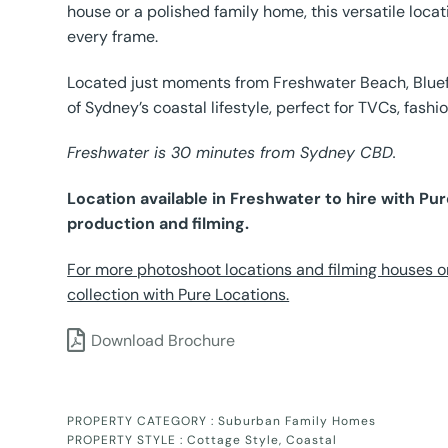
house or a polished family home, this versatile loca
every frame.
Located just moments from Freshwater Beach, Bluefin
of Sydney’s coastal lifestyle, perfect for TVCs, fashi
Freshwater is 30 minutes from Sydney CBD.
Location available in Freshwater to hire with P
production and filming.
For more photoshoot locations and filming houses o
collection with Pure Locations.
Download Brochure
PROPERTY CATEGORY :
Suburban Family Homes
PROPERTY STYLE :
Cottage Style
,
Coastal