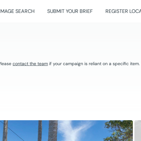
IMAGE SEARCH
SUBMIT YOUR BRIEF
REGISTER LOC
 Please
contact the team
if your campaign is reliant on a specific item.