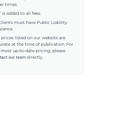
er times.
 is added to all fees.
 clients must have Public Liability
urance.
 prices listed on our website are
urate at the time of publication. For
 most up-to-date pricing, please
tact our team
directly.