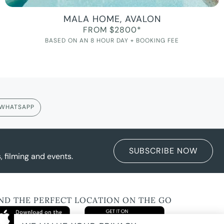
MALA HOME, AVALON
FROM $2800*
BASED ON AN 8 HOUR DAY + BOOKING FEE
WHATSAPP
SUBSCRIBE NOW
 filming and events.
IND THE PERFECT LOCATION ON THE GO