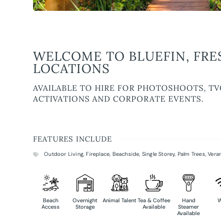
WELCOME TO BLUEFIN, FRE
LOCATIONS
AVAILABLE TO HIRE FOR PHOTOSHOOTS, TV
ACTIVATIONS AND CORPORATE EVENTS.
FEATURES INCLUDE
Outdoor Living
,
Fireplace
,
Beachside
,
Single Storey
,
Palm Trees
,
Vera
Beach
Overnight
Animal Talent
Tea & Coffee
Hand
W
Access
Storage
Available
Steamer
Available