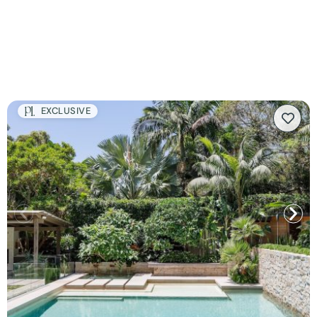
EXCLUSIVE