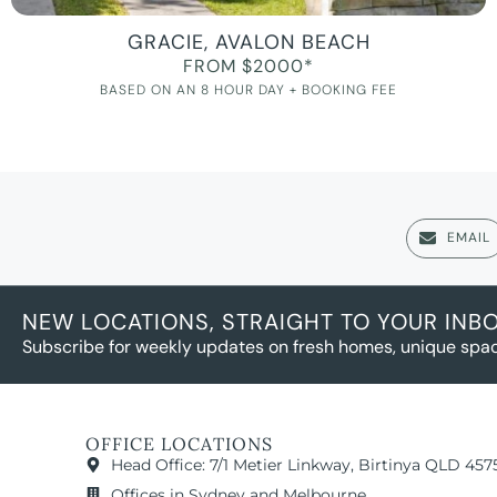
GRACIE, AVALON BEACH
FROM $2000*
BASED ON AN 8 HOUR DAY + BOOKING FEE
EMAIL
NEW LOCATIONS, STRAIGHT TO YOUR INB
Subscribe for weekly updates on fresh homes, unique spac
OFFICE LOCATIONS
Head Office: 7/1 Metier Linkway, Birtinya QLD 457
Offices in Sydney and Melbourne