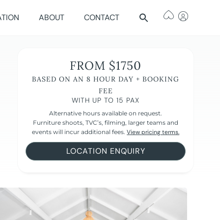
ATION
ABOUT
CONTACT
FROM $1750
BASED ON AN 8 HOUR DAY + BOOKING
FEE
WITH UP TO 15 PAX
Alternative hours available on request.
Furniture shoots, TVC’s, filming, larger teams and
events will incur additional fees.
View pricing terms.
LOCATION ENQUIRY