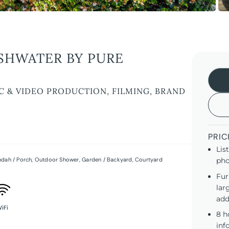
SHWATER BY PURE
C & VIDEO PRODUCTION, FILMING, BRAND
PRIC
Lis
ndah / Porch
,
Outdoor Shower
,
Garden / Backyard
,
Courtyard
pho
Fur
lar
add
iFi
8 h
inf