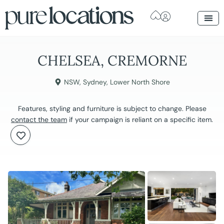
CHELSEA, CREMORNE
NSW
,
Sydney
,
Lower North Shore
Features, styling and furniture is subject to change. Please
contact the team
if your campaign is reliant on a specific item.