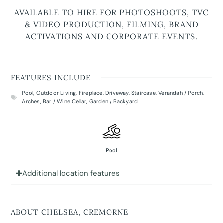
AVAILABLE TO HIRE FOR PHOTOSHOOTS, TVC
& VIDEO PRODUCTION, FILMING, BRAND
ACTIVATIONS AND CORPORATE EVENTS.
FEATURES INCLUDE
Pool
,
Outdoor Living
,
Fireplace
,
Driveway
,
Staircase
,
Verandah / Porch
,
Arches
,
Bar / Wine Cellar
,
Garden / Backyard
Pool
Additional location features
ABOUT CHELSEA, CREMORNE