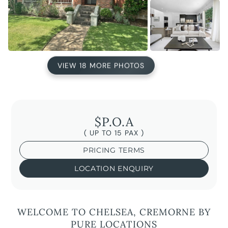
VIEW 18 MORE PHOTOS
$P.O.A
( UP TO 15 PAX )
PRICING TERMS
LOCATION ENQUIRY
WELCOME TO CHELSEA, CREMORNE BY
PURE LOCATIONS