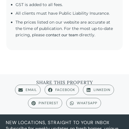
GST is added to all fees.
All clients must have Public Liability Insurance.
The prices listed on our website are accurate at
the time of publication. For the most up-to-date
pricing, please
contact our team
directly.
SHARE THIS PROPERTY
EMAIL
FACEBOOK
LINKEDIN
PINTEREST
WHATSAPP
NEW LOCATIONS, STRAIGHT TO YOUR INBOX
Subscribe for weekly updates on fresh homes, unique