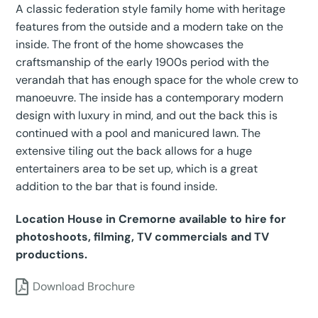
A classic federation style family home with heritage
features from the outside and a modern take on the
inside. The front of the home showcases the
craftsmanship of the early 1900s period with the
verandah that has enough space for the whole crew to
manoeuvre. The inside has a contemporary modern
design with luxury in mind, and out the back this is
continued with a pool and manicured lawn. The
extensive tiling out the back allows for a huge
entertainers area to be set up, which is a great
addition to the bar that is found inside.
Location House in Cremorne available to hire for
photoshoots, filming, TV commercials and TV
productions.
Download Brochure