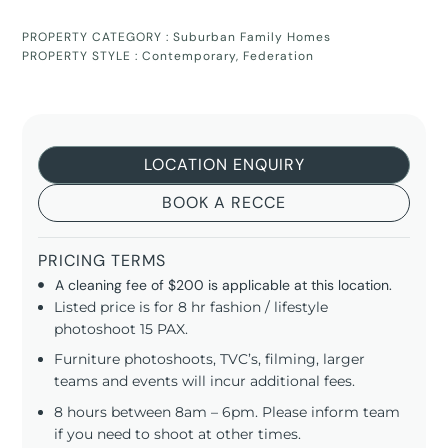
PROPERTY CATEGORY :
Suburban Family Homes
PROPERTY STYLE :
Contemporary
,
Federation
LOCATION ENQUIRY
BOOK A RECCE
PRICING TERMS
A cleaning fee of $200 is applicable at this location.
Listed price is for 8 hr fashion / lifestyle
photoshoot 15 PAX.
Furniture photoshoots, TVC’s, filming, larger
teams and events will incur additional fees.
8 hours between 8am – 6pm. Please inform team
if you need to shoot at other times.