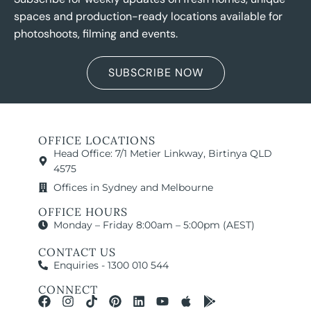
spaces and production-ready locations available for
photoshoots, filming and events.
SUBSCRIBE NOW
OFFICE LOCATIONS
Head Office: 7/1 Metier Linkway, Birtinya QLD
4575
Offices in Sydney and Melbourne
OFFICE HOURS
Monday – Friday 8:00am – 5:00pm (AEST)
CONTACT US
Enquiries - 1300 010 544
CONNECT