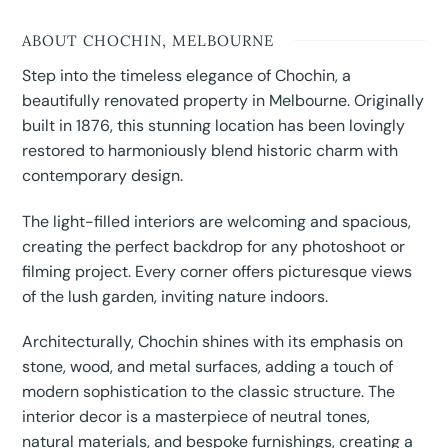
ABOUT CHOCHIN, MELBOURNE
Step into the timeless elegance of Chochin, a
beautifully renovated property in Melbourne. Originally
built in 1876, this stunning location has been lovingly
restored to harmoniously blend historic charm with
contemporary design.
The light-filled interiors are welcoming and spacious,
creating the perfect backdrop for any photoshoot or
filming project. Every corner offers picturesque views
of the lush garden, inviting nature indoors.
Architecturally, Chochin shines with its emphasis on
stone, wood, and metal surfaces, adding a touch of
modern sophistication to the classic structure. The
interior decor is a masterpiece of neutral tones,
natural materials, and bespoke furnishings, creating a