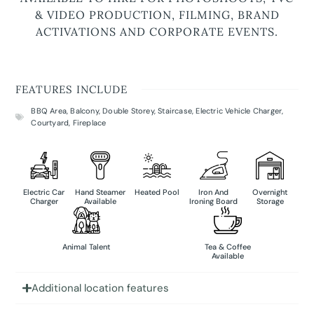
& VIDEO PRODUCTION, FILMING, BRAND
ACTIVATIONS AND CORPORATE EVENTS.
FEATURES INCLUDE
BBQ Area
,
Balcony
,
Double Storey
,
Staircase
,
Electric Vehicle Charger
,
Courtyard
,
Fireplace
Electric Car
Hand Steamer
Heated Pool
Iron And
Overnight
Charger
Available
Ironing Board
Storage
Animal Talent
Tea & Coffee
Available
Additional location features