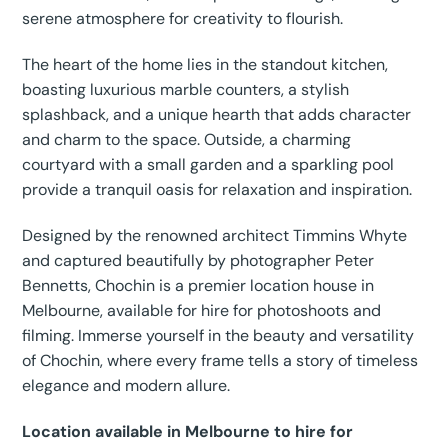
serene atmosphere for creativity to flourish.
The heart of the home lies in the standout kitchen,
boasting luxurious marble counters, a stylish
splashback, and a unique hearth that adds character
and charm to the space. Outside, a charming
courtyard with a small garden and a sparkling pool
provide a tranquil oasis for relaxation and inspiration.
Designed by the renowned architect Timmins Whyte
and captured beautifully by photographer Peter
Bennetts, Chochin is a premier location house in
Melbourne, available for hire for photoshoots and
filming. Immerse yourself in the beauty and versatility
of Chochin, where every frame tells a story of timeless
elegance and modern allure.
Location available in Melbourne to hire for