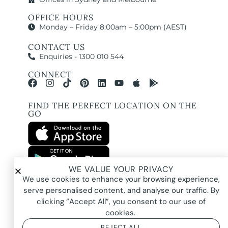
OFFICE HOURS
Monday – Friday 8:00am – 5:00pm (AEST)
CONTACT US
Enquiries - 1300 010 544
CONNECT
FIND THE PERFECT LOCATION ON THE
GO
WE VALUE YOUR PRIVACY
All images and property photography on this website are protected by copyright
We use cookies to enhance your browsing experience,
and may be owned by Pure Locations Pty Ltd, homeowners, photographers, or
other third-party rights holders. Images are displayed by Pure Locations with
serve personalised content, and analyse our traffic. By
permission to promote listed properties only. They may not be copied,
downloaded, altered, used in AI tools, used to create composites, or used
clicking “Accept All”, you consent to our use of
commercially without prior written permission.
cookies.
REJECT ALL