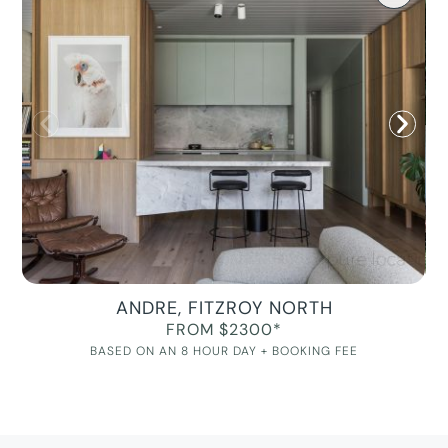
ANDRE, FITZROY NORTH
FROM $2300*
BASED ON AN 8 HOUR DAY + BOOKING FEE