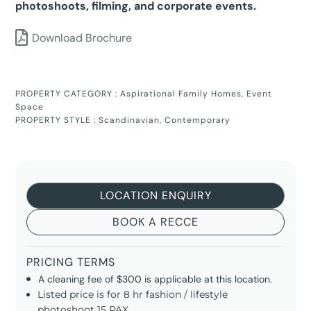
photoshoots, filming, and corporate events.
Download Brochure
PROPERTY CATEGORY :
Aspirational Family Homes
,
Event
Space
PROPERTY STYLE :
Scandinavian
,
Contemporary
LOCATION ENQUIRY
BOOK A RECCE
PRICING TERMS
A cleaning fee of $300 is applicable at this location.
Listed price is for 8 hr fashion / lifestyle
photoshoot 15 PAX.