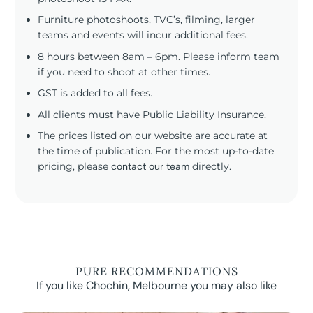
Furniture photoshoots, TVC’s, filming, larger
teams and events will incur additional fees.
8 hours between 8am – 6pm. Please inform team
if you need to shoot at other times.
GST is added to all fees.
All clients must have Public Liability Insurance.
The prices listed on our website are accurate at
the time of publication. For the most up-to-date
pricing, please
contact our team
directly.
PURE RECOMMENDATIONS
If you like Chochin, Melbourne you may also like