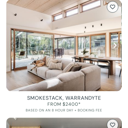
SMOKESTACK, WARRANDYTE
FROM $2400*
BASED ON AN 8 HOUR DAY + BOOKING FEE