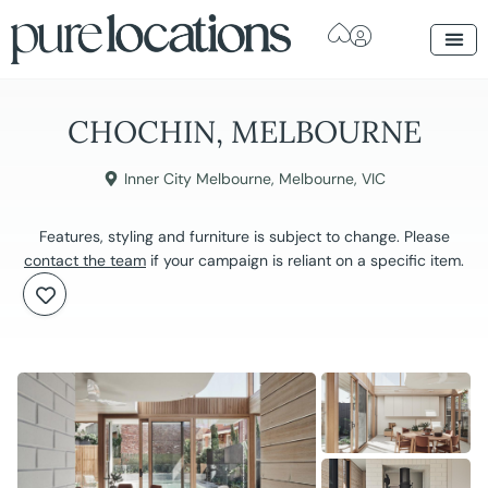
CHOCHIN, MELBOURNE
Inner City Melbourne
,
Melbourne
,
VIC
Features, styling and furniture is subject to change. Please
contact the team
if your campaign is reliant on a specific item.