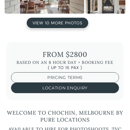
VIEW 10 MORE PHOTOS
FROM $2800
BASED ON AN 8 HOUR DAY + BOOKING FEE
( UP TO 15 PAX )
PRICING TERMS
LOCATION ENQUIRY
WELCOME TO CHOCHIN, MELBOURNE BY
PURE LOCATIONS
AVAILABLE TO HIRE FOR PHOTOSHOOTS, TVC