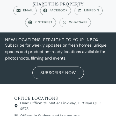
SHARE THIS PROPERTY
EMAIL
FACEBOOK
LINKEDIN
PINTEREST
WHATSAPP
NEW LOCATIONS, STRAIGHT TO YOUR INBOX
Subscribe for weekly updates on fresh homes, unique
spaces and production-ready locations available for
photoshoots, filming and events.
SUBSCRIBE NOW
OFFICE LOCATIONS
Head Office: 7/1 Metier Linkway, Birtinya QLD
4575
Offices in Sydney and Melbourne